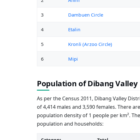
2
Anini
3
Dambuen Circle
4
Etalin
5
Kronli (Arzoo Circle)
6
Mipi
Population of Dibang Valley 
As per the Census 2011, Dibang Valley Distri
of 4,414 males and 3,590 females. There are
population density of 1 people per km². Th
population and households:
Category
Total