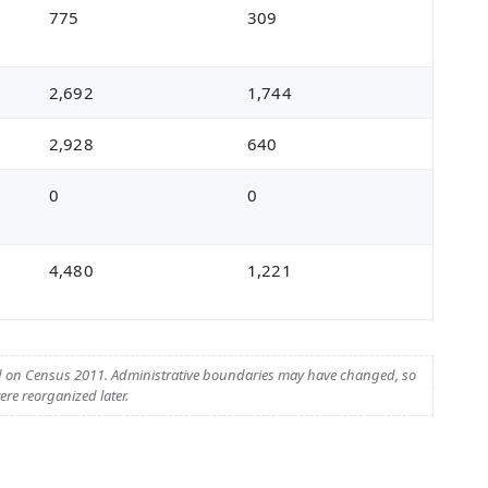
775
309
2,692
1,744
2,928
640
0
0
4,480
1,221
d on Census 2011. Administrative boundaries may have changed, so
re reorganized later.