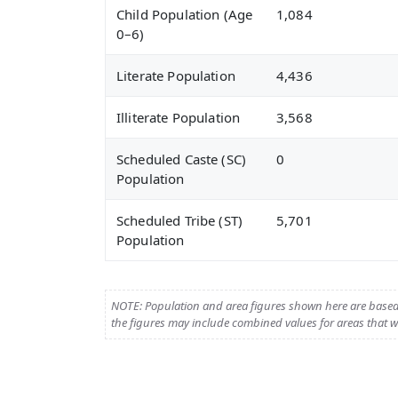
Child Population (Age
1,084
0–6)
Literate Population
4,436
Illiterate Population
3,568
Scheduled Caste (SC)
0
Population
Scheduled Tribe (ST)
5,701
Population
NOTE: Population and area figures shown here are base
the figures may include combined values for areas that we