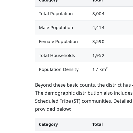
Total Population
8,004
Male Population
4,414
Female Population
3,590
Total Households
1,952
Population Density
1
/ km²
Beyond these basic counts, the district has
The demographic distribution also include
Scheduled Tribe (ST) communities. Detailed 
provided below:
Category
Total