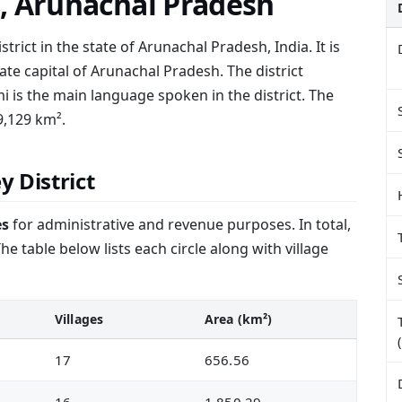
t, Arunachal Pradesh
strict in the state of Arunachal Pradesh, India. It is
ate capital of Arunachal Pradesh. The district
i is the main language spoken in the district. The
9,129 km².
y District
es
for administrative and revenue purposes. In total,
he table below lists each circle along with village
Villages
Area (km²)
17
656.56