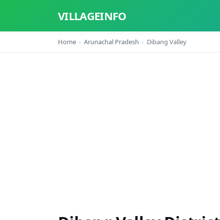
VILLAGEINFO
Home
Arunachal Pradesh
Dibang Valley