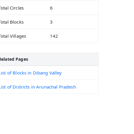
Total Circles
6
Total Blocks
3
Total Villages
142
Related Pages
List of Blocks in Dibang Valley
List of Districts in Arunachal Pradesh