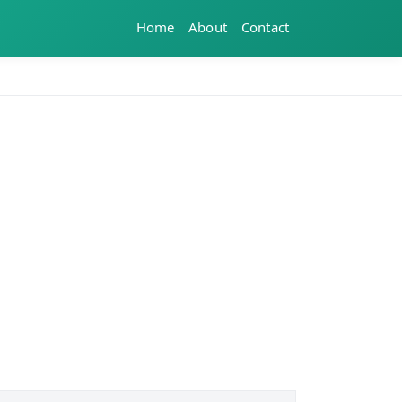
Home
About
Contact