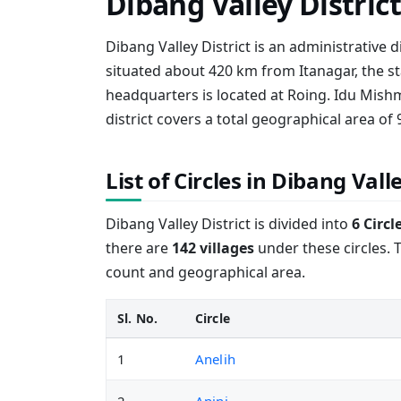
Dibang Valley Distric
Dibang Valley District is an administrative di
situated about 420 km from Itanagar, the st
headquarters is located at Roing. Idu Mishm
district covers a total geographical area of 
List of Circles in Dibang Valle
Dibang Valley District is divided into
6 Circl
there are
142 villages
under these circles. T
count and geographical area.
Sl. No.
Circle
1
Anelih