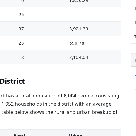
16
1,850.29
26
—
37
3,921.33
28
596.78
18
2,104.04
District
ct has a total population of
8,004
people, consisting
 1,952 households in the district with an average
e table below shows the rural and urban breakup of
Rural
Urban