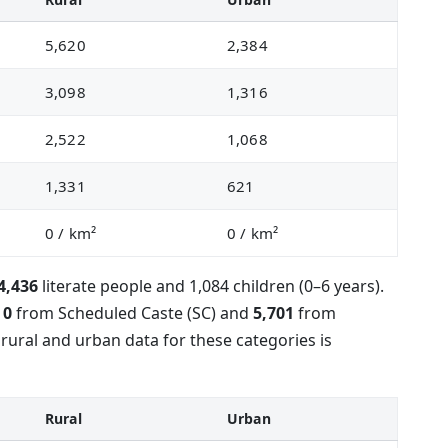
5,620
2,384
3,098
1,316
2,522
1,068
1,331
621
0
/ km²
0
/ km²
4,436
literate people and 1,084 children (0–6 years).
s
0
from Scheduled Caste (SC) and
5,701
from
rural and urban data for these categories is
Rural
Urban