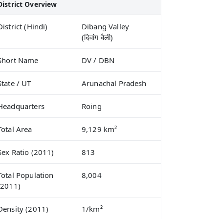
District Overview
District (Hindi)
Dibang Valley
(दिवांग वैली)
Short Name
DV / DBN
State / UT
Arunachal Pradesh
Headquarters
Roing
Total Area
9,129 km²
Sex Ratio (2011)
813
Total Population
8,004
(2011)
Density (2011)
1/km²