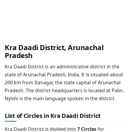
Kra Daadi District, Arunachal
Pradesh
Kra Daadi District is an administrative district in the
state of Arunachal Pradesh, India. It is situated about
200 km from Itanagar, the state capital of Arunachal
Pradesh. The district headquarters is located at Palin.
Nyishi is the main language spoken in the district.
List of Circles in Kra Daadi District
Kra Daadi District is divided into
7 Circles
for