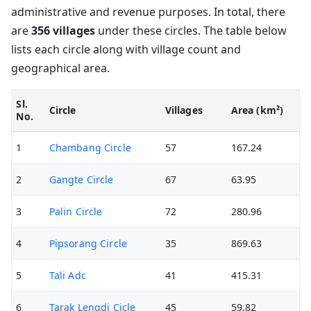
administrative and revenue purposes. In total, there
are
356 villages
under these circles. The table below
lists each circle along with village count and
geographical area.
Sl.
Circle
Villages
Area (km²)
No.
1
Chambang Circle
57
167.24
2
Gangte Circle
67
63.95
3
Palin Circle
72
280.96
4
Pipsorang Circle
35
869.63
5
Tali Adc
41
415.31
6
Tarak Lengdi Cicle
45
59.82