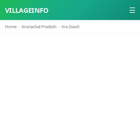
VILLAGEINFO
Home
Arunachal Pradesh
Kra Daadi
Home
About
Contact