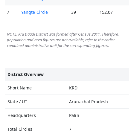
7
Yangte Circle
39
152.07
NOTE: Kra Daadi District was formed after Census 2011. Therefore,
population and area figures are not available; refer to the earlier
combined administrative unit for the corresponding figures.
District Overview
Short Name
KRD
State / UT
Arunachal Pradesh
Headquarters
Palin
Total Circles
7