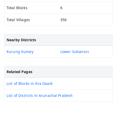
Total Blocks
6
Total Villages
356
Nearby Districts
Kurung Kumey
Lower Subansiri
Related Pages
List of Blocks in Kra Daadi
List of Districts in Arunachal Pradesh