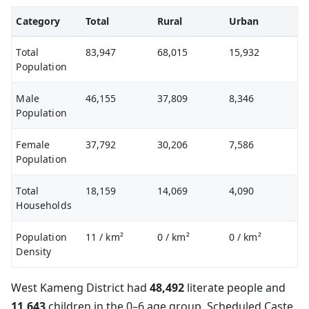
Category
Total
Rural
Urban
Total
83,947
68,015
15,932
Population
Male
46,155
37,809
8,346
Population
Female
37,792
30,206
7,586
Population
Total
18,159
14,069
4,090
Households
Population
11
/ km²
0
/ km²
0
/ km²
Density
West Kameng District had
48,492
literate people and
11,643
children in the 0–6 age group. Scheduled Caste