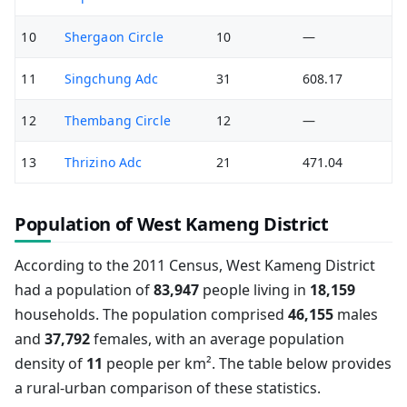
10
Shergaon Circle
10
—
11
Singchung Adc
31
608.17
12
Thembang Circle
12
—
13
Thrizino Adc
21
471.04
Population of West Kameng District
According to the 2011 Census, West Kameng District
had a population of
83,947
people living in
18,159
households. The population comprised
46,155
males
and
37,792
females, with an average population
density of
11
people per km². The table below provides
a rural-urban comparison of these statistics.