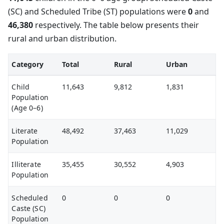
(SC) and Scheduled Tribe (ST) populations were
0
and
46,380
respectively. The table below presents their
rural and urban distribution.
Category
Total
Rural
Urban
Child
11,643
9,812
1,831
Population
(Age 0–6)
Literate
48,492
37,463
11,029
Population
Illiterate
35,455
30,552
4,903
Population
Scheduled
0
0
0
Caste (SC)
Population