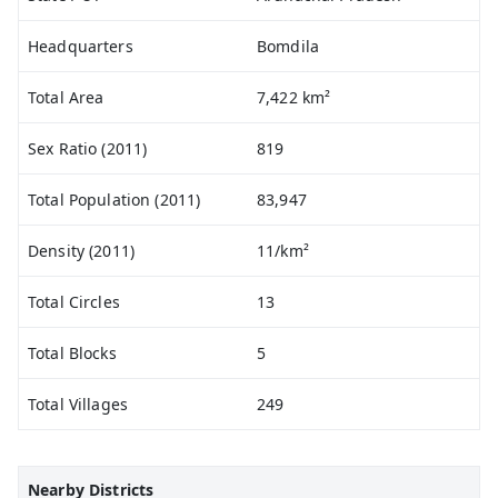
Headquarters
Bomdila
Total Area
7,422 km²
Sex Ratio (2011)
819
Total Population (2011)
83,947
Density (2011)
11/km²
Total Circles
13
Total Blocks
5
Total Villages
249
Nearby Districts