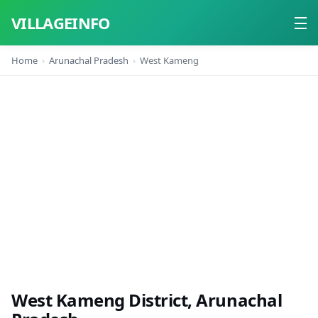
VILLAGEINFO
Home
Arunachal Pradesh
West Kameng
Home
About
Contact
West Kameng District, Arunachal