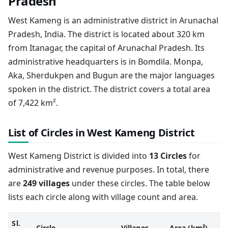
Pradesh
West Kameng is an administrative district in Arunachal
Pradesh, India. The district is located about 320 km
from Itanagar, the capital of Arunachal Pradesh. Its
administrative headquarters is in Bomdila. Monpa,
Aka, Sherdukpen and Bugun are the major languages
spoken in the district. The district covers a total area
of 7,422 km².
List of Circles in West Kameng District
West Kameng District is divided into
13 Circles
for
administrative and revenue purposes. In total, there
are
249 villages
under these circles. The table below
lists each circle along with village count and area.
Sl.
Circle
Villages
Area (km²)