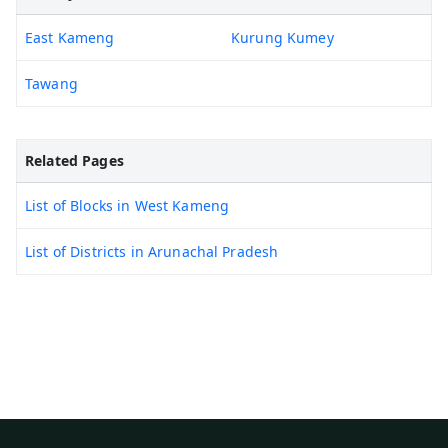
East Kameng
Kurung Kumey
Tawang
Related Pages
List of Blocks in West Kameng
List of Districts in Arunachal Pradesh