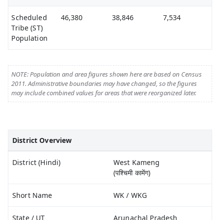
Scheduled
46,380
38,846
7,534
Tribe (ST)
Population
NOTE: Population and area figures shown here are based on Census
2011. Administrative boundaries may have changed, so the figures
may include combined values for areas that were reorganized later.
District Overview
District (Hindi)
West Kameng
(पश्चिमी कामेंग)
Short Name
WK / WKG
State / UT
Arunachal Pradesh