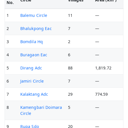
No.
1
Balemu Circle
11
—
2
Bhalukpong Eac
7
—
3
Bomdila Hq
2
—
4
Buragaon Eac
6
—
5
Dirang Adc
88
1,819.72
6
Jamiri Circle
7
—
7
Kalaktang Adc
29
774.59
8
Kamengbari Doimara
5
—
Circle
9
Rupa Sdo
20
—