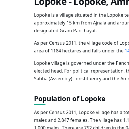
Lopoke - Lopoke, Amr
Lopoke is a village situated in the Lopoke teh
approximately 15 km from Ajnala and around
designated Gram Panchayat.
As per Census 2011, the village code of Lopo
area of 1184 hectares and falls under the
1
Lopoke village is governed under the Panch
elected head. For political representation, t
Sabha (Assembly) constituency and the Amri
Population of Lopoke
As per Census 2011, Lopoke village has a tot
males and 2,847 females. The village has 1,
1,000 males. There are 752 children in the 0