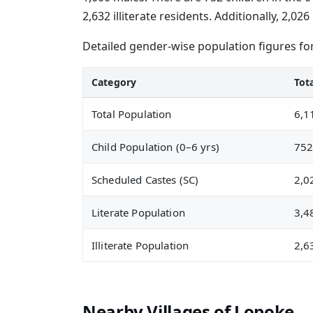
2,632 illiterate residents. Additionally, 2,
Detailed gender-wise population figures fo
Category
Tot
Total Population
6,1
Child Population (0–6 yrs)
75
Scheduled Castes (SC)
2,0
Literate Population
3,4
Illiterate Population
2,6
Nearby Villages of Lopoke