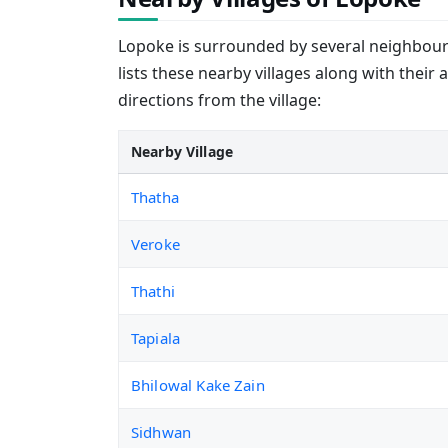
Lopoke is surrounded by several neighbourin
lists these nearby villages along with their 
directions from the village:
Nearby Village
Thatha
Veroke
Thathi
Tapiala
Bhilowal Kake Zain
Sidhwan