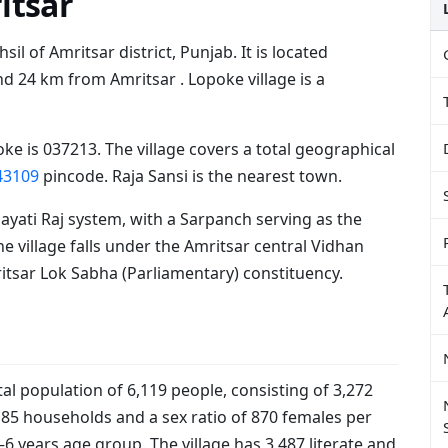
itsar
sil of Amritsar district, Punjab. It is located
 24 km from Amritsar . Lopoke village is a
ke is 037213. The village covers a total geographical
43109
pincode. Raja Sansi is the nearest town.
ayati Raj system, with a Sarpanch serving as the
he village falls under the Amritsar central Vidhan
tsar Lok Sabha (Parliamentary) constituency.
al population of 6,119 people, consisting of 3,272
185 households and a sex ratio of 870 females per
–6 years age group. The village has 3,487 literate and