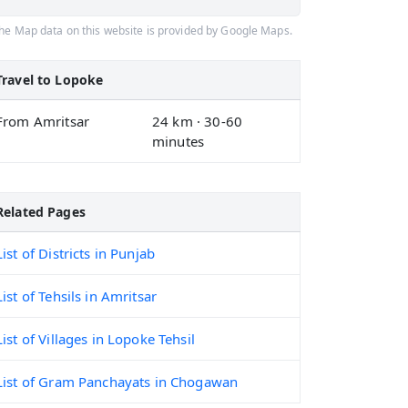
he Map data on this website is provided by Google Maps.
Travel to Lopoke
From Amritsar
24 km · 30-60
minutes
Related Pages
List of Districts in Punjab
List of Tehsils in Amritsar
List of Villages in Lopoke Tehsil
List of Gram Panchayats in Chogawan