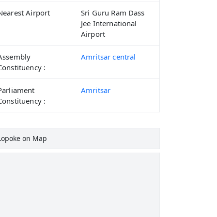
Nearest Airport
Sri Guru Ram Dass
Jee International
Airport
Assembly
Amritsar central
Constituency :
Parliament
Amritsar
Constituency :
Lopoke on Map