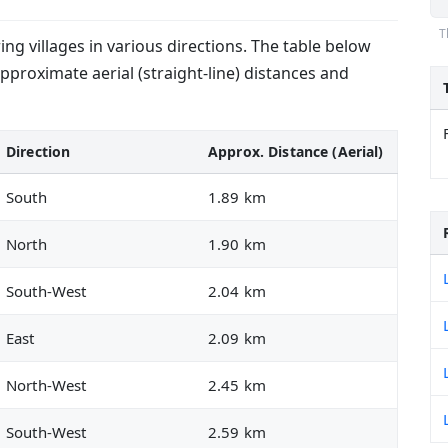
T
g villages in various directions. The table below
approximate aerial (straight-line) distances and
Direction
Approx. Distance (Aerial)
South
1.89 km
North
1.90 km
South-West
2.04 km
East
2.09 km
North-West
2.45 km
South-West
2.59 km