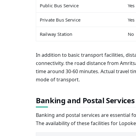
Public Bus Service
Yes
Private Bus Service
Yes
Railway Station
No
In addition to basic transport facilities, dis
connectivity. the road distance from Amrits
time around 30-60 minutes. Actual travel 
mode of transport.
Banking and Postal Services
Banking and postal services are essential f
The availability of these facilities for Lopoke