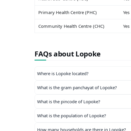
Primary Health Centre (PHC)
Yes
Community Health Centre (CHC)
Yes
FAQs about Lopoke
Where is Lopoke located?
What is the gram panchayat of Lopoke?
What is the pincode of Lopoke?
What is the population of Lopoke?
How many households are there in Lopoke?