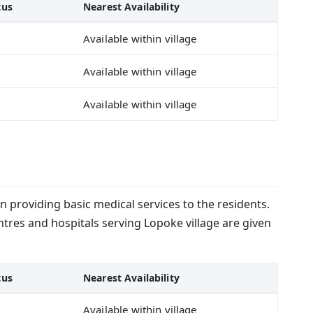
tus
Nearest Availability
Available within village
Available within village
Available within village
in providing basic medical services to the residents.
ntres and hospitals serving Lopoke village are given
tus
Nearest Availability
Available within village