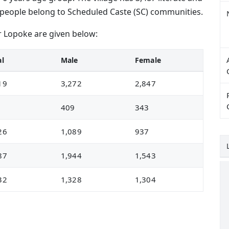
026 people belong to Scheduled Caste (SC) communities.
r Lopoke are given below:
al
Male
Female
19
3,272
2,847
2
409
343
26
1,089
937
87
1,944
1,543
32
1,328
1,304