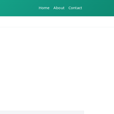
Home
About
Contact