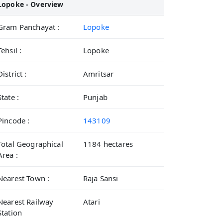
Lopoke - Overview
Gram Panchayat :
Lopoke
Tehsil :
Lopoke
District :
Amritsar
State :
Punjab
Pincode :
143109
Total Geographical
1184 hectares
Area :
Nearest Town :
Raja Sansi
Nearest Railway
Atari
Station