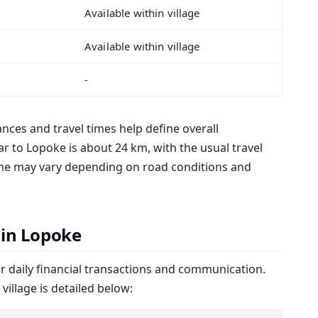
Available within village
Available within village
-
tances and travel times help define overall
ar to Lopoke is about 24 km, with the usual travel
time may vary depending on road conditions and
 in Lopoke
or daily financial transactions and communication.
 village is detailed below: