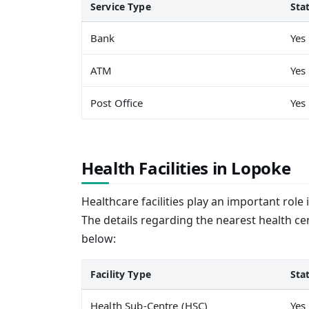
Service Type
Sta
Bank
Yes
ATM
Yes
Post Office
Yes
Health Facilities in Lopoke
Healthcare facilities play an important role 
The details regarding the nearest health ce
below:
Facility Type
Sta
Health Sub-Centre (HSC)
Yes