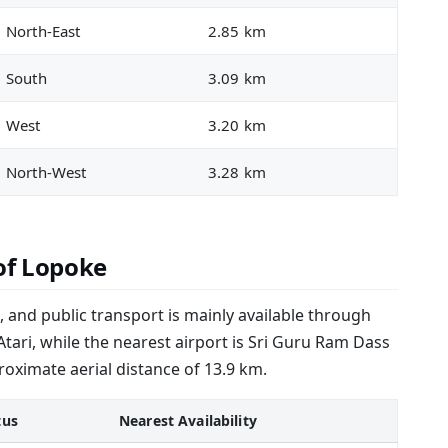
North-East
2.85 km
South
3.09 km
West
3.20 km
North-West
3.28 km
of Lopoke
 and public transport is mainly available through
 Atari, while the nearest airport is Sri Guru Ram Dass
proximate aerial distance of 13.9 km.
tus
Nearest Availability