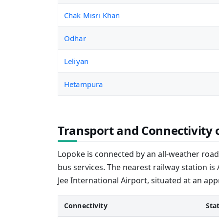
Chak Misri Khan
Odhar
Leliyan
Hetampura
Transport and Connectivity 
Lopoke is connected by an all-weather road,
bus services. The nearest railway station is
Jee International Airport, situated at an ap
Connectivity
Sta