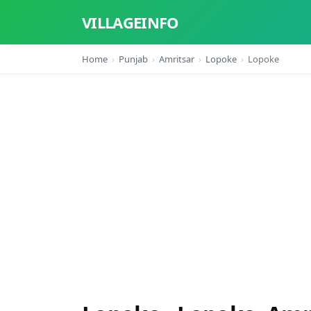
VILLAGEINFO
Home
Punjab
Amritsar
Lopoke
Lopoke