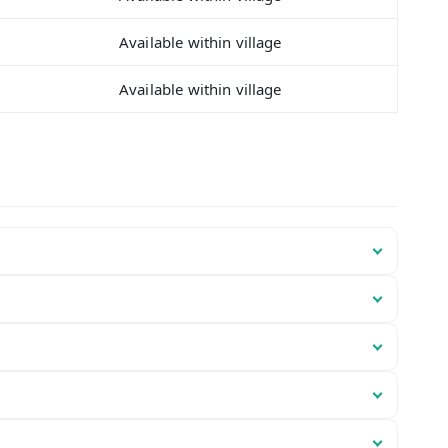
Available within village
Available within village