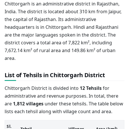
Chittorgarh is an administrative district in Rajasthan,
India. The district is located about 310 km from Jaipur,
the capital of Rajasthan. Its administrative
headquarters is in Chittorgarh. Hindi and Rajasthani
are the major languages spoken in the district. The
district covers a total area of 7,822 km², including
7,672.14 km² of rural area and 149.86 km² of urban
area.
List of Tehsils in Chittorgarh District
Chittorgarh District is divided into
12 Tehsils
for
administrative and revenue purposes. In total, there
are
1,812 villages
under these tehsils. The table below
lists each tehsil along with village count and area.
Sl.
Tehsil
Villages
Area (km²)