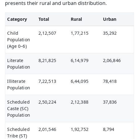
presents their rural and urban distribution.
Category
Total
Rural
Urban
Child
2,12,507
1,77,215
35,292
Population
(Age 0–6)
Literate
8,21,825
6,14,979
2,06,846
Population
Illiterate
7,22,513
6,44,095
78,418
Population
Scheduled
2,50,224
2,12,388
37,836
Caste (SC)
Population
Scheduled
2,01,546
1,92,752
8,794
Tribe (ST)