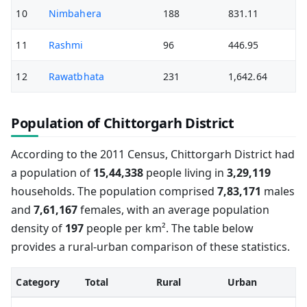
10
Nimbahera
188
831.11
11
Rashmi
96
446.95
12
Rawatbhata
231
1,642.64
Population of Chittorgarh District
According to the 2011 Census, Chittorgarh District had
a population of
15,44,338
people living in
3,29,119
households. The population comprised
7,83,171
males
and
7,61,167
females, with an average population
density of
197
people per km². The table below
provides a rural-urban comparison of these statistics.
Category
Total
Rural
Urban