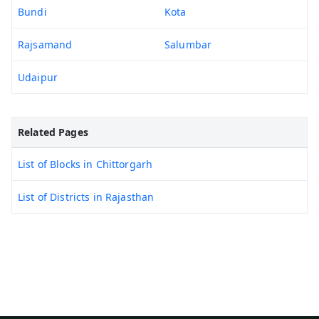
Bundi
Kota
Rajsamand
Salumbar
Udaipur
Related Pages
List of Blocks in Chittorgarh
List of Districts in Rajasthan