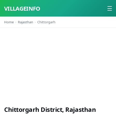
VILLAGEINFO
Home
Rajasthan
Chittorgarh
Home
About
Contact
Chittorgarh District, Rajasthan