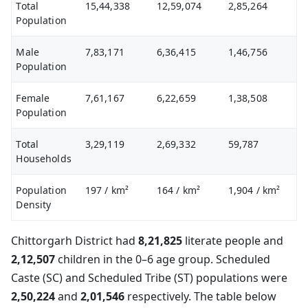
Total
15,44,338
12,59,074
2,85,264
Population
Male
7,83,171
6,36,415
1,46,756
Population
Female
7,61,167
6,22,659
1,38,508
Population
Total
3,29,119
2,69,332
59,787
Households
Population
197
/ km²
164
/ km²
1,904
/ km²
Density
Chittorgarh District had
8,21,825
literate people and
2,12,507
children in the 0–6 age group. Scheduled
Caste (SC) and Scheduled Tribe (ST) populations were
2,50,224
and
2,01,546
respectively. The table below