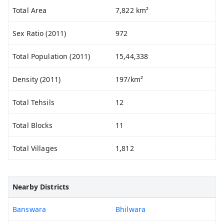
Total Area
7,822 km²
Sex Ratio (2011)
972
Total Population (2011)
15,44,338
Density (2011)
197/km²
Total Tehsils
12
Total Blocks
11
Total Villages
1,812
Nearby Districts
Banswara
Bhilwara