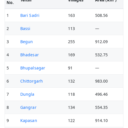
No.
1
Bari Sadri
163
508.56
2
Bassi
113
—
3
Begun
255
912.09
4
Bhadesar
169
532.75
5
Bhupalsagar
91
—
6
Chittorgarh
132
983.00
7
Dungla
118
496.46
8
Gangrar
134
554.35
9
Kapasan
122
914.10