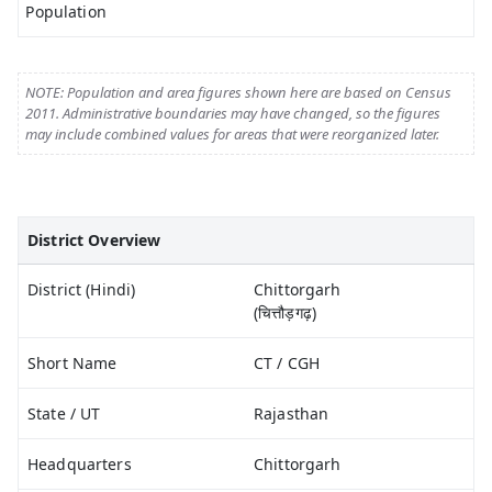
Population
NOTE: Population and area figures shown here are based on Census
2011. Administrative boundaries may have changed, so the figures
may include combined values for areas that were reorganized later.
District Overview
District (Hindi)
Chittorgarh
(चित्तौड़गढ़)
Short Name
CT / CGH
State / UT
Rajasthan
Headquarters
Chittorgarh