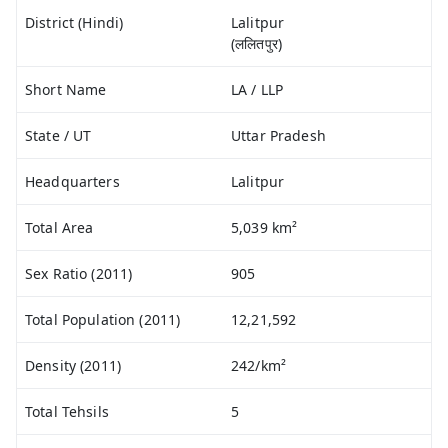
District (Hindi)
Lalitpur
(ललितपुर)
Short Name
LA / LLP
State / UT
Uttar Pradesh
Headquarters
Lalitpur
Total Area
5,039 km²
Sex Ratio (2011)
905
Total Population (2011)
12,21,592
Density (2011)
242/km²
Total Tehsils
5