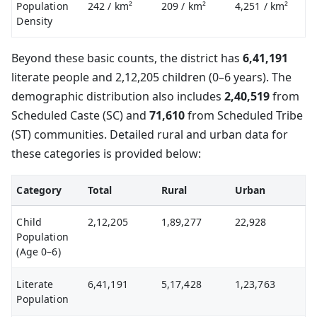
Population
242
/ km²
209
/ km²
4,251
/ km²
Density
Beyond these basic counts, the district has
6,41,191
literate people and 2,12,205 children (0–6 years). The
demographic distribution also includes
2,40,519
from
Scheduled Caste (SC) and
71,610
from Scheduled Tribe
(ST) communities. Detailed rural and urban data for
these categories is provided below:
Category
Total
Rural
Urban
Child
2,12,205
1,89,277
22,928
Population
(Age 0–6)
Literate
6,41,191
5,17,428
1,23,763
Population