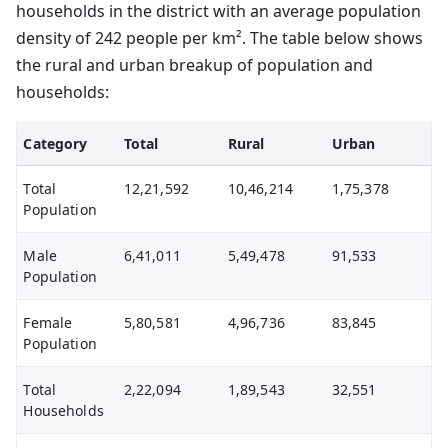
households in the district with an average population
density of 242 people per km². The table below shows
the rural and urban breakup of population and
households:
Category
Total
Rural
Urban
Total
12,21,592
10,46,214
1,75,378
Population
Male
6,41,011
5,49,478
91,533
Population
Female
5,80,581
4,96,736
83,845
Population
Total
2,22,094
1,89,543
32,551
Households