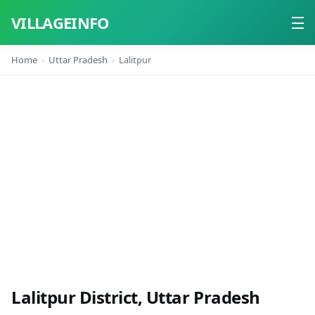
VILLAGEINFO
Home
Uttar Pradesh
Lalitpur
Home
About
Contact
Lalitpur District, Uttar Pradesh