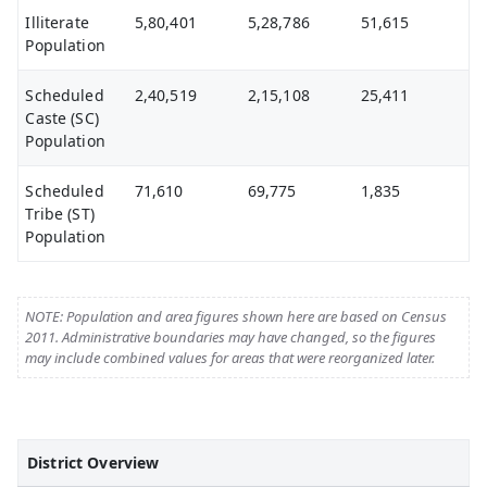
Illiterate
5,80,401
5,28,786
51,615
Population
Scheduled
2,40,519
2,15,108
25,411
Caste (SC)
Population
Scheduled
71,610
69,775
1,835
Tribe (ST)
Population
NOTE: Population and area figures shown here are based on Census
2011. Administrative boundaries may have changed, so the figures
may include combined values for areas that were reorganized later.
District Overview