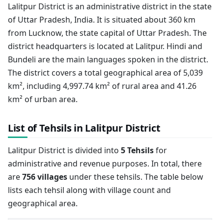
Lalitpur District is an administrative district in the state
of Uttar Pradesh, India. It is situated about 360 km
from Lucknow, the state capital of Uttar Pradesh. The
district headquarters is located at Lalitpur. Hindi and
Bundeli are the main languages spoken in the district.
The district covers a total geographical area of 5,039
km², including 4,997.74 km² of rural area and 41.26
km² of urban area.
List of Tehsils in Lalitpur District
Lalitpur District is divided into
5 Tehsils
for
administrative and revenue purposes. In total, there
are
756 villages
under these tehsils. The table below
lists each tehsil along with village count and
geographical area.