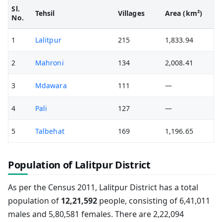
Sl.
Tehsil
Villages
Area (km²)
No.
1
Lalitpur
215
1,833.94
2
Mahroni
134
2,008.41
3
Mdawara
111
—
4
Pali
127
—
5
Talbehat
169
1,196.65
Population of Lalitpur District
As per the Census 2011, Lalitpur District has a total
population of
12,21,592
people, consisting of 6,41,011
males and 5,80,581 females. There are 2,22,094