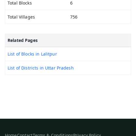
Total Blocks
6
Total Villages
756
Related Pages
List of Blocks in Lalitpur
List of Districts in Uttar Pradesh
Home
Contact
Terms & Conditions
Privacy Policy