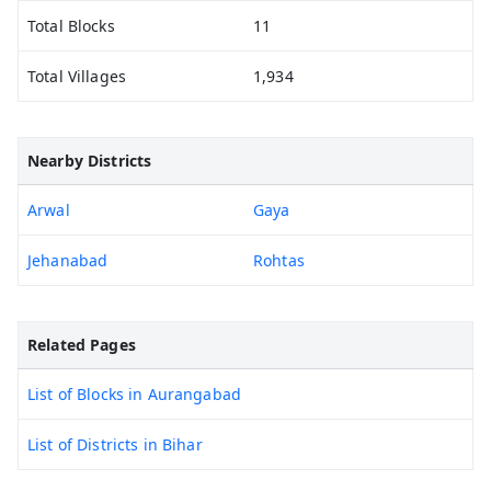
Total Blocks
11
Total Villages
1,934
Nearby Districts
Arwal
Gaya
Jehanabad
Rohtas
Related Pages
List of Blocks in Aurangabad
List of Districts in Bihar