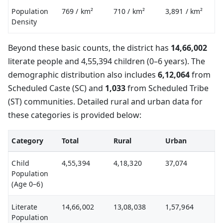
Population
769
/ km²
710
/ km²
3,891
/ km²
Density
Beyond these basic counts, the district has
14,66,002
literate people and 4,55,394 children (0–6 years). The
demographic distribution also includes
6,12,064
from
Scheduled Caste (SC) and
1,033
from Scheduled Tribe
(ST) communities. Detailed rural and urban data for
these categories is provided below:
Category
Total
Rural
Urban
Child
4,55,394
4,18,320
37,074
Population
(Age 0–6)
Literate
14,66,002
13,08,038
1,57,964
Population