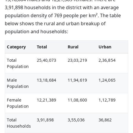
3,91,898 households in the district with an average
population density of 769 people per km². The table
below shows the rural and urban breakup of
population and households:
Category
Total
Rural
Urban
Total
25,40,073
23,03,219
2,36,854
Population
Male
13,18,684
11,94,619
1,24,065
Population
Female
12,21,389
11,08,600
1,12,789
Population
Total
3,91,898
3,55,036
36,862
Households