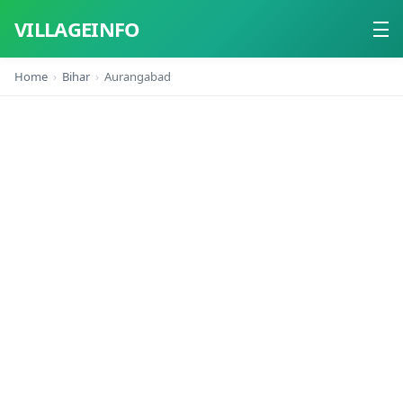
VILLAGEINFO
Home
Bihar
Aurangabad
Home
About
Contact