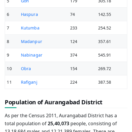
5
Goh
179
305.18
6
Haspura
74
142.55
7
Kutumba
233
254.52
8
Madanpur
124
357.61
9
Nabinagar
374
545.91
10
Obra
154
269.72
11
Rafiganj
224
387.58
Population of Aurangabad District
As per the Census 2011, Aurangabad District has a
total population of
25,40,073
people, consisting of
13,18,684 males and 12,21,389 females. There are