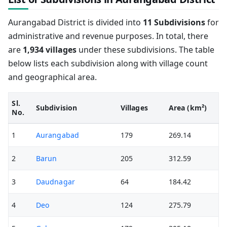
Aurangabad District is divided into
11 Subdivisions
for
administrative and revenue purposes. In total, there
are
1,934 villages
under these subdivisions. The table
below lists each subdivision along with village count
and geographical area.
Sl.
Subdivision
Villages
Area (km²)
No.
1
Aurangabad
179
269.14
2
Barun
205
312.59
3
Daudnagar
64
184.42
4
Deo
124
275.79