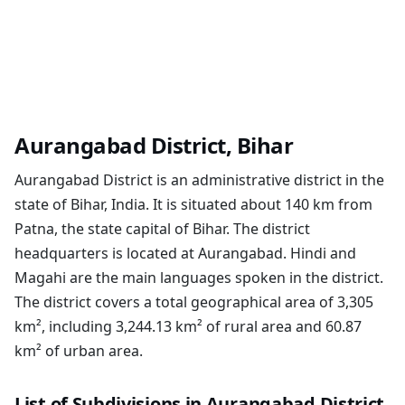
Aurangabad District, Bihar
Aurangabad District is an administrative district in the
state of Bihar, India. It is situated about 140 km from
Patna, the state capital of Bihar. The district
headquarters is located at Aurangabad. Hindi and
Magahi are the main languages spoken in the district.
The district covers a total geographical area of 3,305
km², including 3,244.13 km² of rural area and 60.87
km² of urban area.
List of Subdivisions in Aurangabad District