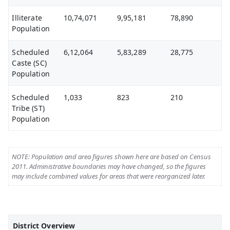
Illiterate
10,74,071
9,95,181
78,890
Population
Scheduled
6,12,064
5,83,289
28,775
Caste (SC)
Population
Scheduled
1,033
823
210
Tribe (ST)
Population
NOTE: Population and area figures shown here are based on Census
2011. Administrative boundaries may have changed, so the figures
may include combined values for areas that were reorganized later.
District Overview