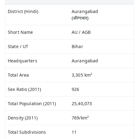
District (Hindi)
Aurangabad
(औरंगाबाद)
Short Name
AU / AGB
State / UT
Bihar
Headquarters
Aurangabad
Total Area
3,305 km²
Sex Ratio (2011)
926
Total Population (2011)
25,40,073
Density (2011)
769/km²
Total Subdivisions
11