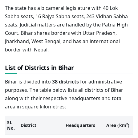
The state has a bicameral legislature with 40 Lok
Sabha seats, 16 Rajya Sabha seats, 243 Vidhan Sabha
seats. Judicial matters are handled by the Patna High
Court. Bihar shares borders with Uttar Pradesh,
Jharkhand, West Bengal, and has an international
border with Nepal.
List of Districts in Bihar
Bihar is divided into
38 districts
for administrative
purposes. The table below lists all districts of Bihar
along with their respective headquarters and total
area in square kilometres:
Sl.
District
Headquarters
Area (km²)
No.