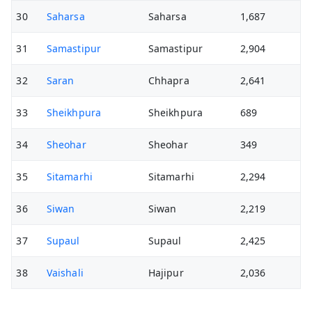
30
Saharsa
Saharsa
1,687
31
Samastipur
Samastipur
2,904
32
Saran
Chhapra
2,641
33
Sheikhpura
Sheikhpura
689
34
Sheohar
Sheohar
349
35
Sitamarhi
Sitamarhi
2,294
36
Siwan
Siwan
2,219
37
Supaul
Supaul
2,425
38
Vaishali
Hajipur
2,036