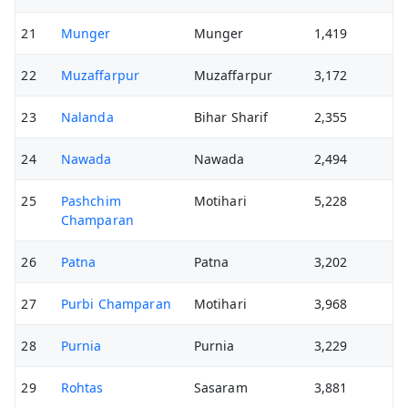
21
Munger
Munger
1,419
22
Muzaffarpur
Muzaffarpur
3,172
23
Nalanda
Bihar Sharif
2,355
24
Nawada
Nawada
2,494
25
Pashchim
Motihari
5,228
Champaran
26
Patna
Patna
3,202
27
Purbi Champaran
Motihari
3,968
28
Purnia
Purnia
3,229
29
Rohtas
Sasaram
3,881