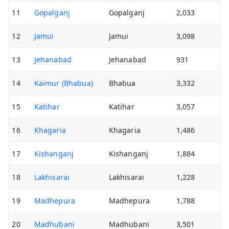
11
Gopalganj
Gopalganj
2,033
12
Jamui
Jamui
3,098
13
Jehanabad
Jehanabad
931
14
Kaimur (Bhabua)
Bhabua
3,332
15
Katihar
Katihar
3,057
16
Khagaria
Khagaria
1,486
17
Kishanganj
Kishanganj
1,884
18
Lakhisarai
Lakhisarai
1,228
19
Madhepura
Madhepura
1,788
20
Madhubani
Madhubani
3,501