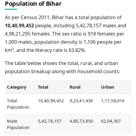
Population of Bihar
As per Census 2011, Bihar has a total population of
10,40,99,452
people, including 5,42,78,157 males and
4,98,21,295 females. The sex ratio is 918 females per
1,000 males, population density is 1,106 people per
km², and the literacy rate is 63.82%.
The table below shows the total, rural, and urban
population breakup along with household counts:
Category
Total
Rural
Urban
Total
10,40,99,452
9,23,41,436
1,17,58,016
Population
Male
5,42,78,157
4,80,73,850
62,04,307
Population