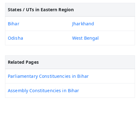
States / UTs in Eastern Region
Bihar
Jharkhand
Odisha
West Bengal
Related Pages
Parliamentary Constituencies in Bihar
Assembly Constituencies in Bihar