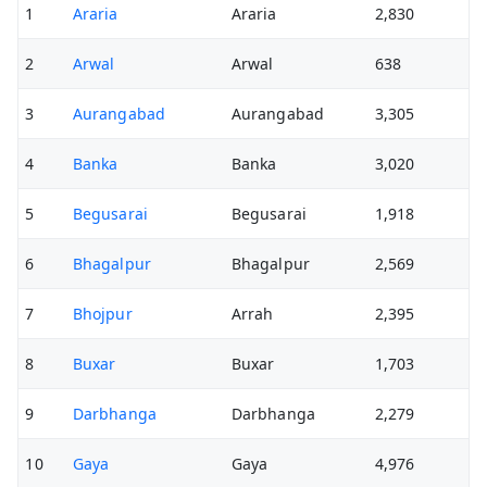
1
Araria
Araria
2,830
2
Arwal
Arwal
638
3
Aurangabad
Aurangabad
3,305
4
Banka
Banka
3,020
5
Begusarai
Begusarai
1,918
6
Bhagalpur
Bhagalpur
2,569
7
Bhojpur
Arrah
2,395
8
Buxar
Buxar
1,703
9
Darbhanga
Darbhanga
2,279
10
Gaya
Gaya
4,976