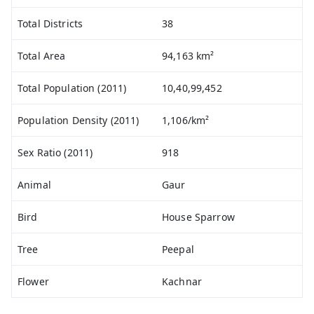
Total Districts
38
Total Area
94,163 km²
Total Population (2011)
10,40,99,452
Population Density (2011)
1,106/km²
Sex Ratio (2011)
918
Animal
Gaur
Bird
House Sparrow
Tree
Peepal
Flower
Kachnar