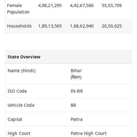
Female
4,98,21,295
4,42,67,586
55,53,709
Population
Households
1,89,13,565
1,68,62,940
20,50,625
State Overview
Name (Hindi)
Bihar
(बिहार)
ISO Code
IN-BR
Vehicle Code
BR
Capital
Patna
High Court
Patna High Court