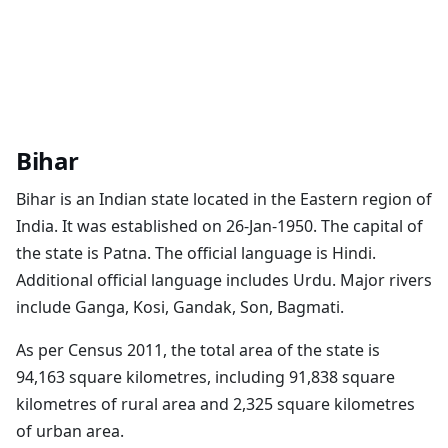
Bihar
Bihar is an Indian state located in the Eastern region of
India. It was established on 26-Jan-1950. The capital of
the state is Patna. The official language is Hindi.
Additional official language includes Urdu. Major rivers
include Ganga, Kosi, Gandak, Son, Bagmati.
As per Census 2011, the total area of the state is
94,163 square kilometres, including 91,838 square
kilometres of rural area and 2,325 square kilometres
of urban area.