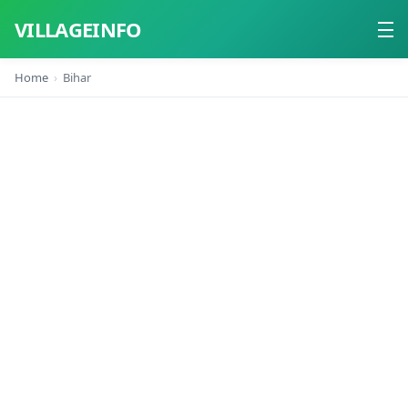
VILLAGEINFO
Home
Bihar
Home
About
Contact