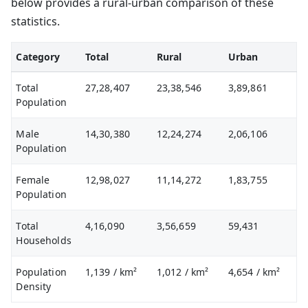
below provides a rural-urban comparison of these
statistics.
Category
Total
Rural
Urban
Total
27,28,407
23,38,546
3,89,861
Population
Male
14,30,380
12,24,274
2,06,106
Population
Female
12,98,027
11,14,272
1,83,755
Population
Total
4,16,090
3,56,659
59,431
Households
Population
1,139
/ km²
1,012
/ km²
4,654
/ km²
Density