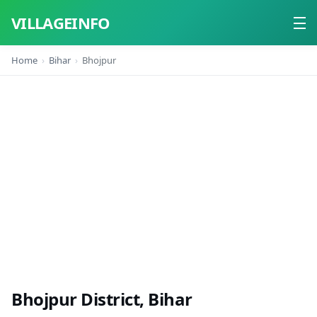
VILLAGEINFO
Home
Bihar
Bhojpur
Home
About
Contact
Bhojpur District, Bihar