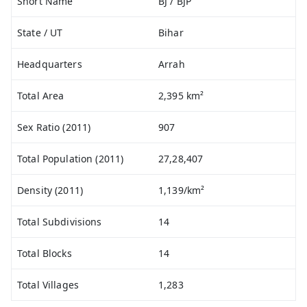
Short Name
BJ / BJP
State / UT
Bihar
Headquarters
Arrah
Total Area
2,395 km²
Sex Ratio (2011)
907
Total Population (2011)
27,28,407
Density (2011)
1,139/km²
Total Subdivisions
14
Total Blocks
14
Total Villages
1,283