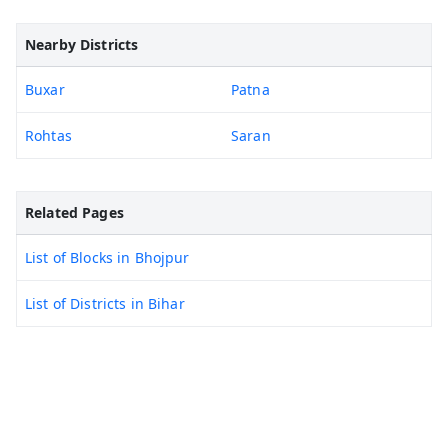
Nearby Districts
Buxar
Patna
Rohtas
Saran
Related Pages
List of Blocks in Bhojpur
List of Districts in Bihar