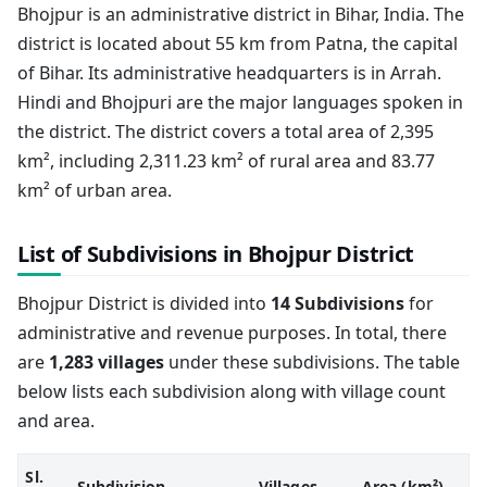
Bhojpur is an administrative district in Bihar, India. The
district is located about 55 km from Patna, the capital
of Bihar. Its administrative headquarters is in Arrah.
Hindi and Bhojpuri are the major languages spoken in
the district. The district covers a total area of 2,395
km², including 2,311.23 km² of rural area and 83.77
km² of urban area.
List of Subdivisions in Bhojpur District
Bhojpur District is divided into
14 Subdivisions
for
administrative and revenue purposes. In total, there
are
1,283 villages
under these subdivisions. The table
below lists each subdivision along with village count
and area.
Sl.
Subdivision
Villages
Area (km²)