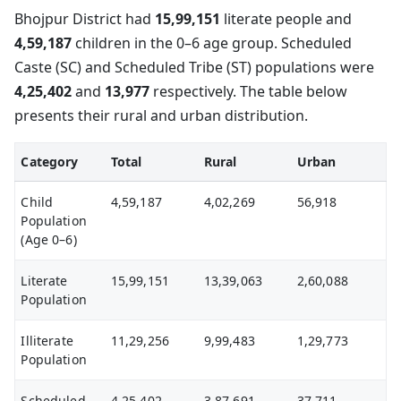
Bhojpur District had
15,99,151
literate people and
4,59,187
children in the 0–6 age group. Scheduled
Caste (SC) and Scheduled Tribe (ST) populations were
4,25,402
and
13,977
respectively. The table below
presents their rural and urban distribution.
Category
Total
Rural
Urban
Child
4,59,187
4,02,269
56,918
Population
(Age 0–6)
Literate
15,99,151
13,39,063
2,60,088
Population
Illiterate
11,29,256
9,99,483
1,29,773
Population
Scheduled
4,25,402
3,87,691
37,711