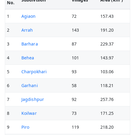
No.
1
Agiaon
72
157.43
2
Arrah
143
191.20
3
Barhara
87
229.37
4
Behea
101
143.97
5
Charpokhari
93
103.06
6
Garhani
58
118.21
7
Jagdishpur
92
257.76
8
Koilwar
73
171.25
9
Piro
119
218.20