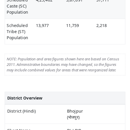
Caste (SC)
Population
Scheduled
13,977
11,759
2,218
Tribe (ST)
Population
NOTE: Population and area figures shown here are based on Census
2011. Administrative boundaries may have changed, so the figures
may include combined values for areas that were reorganized later.
District Overview
District (Hindi)
Bhojpur
(भोजपुर)