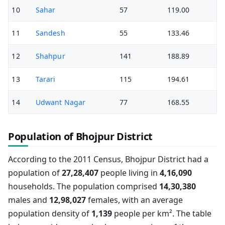
10
Sahar
57
119.00
11
Sandesh
55
133.46
12
Shahpur
141
188.89
13
Tarari
115
194.61
14
Udwant Nagar
77
168.55
Population of Bhojpur District
According to the 2011 Census, Bhojpur District had a
population of
27,28,407
people living in
4,16,090
households. The population comprised
14,30,380
males and
12,98,027
females, with an average
population density of
1,139
people per km². The table