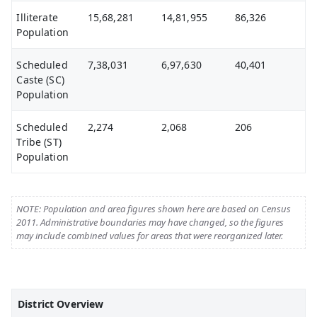
Illiterate
15,68,281
14,81,955
86,326
Population
Scheduled
7,38,031
6,97,630
40,401
Caste (SC)
Population
Scheduled
2,274
2,068
206
Tribe (ST)
Population
NOTE: Population and area figures shown here are based on Census
2011. Administrative boundaries may have changed, so the figures
may include combined values for areas that were reorganized later.
District Overview