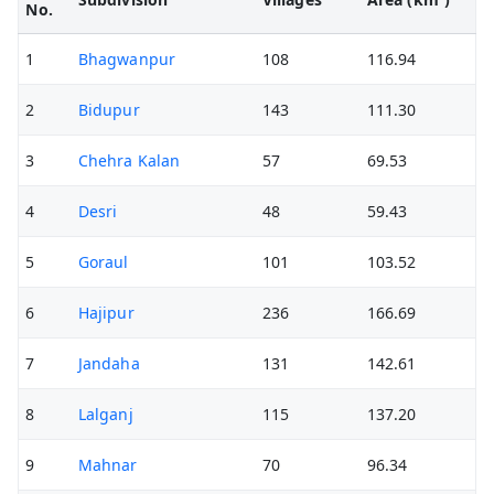
No.
1
Bhagwanpur
108
116.94
2
Bidupur
143
111.30
3
Chehra Kalan
57
69.53
4
Desri
48
59.43
5
Goraul
101
103.52
6
Hajipur
236
166.69
7
Jandaha
131
142.61
8
Lalganj
115
137.20
9
Mahnar
70
96.34