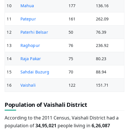
10
Mahua
177
136.16
11
Patepur
161
262.09
12
Paterhi Belsar
50
76.39
13
Raghopur
76
236.92
14
Raja Pakar
75
80.23
15
Sahdai Buzurg
70
88.94
16
Vaishali
122
151.71
Population of Vaishali District
According to the 2011 Census, Vaishali District had a
population of
34,95,021
people living in
6,26,087