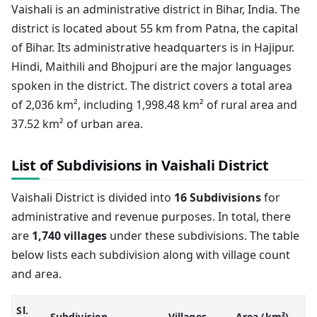
Vaishali is an administrative district in Bihar, India. The
district is located about 55 km from Patna, the capital
of Bihar. Its administrative headquarters is in Hajipur.
Hindi, Maithili and Bhojpuri are the major languages
spoken in the district. The district covers a total area
of 2,036 km², including 1,998.48 km² of rural area and
37.52 km² of urban area.
List of Subdivisions in Vaishali District
Vaishali District is divided into
16 Subdivisions
for
administrative and revenue purposes. In total, there
are
1,740 villages
under these subdivisions. The table
below lists each subdivision along with village count
and area.
Sl.
Subdivision
Villages
Area (km²)