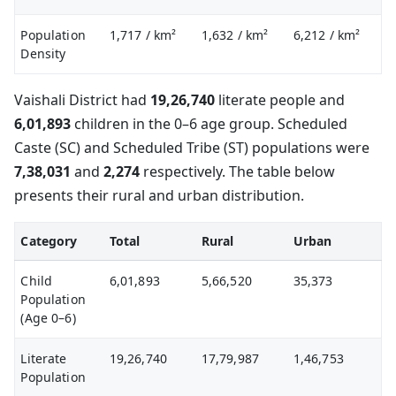
Population
1,717
/ km²
1,632
/ km²
6,212
/ km²
Density
Vaishali District had
19,26,740
literate people and
6,01,893
children in the 0–6 age group. Scheduled
Caste (SC) and Scheduled Tribe (ST) populations were
7,38,031
and
2,274
respectively. The table below
presents their rural and urban distribution.
Category
Total
Rural
Urban
Child
6,01,893
5,66,520
35,373
Population
(Age 0–6)
Literate
19,26,740
17,79,987
1,46,753
Population