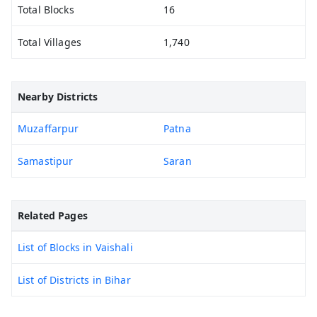
Total Blocks
16
Total Villages
1,740
Nearby Districts
Muzaffarpur
Patna
Samastipur
Saran
Related Pages
List of Blocks in Vaishali
List of Districts in Bihar