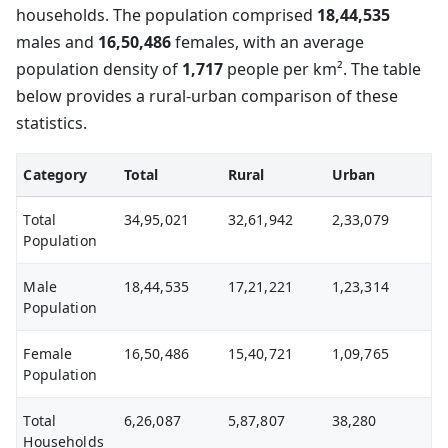
households. The population comprised
18,44,535
males and
16,50,486
females, with an average
population density of
1,717
people per km². The table
below provides a rural-urban comparison of these
statistics.
Category
Total
Rural
Urban
Total
34,95,021
32,61,942
2,33,079
Population
Male
18,44,535
17,21,221
1,23,314
Population
Female
16,50,486
15,40,721
1,09,765
Population
Total
6,26,087
5,87,807
38,280
Households