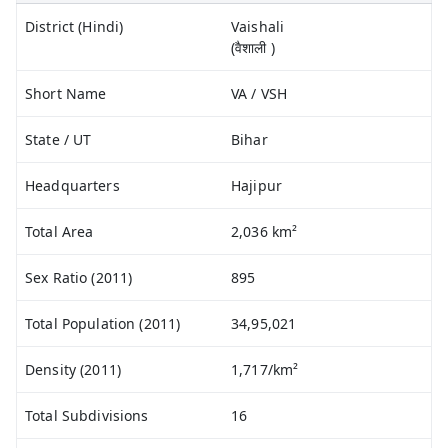
District (Hindi)
Vaishali
(वैशाली )
Short Name
VA / VSH
State / UT
Bihar
Headquarters
Hajipur
Total Area
2,036 km²
Sex Ratio (2011)
895
Total Population (2011)
34,95,021
Density (2011)
1,717/km²
Total Subdivisions
16