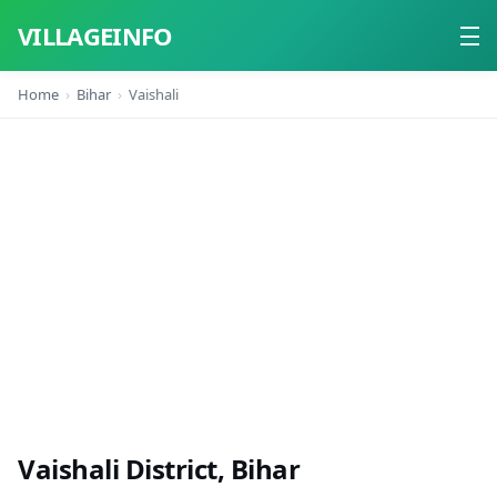
VILLAGEINFO
Home
Bihar
Vaishali
Home
About
Contact
Vaishali District, Bihar