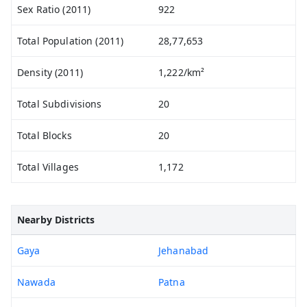
Sex Ratio (2011)
922
Total Population (2011)
28,77,653
Density (2011)
1,222/km²
Total Subdivisions
20
Total Blocks
20
Total Villages
1,172
Nearby Districts
Gaya
Jehanabad
Nawada
Patna