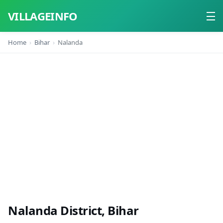
VILLAGEINFO
Home
Bihar
Nalanda
Home
About
Contact
Nalanda District, Bihar