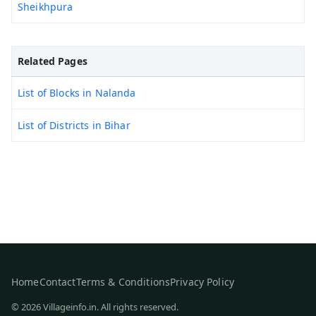
Sheikhpura
Related Pages
List of Blocks in Nalanda
List of Districts in Bihar
Home
Contact
Terms & Conditions
Privacy Policy
© 2026 Villageinfo.in. All rights reserved.