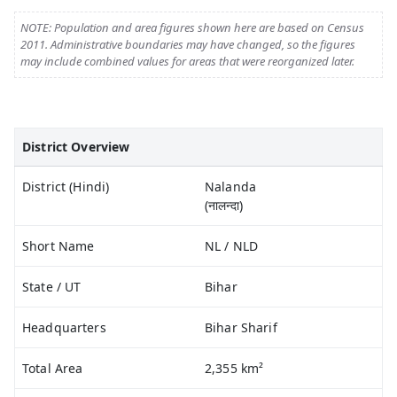
NOTE: Population and area figures shown here are based on Census
2011. Administrative boundaries may have changed, so the figures
may include combined values for areas that were reorganized later.
District Overview
District (Hindi)
Nalanda
(नालन्दा)
Short Name
NL / NLD
State / UT
Bihar
Headquarters
Bihar Sharif
Total Area
2,355 km²