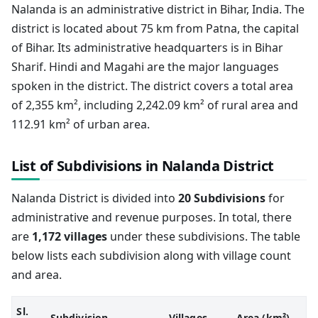
Nalanda is an administrative district in Bihar, India. The
district is located about 75 km from Patna, the capital
of Bihar. Its administrative headquarters is in Bihar
Sharif. Hindi and Magahi are the major languages
spoken in the district. The district covers a total area
of 2,355 km², including 2,242.09 km² of rural area and
112.91 km² of urban area.
List of Subdivisions in Nalanda District
Nalanda District is divided into
20 Subdivisions
for
administrative and revenue purposes. In total, there
are
1,172 villages
under these subdivisions. The table
below lists each subdivision along with village count
and area.
Sl.
Subdivision
Villages
Area (km²)