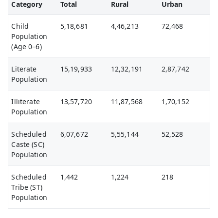
Category
Total
Rural
Urban
Child
5,18,681
4,46,213
72,468
Population
(Age 0–6)
Literate
15,19,933
12,32,191
2,87,742
Population
Illiterate
13,57,720
11,87,568
1,70,152
Population
Scheduled
6,07,672
5,55,144
52,528
Caste (SC)
Population
Scheduled
1,442
1,224
218
Tribe (ST)
Population