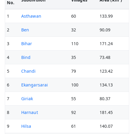
No.
1
Asthawan
60
133.99
2
Ben
32
90.09
3
Bihar
110
171.24
4
Bind
35
73.48
5
Chandi
79
123.42
6
Ekangarsarai
100
134.13
7
Giriak
55
80.37
8
Harnaut
92
181.45
9
Hilsa
61
140.07