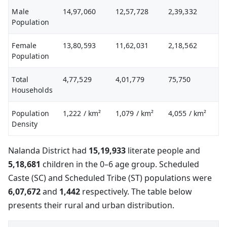
Male
14,97,060
12,57,728
2,39,332
Population
Female
13,80,593
11,62,031
2,18,562
Population
Total
4,77,529
4,01,779
75,750
Households
Population
1,222
/ km²
1,079
/ km²
4,055
/ km²
Density
Nalanda District had
15,19,933
literate people and
5,18,681
children in the 0–6 age group. Scheduled
Caste (SC) and Scheduled Tribe (ST) populations were
6,07,672
and
1,442
respectively. The table below
presents their rural and urban distribution.