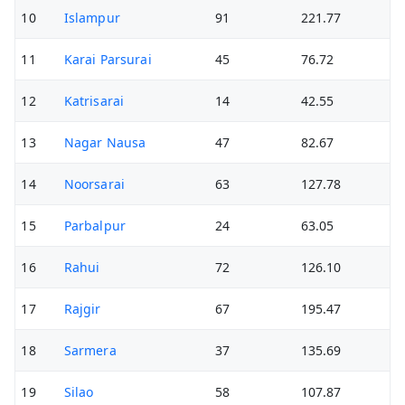
10
Islampur
91
221.77
11
Karai Parsurai
45
76.72
12
Katrisarai
14
42.55
13
Nagar Nausa
47
82.67
14
Noorsarai
63
127.78
15
Parbalpur
24
63.05
16
Rahui
72
126.10
17
Rajgir
67
195.47
18
Sarmera
37
135.69
19
Silao
58
107.87