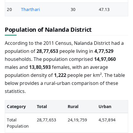
20
Tharthari
30
47.13
Population of Nalanda District
According to the 2011 Census, Nalanda District had a
population of
28,77,653
people living in
4,77,529
households. The population comprised
14,97,060
males and
13,80,593
females, with an average
population density of
1,222
people per km². The table
below provides a rural-urban comparison of these
statistics.
Category
Total
Rural
Urban
Total
28,77,653
24,19,759
4,57,894
Population