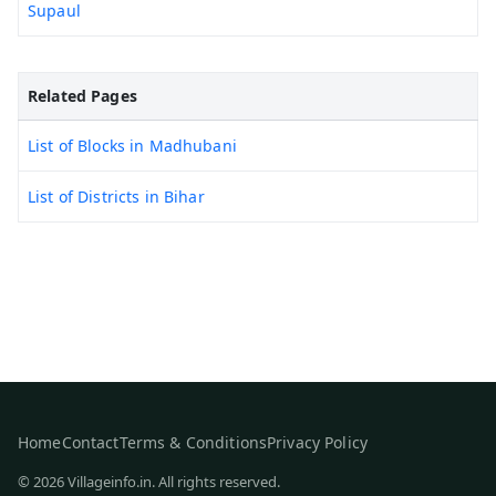
Supaul
Related Pages
List of Blocks in Madhubani
List of Districts in Bihar
Home
Contact
Terms & Conditions
Privacy Policy
© 2026 Villageinfo.in. All rights reserved.