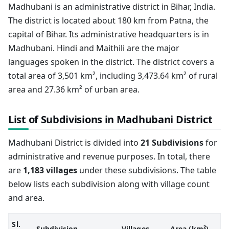
Madhubani is an administrative district in Bihar, India.
The district is located about 180 km from Patna, the
capital of Bihar. Its administrative headquarters is in
Madhubani. Hindi and Maithili are the major
languages spoken in the district. The district covers a
total area of 3,501 km², including 3,473.64 km² of rural
area and 27.36 km² of urban area.
List of Subdivisions in Madhubani District
Madhubani District is divided into
21 Subdivisions
for
administrative and revenue purposes. In total, there
are
1,183 villages
under these subdivisions. The table
below lists each subdivision along with village count
and area.
Sl.
Subdivision
Villages
Area (km²)