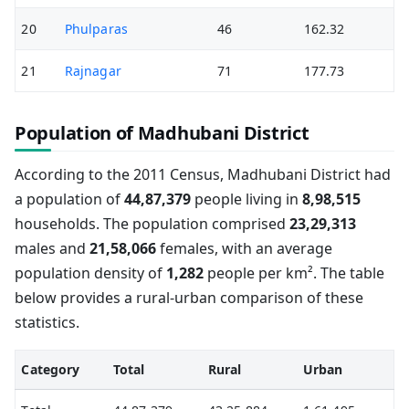
20
Phulparas
46
162.32
21
Rajnagar
71
177.73
Population of Madhubani District
According to the 2011 Census, Madhubani District had
a population of
44,87,379
people living in
8,98,515
households. The population comprised
23,29,313
males and
21,58,066
females, with an average
population density of
1,282
people per km². The table
below provides a rural-urban comparison of these
statistics.
Category
Total
Rural
Urban