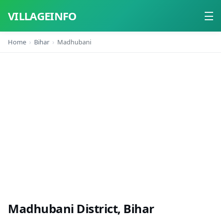
VILLAGEINFO
Home
Bihar
Madhubani
Home
About
Contact
Madhubani District, Bihar