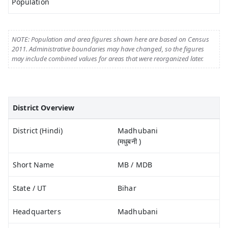
Population
NOTE: Population and area figures shown here are based on Census
2011. Administrative boundaries may have changed, so the figures
may include combined values for areas that were reorganized later.
District Overview
District (Hindi)
Madhubani
(मधुबनी )
Short Name
MB / MDB
State / UT
Bihar
Headquarters
Madhubani