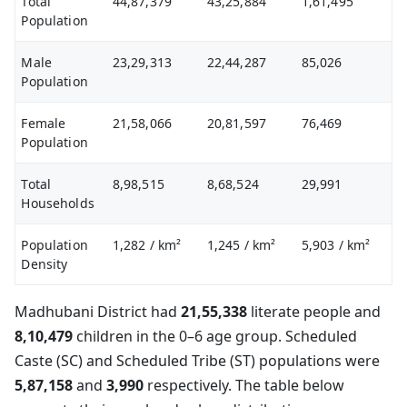
Total
44,87,379
43,25,884
1,61,495
Population
Male
23,29,313
22,44,287
85,026
Population
Female
21,58,066
20,81,597
76,469
Population
Total
8,98,515
8,68,524
29,991
Households
Population
1,282
/ km²
1,245
/ km²
5,903
/ km²
Density
Madhubani District had
21,55,338
literate people and
8,10,479
children in the 0–6 age group. Scheduled
Caste (SC) and Scheduled Tribe (ST) populations were
5,87,158
and
3,990
respectively. The table below