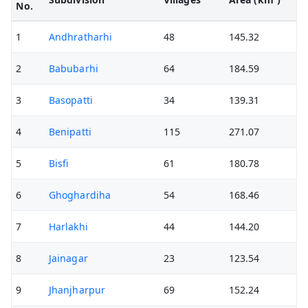
No.
1
Andhratharhi
48
145.32
2
Babubarhi
64
184.59
3
Basopatti
34
139.31
4
Benipatti
115
271.07
5
Bisfi
61
180.78
6
Ghoghardiha
54
168.46
7
Harlakhi
44
144.20
8
Jainagar
23
123.54
9
Jhanjharpur
69
152.24