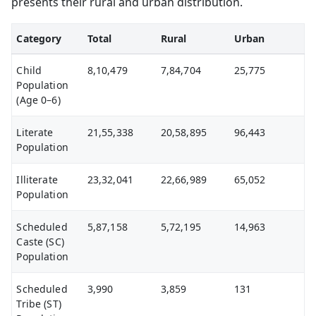
presents their rural and urban distribution.
Category
Total
Rural
Urban
Child
8,10,479
7,84,704
25,775
Population
(Age 0–6)
Literate
21,55,338
20,58,895
96,443
Population
Illiterate
23,32,041
22,66,989
65,052
Population
Scheduled
5,87,158
5,72,195
14,963
Caste (SC)
Population
Scheduled
3,990
3,859
131
Tribe (ST)