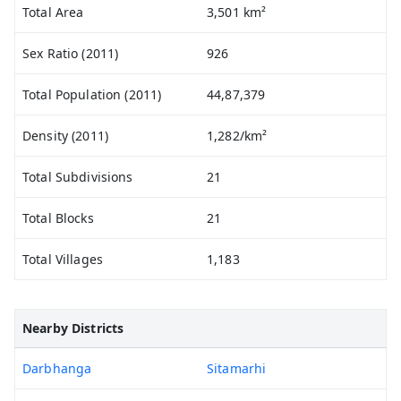
Total Area
3,501 km²
Sex Ratio (2011)
926
Total Population (2011)
44,87,379
Density (2011)
1,282/km²
Total Subdivisions
21
Total Blocks
21
Total Villages
1,183
Nearby Districts
Darbhanga
Sitamarhi