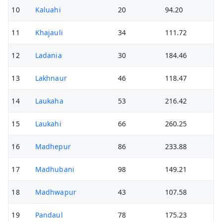
10
Kaluahi
20
94.20
11
Khajauli
34
111.72
12
Ladania
30
184.46
13
Lakhnaur
46
118.47
14
Laukaha
53
216.42
15
Laukahi
66
260.25
16
Madhepur
86
233.88
17
Madhubani
98
149.21
18
Madhwapur
43
107.58
19
Pandaul
78
175.23