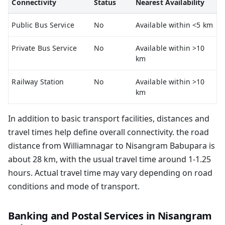
Connectivity
Status
Nearest Availability
Public Bus Service
No
Available within <5 km
Private Bus Service
No
Available within >10
km
Railway Station
No
Available within >10
km
In addition to basic transport facilities, distances and
travel times help define overall connectivity. the road
distance from Williamnagar to Nisangram Babupara is
about 28 km, with the usual travel time around 1-1.25
hours. Actual travel time may vary depending on road
conditions and mode of transport.
Banking and Postal Services in Nisangram