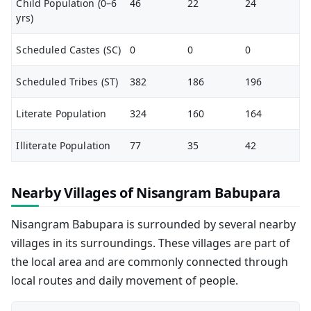
Child Population (0–6
46
22
24
yrs)
Scheduled Castes (SC)
0
0
0
Scheduled Tribes (ST)
382
186
196
Literate Population
324
160
164
Illiterate Population
77
35
42
Nearby Villages of Nisangram Babupara
Nisangram Babupara is surrounded by several nearby
villages in its surroundings. These villages are part of
the local area and are commonly connected through
local routes and daily movement of people.