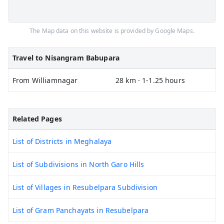
The Map data on this website is provided by Google Maps.
Travel to Nisangram Babupara
From Williamnagar
28 km · 1-1.25 hours
Related Pages
List of Districts in Meghalaya
List of Subdivisions in North Garo Hills
List of Villages in Resubelpara Subdivision
List of Gram Panchayats in Resubelpara