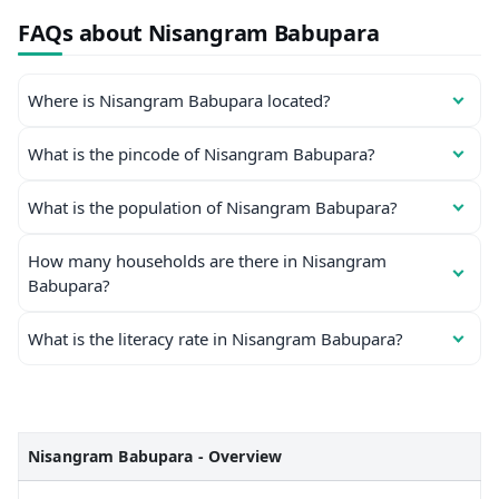
FAQs about Nisangram Babupara
Where is Nisangram Babupara located?
What is the pincode of Nisangram Babupara?
What is the population of Nisangram Babupara?
How many households are there in Nisangram
Babupara?
What is the literacy rate in Nisangram Babupara?
Nisangram Babupara - Overview