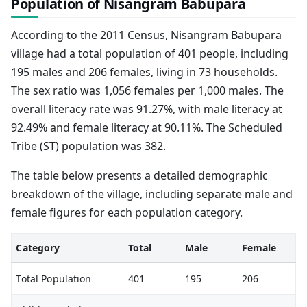
Population of Nisangram Babupara
According to the 2011 Census, Nisangram Babupara
village had a total population of 401 people, including
195 males and 206 females, living in 73 households.
The sex ratio was 1,056 females per 1,000 males. The
overall literacy rate was 91.27%, with male literacy at
92.49% and female literacy at 90.11%. The Scheduled
Tribe (ST) population was 382.
The table below presents a detailed demographic
breakdown of the village, including separate male and
female figures for each population category.
Category
Total
Male
Female
Total Population
401
195
206