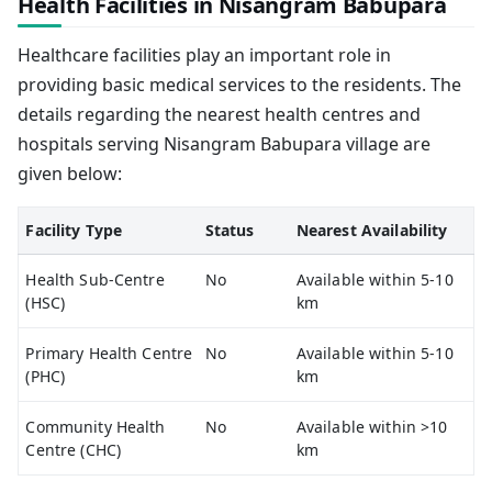
Health Facilities in Nisangram Babupara
Healthcare facilities play an important role in
providing basic medical services to the residents. The
details regarding the nearest health centres and
hospitals serving Nisangram Babupara village are
given below:
Facility Type
Status
Nearest Availability
Health Sub-Centre
No
Available within 5-10
(HSC)
km
Primary Health Centre
No
Available within 5-10
(PHC)
km
Community Health
No
Available within >10
Centre (CHC)
km