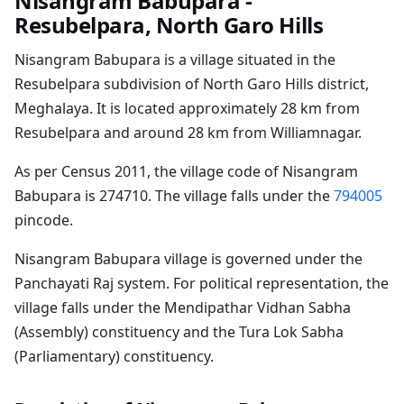
Nisangram Babupara -
Resubelpara, North Garo Hills
Nisangram Babupara is a village situated in the
Resubelpara subdivision of North Garo Hills district,
Meghalaya. It is located approximately 28 km from
Resubelpara and around 28 km from Williamnagar.
As per Census 2011, the village code of Nisangram
Babupara is 274710. The village falls under the
794005
pincode.
Nisangram Babupara village is governed under the
Panchayati Raj system. For political representation, the
village falls under the Mendipathar Vidhan Sabha
(Assembly) constituency and the Tura Lok Sabha
(Parliamentary) constituency.