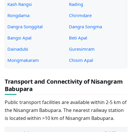
Kash Rangsi
Rading
Rongdama
Chirimdare
Dangra Songgital
Dangra Songma
Bangsi Apal
Beti Apal
Dainadubi
Guresimram
Mongmakaram
Chisim Apal
Transport and Connectivity of Nisangram
Babupara
Public transport facilities are available within 2-5 km of
the Nisangram Babupara. The nearest railway station
is located within >10 km of Nisangram Babupara.