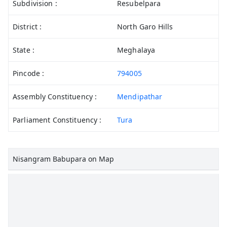
Subdivision :
Resubelpara
District :
North Garo Hills
State :
Meghalaya
Pincode :
794005
Assembly Constituency :
Mendipathar
Parliament Constituency :
Tura
Nisangram Babupara on Map