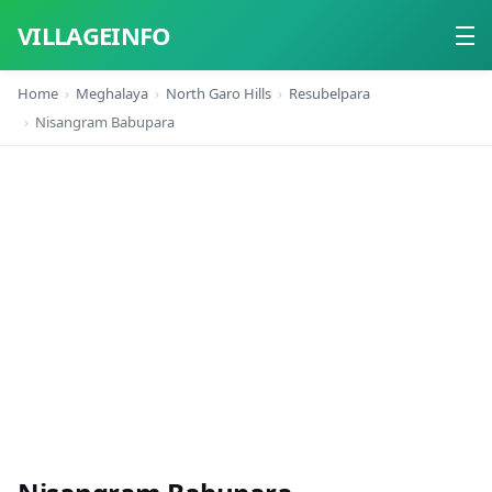
VILLAGEINFO
Home
Meghalaya
North Garo Hills
Resubelpara
Home
Nisangram Babupara
About
Contact