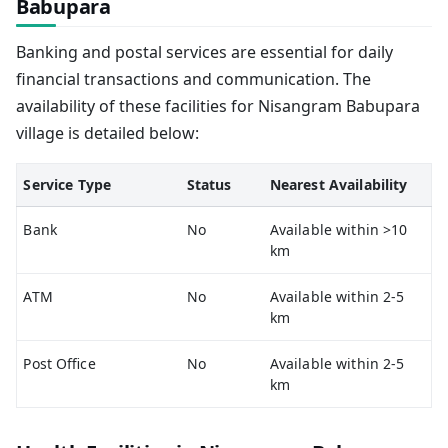
Babupara
Banking and postal services are essential for daily
financial transactions and communication. The
availability of these facilities for Nisangram Babupara
village is detailed below:
Service Type
Status
Nearest Availability
Bank
No
Available within >10
km
ATM
No
Available within 2-5
km
Post Office
No
Available within 2-5
km