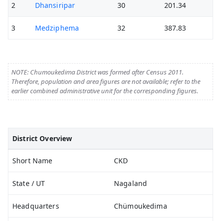
2
Dhansiripar
30
201.34
3
Medziphema
32
387.83
NOTE: Chumoukedima District was formed after Census 2011.
Therefore, population and area figures are not available; refer to the
earlier combined administrative unit for the corresponding figures.
District Overview
Short Name
CKD
State / UT
Nagaland
Headquarters
Chümoukedima