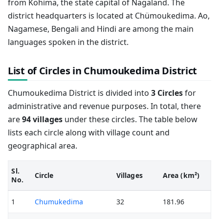
from Kohima, the state capital of Nagaland. The
district headquarters is located at Chümoukedima. Ao,
Nagamese, Bengali and Hindi are among the main
languages spoken in the district.
List of Circles in Chumoukedima District
Chumoukedima District is divided into
3 Circles
for
administrative and revenue purposes. In total, there
are
94 villages
under these circles. The table below
lists each circle along with village count and
geographical area.
Sl.
Circle
Villages
Area (km²)
No.
1
Chumukedima
32
181.96