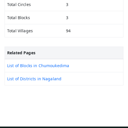
Total Circles
3
Total Blocks
3
Total Villages
94
Related Pages
List of Blocks in Chumoukedima
List of Districts in Nagaland