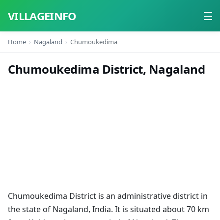
VILLAGEINFO
Home
Nagaland
Chumoukedima
Home
Chumoukedima District, Nagaland
About
Contact
Chumoukedima District is an administrative district in
the state of Nagaland, India. It is situated about 70 km