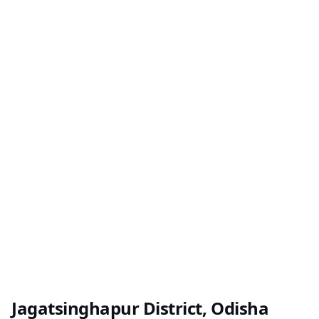
Jagatsinghapur District, Odisha