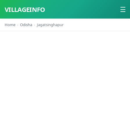
VILLAGEINFO
Home
Odisha
Jagatsinghapur
Home
About
Contact