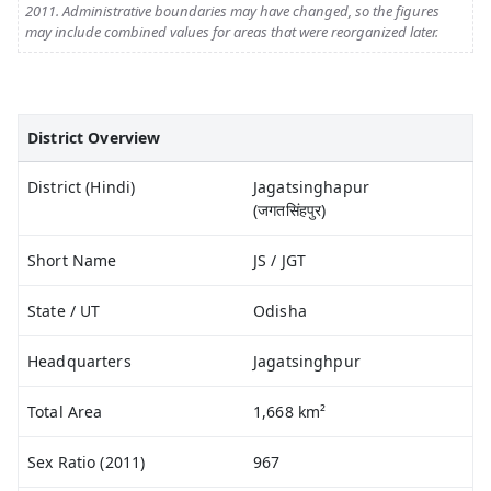
2011. Administrative boundaries may have changed, so the figures
may include combined values for areas that were reorganized later.
District Overview
District (Hindi)
Jagatsinghapur
(जगतसिंहपुर)
Short Name
JS / JGT
State / UT
Odisha
Headquarters
Jagatsinghpur
Total Area
1,668 km²
Sex Ratio (2011)
967