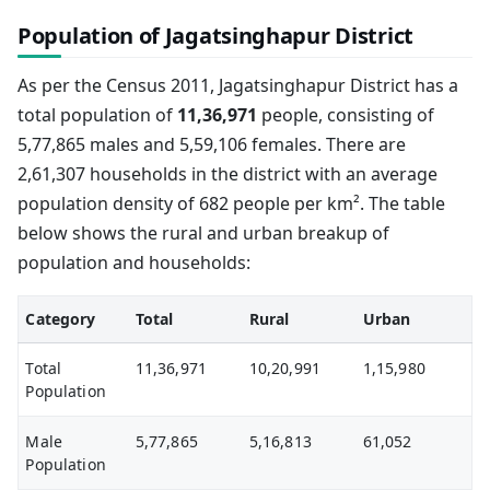
Population of Jagatsinghapur District
As per the Census 2011, Jagatsinghapur District has a
total population of
11,36,971
people, consisting of
5,77,865 males and 5,59,106 females. There are
2,61,307 households in the district with an average
population density of 682 people per km². The table
below shows the rural and urban breakup of
population and households:
Category
Total
Rural
Urban
Total
11,36,971
10,20,991
1,15,980
Population
Male
5,77,865
5,16,813
61,052
Population