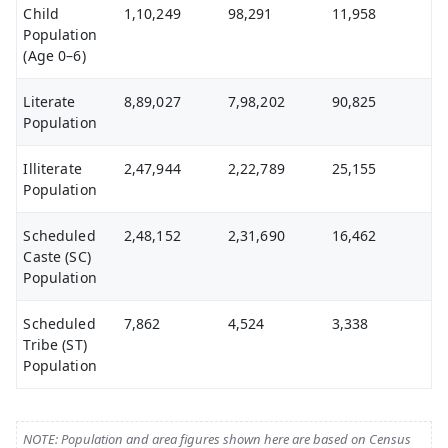
Child
1,10,249
98,291
11,958
Population
(Age 0–6)
Literate
8,89,027
7,98,202
90,825
Population
Illiterate
2,47,944
2,22,789
25,155
Population
Scheduled
2,48,152
2,31,690
16,462
Caste (SC)
Population
Scheduled
7,862
4,524
3,338
Tribe (ST)
Population
NOTE: Population and area figures shown here are based on Census