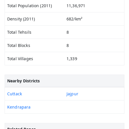
Total Population (2011)
11,36,971
Density (2011)
682/km²
Total Tehsils
8
Total Blocks
8
Total Villages
1,339
Nearby Districts
Cuttack
Jajpur
Kendrapara