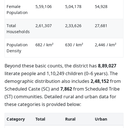
Female
5,59,106
5,04,178
54,928
Population
Total
2,61,307
2,33,626
27,681
Households
Population
682
/ km²
630
/ km²
2,446
/ km²
Density
Beyond these basic counts, the district has
8,89,027
literate people and 1,10,249 children (0–6 years). The
demographic distribution also includes
2,48,152
from
Scheduled Caste (SC) and
7,862
from Scheduled Tribe
(ST) communities. Detailed rural and urban data for
these categories is provided below:
Category
Total
Rural
Urban