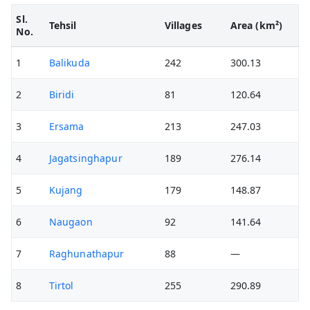
Sl.
Tehsil
Villages
Area (km²)
No.
1
Balikuda
242
300.13
2
Biridi
81
120.64
3
Ersama
213
247.03
4
Jagatsinghapur
189
276.14
5
Kujang
179
148.87
6
Naugaon
92
141.64
7
Raghunathapur
88
—
8
Tirtol
255
290.89