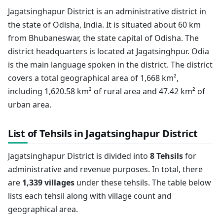
Jagatsinghapur District is an administrative district in
the state of Odisha, India. It is situated about 60 km
from Bhubaneswar, the state capital of Odisha. The
district headquarters is located at Jagatsinghpur. Odia
is the main language spoken in the district. The district
covers a total geographical area of 1,668 km²,
including 1,620.58 km² of rural area and 47.42 km² of
urban area.
List of Tehsils in Jagatsinghapur District
Jagatsinghapur District is divided into
8 Tehsils
for
administrative and revenue purposes. In total, there
are
1,339 villages
under these tehsils. The table below
lists each tehsil along with village count and
geographical area.