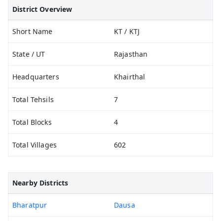
District Overview
Short Name
KT / KTJ
State / UT
Rajasthan
Headquarters
Khairthal
Total Tehsils
7
Total Blocks
4
Total Villages
602
Nearby Districts
Bharatpur
Dausa