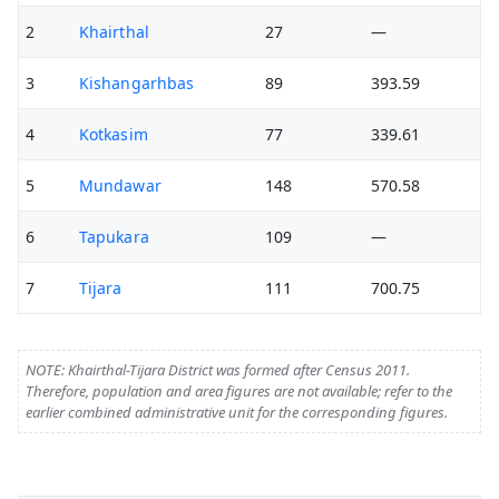
2
Khairthal
27
—
3
Kishangarhbas
89
393.59
4
Kotkasim
77
339.61
5
Mundawar
148
570.58
6
Tapukara
109
—
7
Tijara
111
700.75
NOTE: Khairthal-Tijara District was formed after Census 2011.
Therefore, population and area figures are not available; refer to the
earlier combined administrative unit for the corresponding figures.