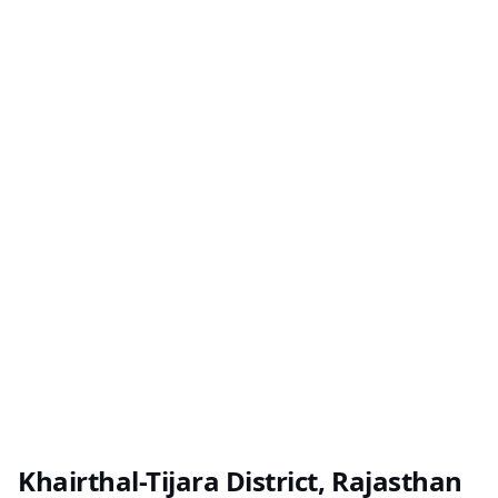
Khairthal-Tijara District, Rajasthan