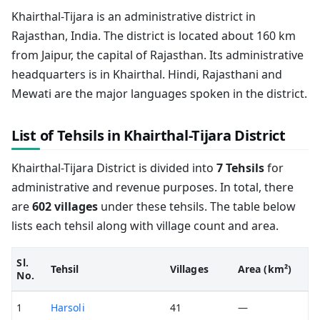
Khairthal-Tijara is an administrative district in
Rajasthan, India. The district is located about 160 km
from Jaipur, the capital of Rajasthan. Its administrative
headquarters is in Khairthal. Hindi, Rajasthani and
Mewati are the major languages spoken in the district.
List of Tehsils in Khairthal-Tijara District
Khairthal-Tijara District is divided into
7 Tehsils
for
administrative and revenue purposes. In total, there
are
602 villages
under these tehsils. The table below
lists each tehsil along with village count and area.
Sl.
Tehsil
Villages
Area (km²)
No.
1
Harsoli
41
—