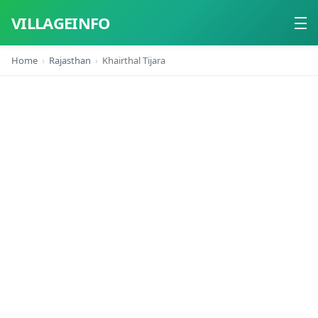
VILLAGEINFO
Home
Rajasthan
Khairthal Tijara
Home
About
Contact