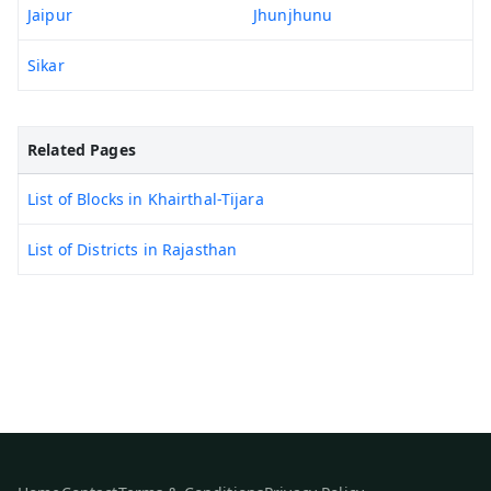
Jaipur
Jhunjhunu
Sikar
Related Pages
List of Blocks in Khairthal-Tijara
List of Districts in Rajasthan