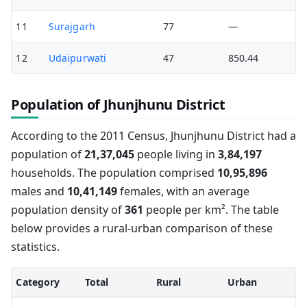
11
Surajgarh
77
—
12
Udaipurwati
47
850.44
Population of Jhunjhunu District
According to the 2011 Census, Jhunjhunu District had a
population of
21,37,045
people living in
3,84,197
households. The population comprised
10,95,896
males and
10,41,149
females, with an average
population density of
361
people per km². The table
below provides a rural-urban comparison of these
statistics.
Category
Total
Rural
Urban