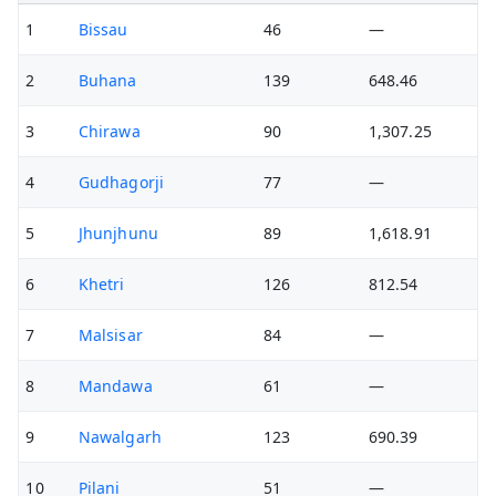
1
Bissau
46
—
2
Buhana
139
648.46
3
Chirawa
90
1,307.25
4
Gudhagorji
77
—
5
Jhunjhunu
89
1,618.91
6
Khetri
126
812.54
7
Malsisar
84
—
8
Mandawa
61
—
9
Nawalgarh
123
690.39
10
Pilani
51
—