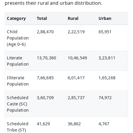
presents their rural and urban distribution.
Category
Total
Rural
Urban
Child
2,88,470
2,22,519
65,951
Population
(Age 0–6)
Literate
13,70,360
10,46,549
3,23,811
Population
Illiterate
7,66,685
6,01,417
1,65,268
Population
Scheduled
3,60,709
2,85,737
74,972
Caste (SC)
Population
Scheduled
41,629
36,862
4,767
Tribe (ST)