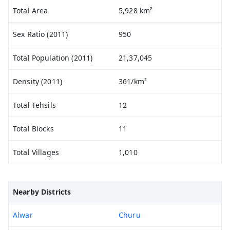
Total Area
5,928 km²
Sex Ratio (2011)
950
Total Population (2011)
21,37,045
Density (2011)
361/km²
Total Tehsils
12
Total Blocks
11
Total Villages
1,010
Nearby Districts
Alwar
Churu