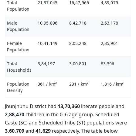
Total
21,37,045
16,47,966
4,89,079
Population
Male
10,95,896
8,42,718
2,53,178
Population
Female
10,41,149
8,05,248
2,35,901
Population
Total
3,84,197
3,00,801
83,396
Households
Population
361
/ km²
291
/ km²
1,816
/ km²
Density
Jhunjhunu District had
13,70,360
literate people and
2,88,470
children in the 0–6 age group. Scheduled
Caste (SC) and Scheduled Tribe (ST) populations were
3,60,709
and
41,629
respectively. The table below