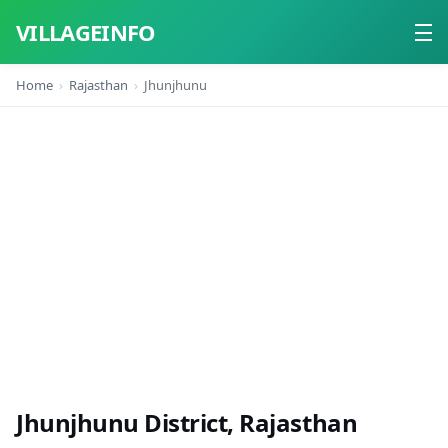
VILLAGEINFO
Home
Rajasthan
Jhunjhunu
Home
About
Contact
Jhunjhunu District, Rajasthan