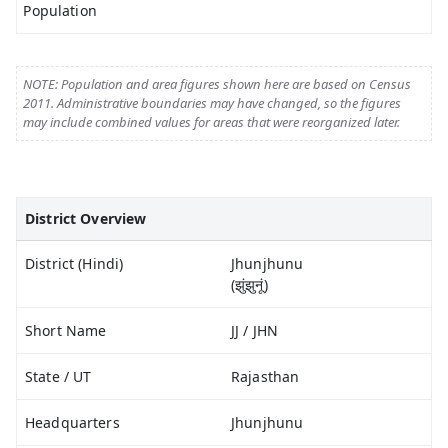
Population
NOTE: Population and area figures shown here are based on Census
2011. Administrative boundaries may have changed, so the figures
may include combined values for areas that were reorganized later.
District Overview
District (Hindi)
Jhunjhunu
(झुंझुनूं)
Short Name
JJ / JHN
State / UT
Rajasthan
Headquarters
Jhunjhunu