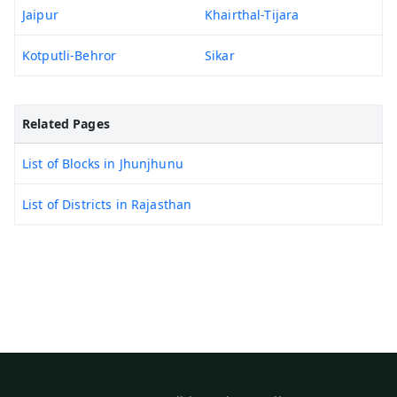
Jaipur
Khairthal-Tijara
Kotputli-Behror
Sikar
Related Pages
List of Blocks in Jhunjhunu
List of Districts in Rajasthan