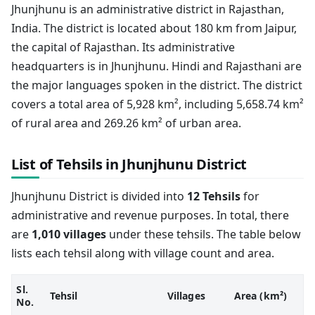
Jhunjhunu is an administrative district in Rajasthan,
India. The district is located about 180 km from Jaipur,
the capital of Rajasthan. Its administrative
headquarters is in Jhunjhunu. Hindi and Rajasthani are
the major languages spoken in the district. The district
covers a total area of 5,928 km², including 5,658.74 km²
of rural area and 269.26 km² of urban area.
List of Tehsils in Jhunjhunu District
Jhunjhunu District is divided into
12 Tehsils
for
administrative and revenue purposes. In total, there
are
1,010 villages
under these tehsils. The table below
lists each tehsil along with village count and area.
Sl.
Tehsil
Villages
Area (km²)
No.