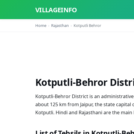
VILLAGEINFO
Home
Rajasthan
Kotputli Behror
Kotputli-Behror Distr
Kotputli-Behror District is an administrative d
about 125 km from Jaipur, the state capital 
Kotputli. Hindi and Rajasthani are the main 
List of Tehsils in Kotputli-Be