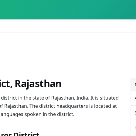
ict, Rajasthan
istrict in the state of Rajasthan, India. It is situated
of Rajasthan. The district headquarters is located at
languages spoken in the district.
hror District