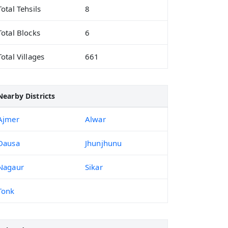
Total Tehsils
8
Total Blocks
6
Total Villages
661
Nearby Districts
Ajmer
Alwar
Dausa
Jhunjhunu
Nagaur
Sikar
Tonk