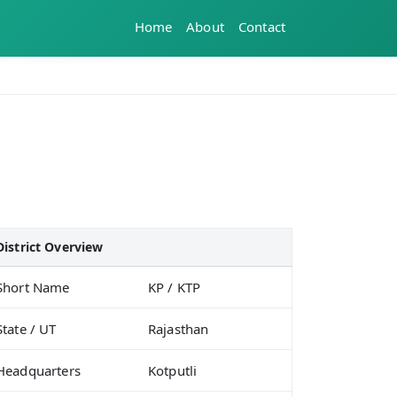
Home
About
Contact
District Overview
Short Name
KP / KTP
State / UT
Rajasthan
Headquarters
Kotputli