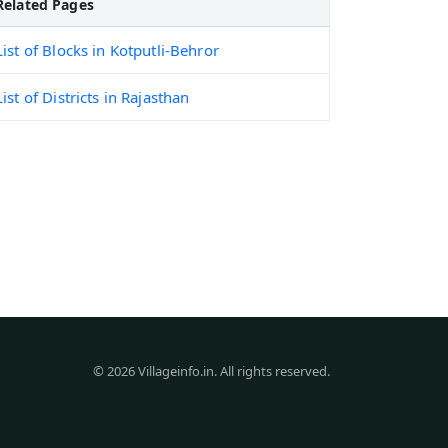
Related Pages
List of Blocks in Kotputli-Behror
List of Districts in Rajasthan
© 2026 Villageinfo.in. All rights reserved.