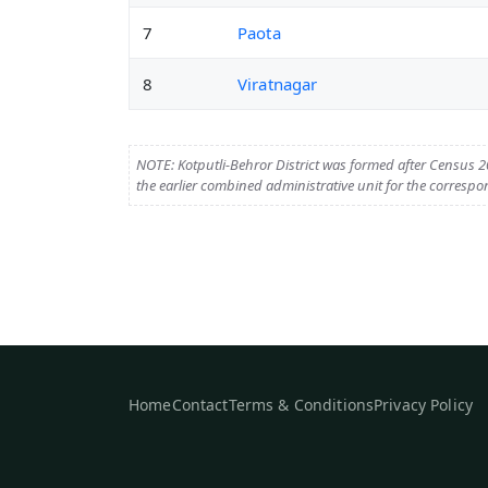
7
Paota
8
Viratnagar
NOTE: Kotputli-Behror District was formed after Census 20
the earlier combined administrative unit for the correspo
Home
Contact
Terms & Conditions
Privacy Policy