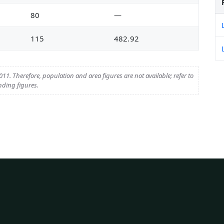
80
—
115
482.92
11. Therefore, population and area figures are not available; refer to
nding figures.