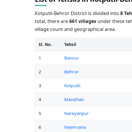
Kotputli-Behror District is divided into
8 Teh
total, there are
661 villages
under these tehs
village count and geographical area.
Sl. No.
Tehsil
1
Bansur
2
Behror
3
Kotputli
4
Mandhan
5
Narayanpur
6
Neemrana