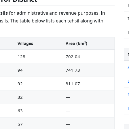
sils
for administrative and revenue purposes. In
ils. The table below lists each tehsil along with
Villages
Area (km²)
128
702.04
94
741.73
92
811.07
32
—
63
—
57
—