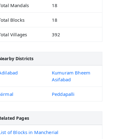
Total Mandals
18
Total Blocks
18
Total Villages
392
Nearby Districts
Adilabad
Kumuram Bheem
Asifabad
Nirmal
Peddapalli
Related Pages
List of Blocks in Mancherial