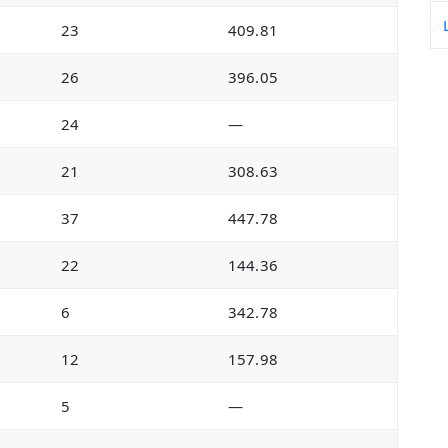
23
409.81
26
396.05
24
—
21
308.63
37
447.78
22
144.36
6
342.78
12
157.98
5
—