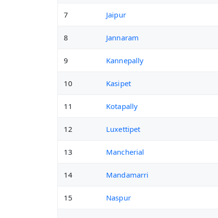
7
Jaipur
8
Jannaram
9
Kannepally
10
Kasipet
11
Kotapally
12
Luxettipet
13
Mancherial
14
Mandamarri
15
Naspur