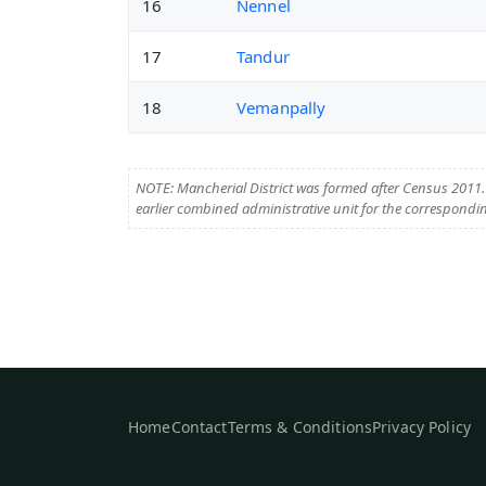
16
Nennel
17
Tandur
18
Vemanpally
NOTE: Mancherial District was formed after Census 2011. T
earlier combined administrative unit for the correspondin
Home
Contact
Terms & Conditions
Privacy Policy