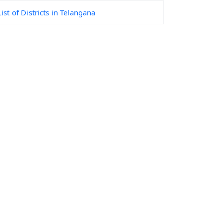
List of Districts in Telangana