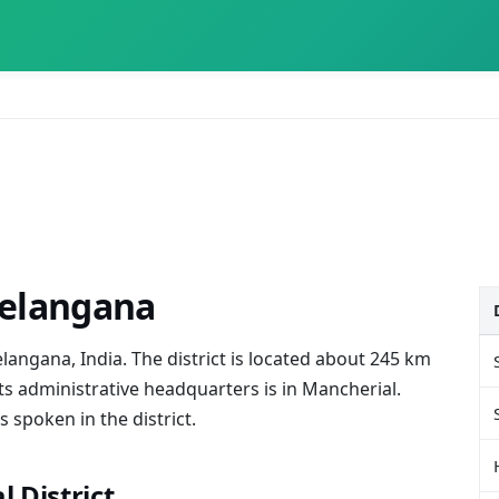
Telangana
elangana, India. The district is located about 245 km
ts administrative headquarters is in Mancherial.
spoken in the district.
 District