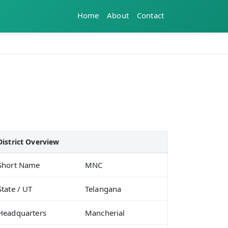
Home
About
Contact
District Overview
Short Name
MNC
State / UT
Telangana
Headquarters
Mancherial