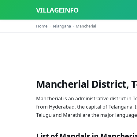
VILLAGEINFO
Home
Telangana
Mancherial
Mancherial District, 
Mancherial is an administrative district in T
from Hyderabad, the capital of Telangana. I
Telugu and Marathi are the major languages 
List of Mandals in Mancherial