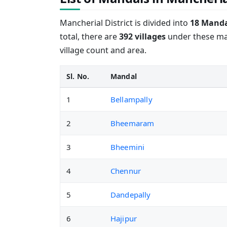
Mancherial District is divided into
18 Manda
total, there are
392 villages
under these man
village count and area.
Sl. No.
Mandal
1
Bellampally
2
Bheemaram
3
Bheemini
4
Chennur
5
Dandepally
6
Hajipur