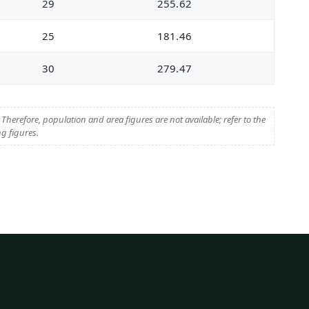
29
255.62
25
181.46
30
279.47
herefore, population and area figures are not available; refer to the
g figures.