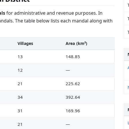
ls
for administrative and revenue purposes. In
dals. The table below lists each mandal along with
Villages
Area (km²)
13
148.85
12
—
21
225.62
34
392.64
31
169.96
21
—