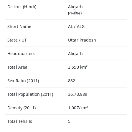
District (Hindi)
Aligarh
(अलीगढ़)
Short Name
AL / ALG
State / UT
Uttar Pradesh
Headquarters
Aligarh
Total Area
3,650 km²
Sex Ratio (2011)
882
Total Population (2011)
36,73,889
Density (2011)
1,007/km²
Total Tehsils
5