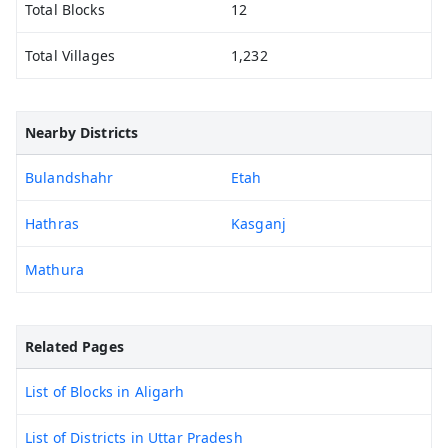
Total Blocks
12
Total Villages
1,232
Nearby Districts
Bulandshahr
Etah
Hathras
Kasganj
Mathura
Related Pages
List of Blocks in Aligarh
List of Districts in Uttar Pradesh