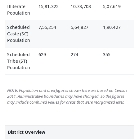
Illiterate
15,81,322
10,73,703
5,07,619
Population
Scheduled
7,55,254
5,64,827
1,90,427
Caste (SC)
Population
Scheduled
629
274
355
Tribe (ST)
Population
NOTE: Population and area figures shown here are based on Census
2011. Administrative boundaries may have changed, so the figures
may include combined values for areas that were reorganized later.
District Overview