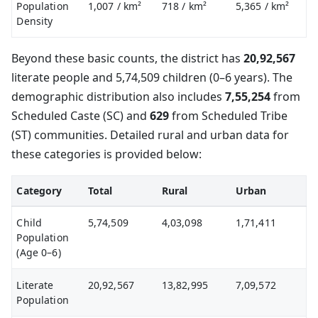
Population
1,007
/ km²
718
/ km²
5,365
/ km²
Density
Beyond these basic counts, the district has
20,92,567
literate people and 5,74,509 children (0–6 years). The
demographic distribution also includes
7,55,254
from
Scheduled Caste (SC) and
629
from Scheduled Tribe
(ST) communities. Detailed rural and urban data for
these categories is provided below:
Category
Total
Rural
Urban
Child
5,74,509
4,03,098
1,71,411
Population
(Age 0–6)
Literate
20,92,567
13,82,995
7,09,572
Population