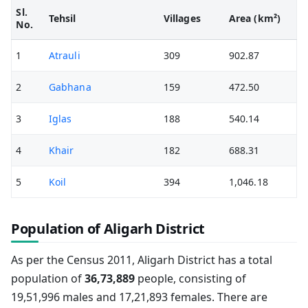
Sl.
Tehsil
Villages
Area (km²)
No.
1
Atrauli
309
902.87
2
Gabhana
159
472.50
3
Iglas
188
540.14
4
Khair
182
688.31
5
Koil
394
1,046.18
Population of Aligarh District
As per the Census 2011, Aligarh District has a total
population of
36,73,889
people, consisting of
19,51,996 males and 17,21,893 females. There are