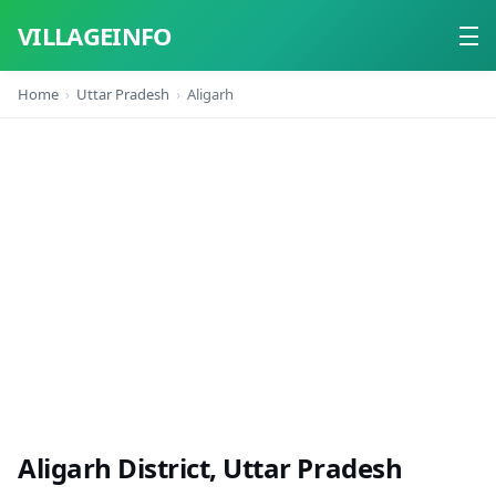
VILLAGEINFO
Home
Uttar Pradesh
Aligarh
Home
About
Contact
Aligarh District, Uttar Pradesh