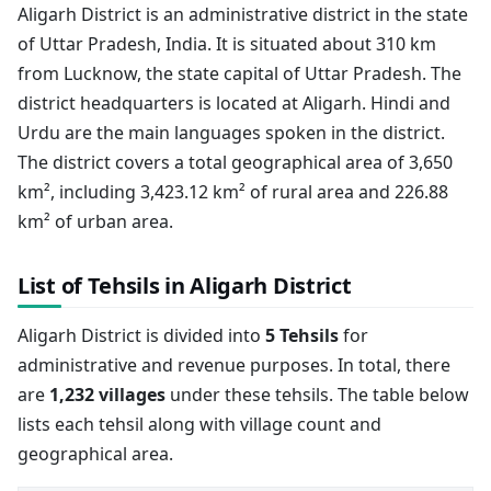
Aligarh District is an administrative district in the state
of Uttar Pradesh, India. It is situated about 310 km
from Lucknow, the state capital of Uttar Pradesh. The
district headquarters is located at Aligarh. Hindi and
Urdu are the main languages spoken in the district.
The district covers a total geographical area of 3,650
km², including 3,423.12 km² of rural area and 226.88
km² of urban area.
List of Tehsils in Aligarh District
Aligarh District is divided into
5 Tehsils
for
administrative and revenue purposes. In total, there
are
1,232 villages
under these tehsils. The table below
lists each tehsil along with village count and
geographical area.