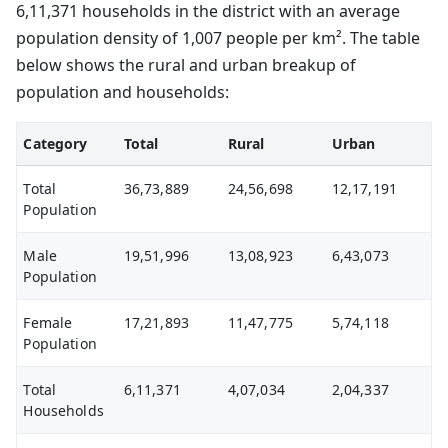
6,11,371 households in the district with an average
population density of 1,007 people per km². The table
below shows the rural and urban breakup of
population and households:
Category
Total
Rural
Urban
Total
36,73,889
24,56,698
12,17,191
Population
Male
19,51,996
13,08,923
6,43,073
Population
Female
17,21,893
11,47,775
5,74,118
Population
Total
6,11,371
4,07,034
2,04,337
Households