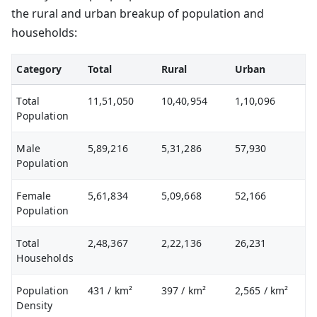
the rural and urban breakup of population and
households:
Category
Total
Rural
Urban
Total
11,51,050
10,40,954
1,10,096
Population
Male
5,89,216
5,31,286
57,930
Population
Female
5,61,834
5,09,668
52,166
Population
Total
2,48,367
2,22,136
26,231
Households
Population
431
/ km²
397
/ km²
2,565
/ km²
Density