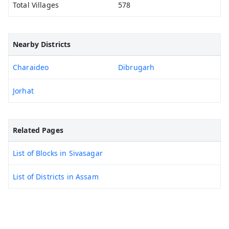
Total Villages
578
Nearby Districts
Charaideo
Dibrugarh
Jorhat
Related Pages
List of Blocks in Sivasagar
List of Districts in Assam