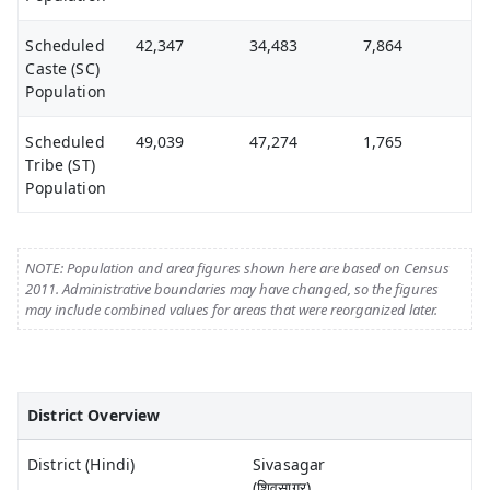
Scheduled
42,347
34,483
7,864
Caste (SC)
Population
Scheduled
49,039
47,274
1,765
Tribe (ST)
Population
NOTE: Population and area figures shown here are based on Census
2011. Administrative boundaries may have changed, so the figures
may include combined values for areas that were reorganized later.
District Overview
District (Hindi)
Sivasagar
(शिवसागर)