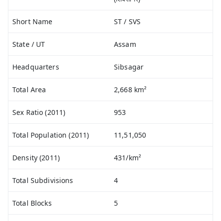
Short Name
ST / SVS
State / UT
Assam
Headquarters
Sibsagar
Total Area
2,668 km²
Sex Ratio (2011)
953
Total Population (2011)
11,51,050
Density (2011)
431/km²
Total Subdivisions
4
Total Blocks
5