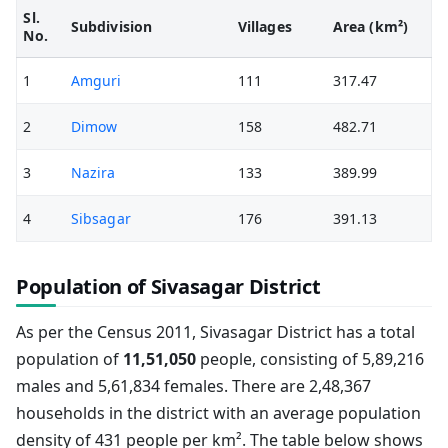
Sl.
Subdivision
Villages
Area (km²)
No.
1
Amguri
111
317.47
2
Dimow
158
482.71
3
Nazira
133
389.99
4
Sibsagar
176
391.13
Population of Sivasagar District
As per the Census 2011, Sivasagar District has a total
population of
11,51,050
people, consisting of 5,89,216
males and 5,61,834 females. There are 2,48,367
households in the district with an average population
density of 431 people per km². The table below shows