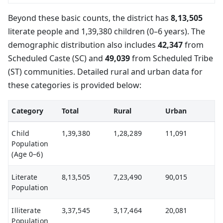
Beyond these basic counts, the district has
8,13,505
literate people and 1,39,380 children (0–6 years). The
demographic distribution also includes
42,347
from
Scheduled Caste (SC) and
49,039
from Scheduled Tribe
(ST) communities. Detailed rural and urban data for
these categories is provided below:
Category
Total
Rural
Urban
Child
1,39,380
1,28,289
11,091
Population
(Age 0–6)
Literate
8,13,505
7,23,490
90,015
Population
Illiterate
3,37,545
3,17,464
20,081
Population