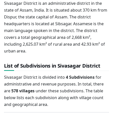
Sivasagar District is an administrative district in the
state of Assam, India. It is situated about 370 km from
Dispur, the state capital of Assam. The district
headquarters is located at Sibsagar. Assamese is the
main language spoken in the district. The district
covers a total geographical area of 2,668 km²,
including 2,625.07 km² of rural area and 42.93 km² of
urban area.
List of Subdivisions in Sivasagar District
Sivasagar District is divided into
4 Subdivisions
for
administrative and revenue purposes. In total, there
are
578 villages
under these subdivisions. The table
below lists each subdivision along with village count
and geographical area.