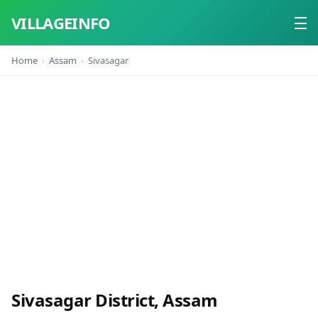
VILLAGEINFO
Home
Assam
Sivasagar
Home
About
Contact
Sivasagar District, Assam