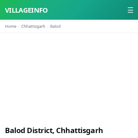
VILLAGEINFO
Home
Chhattisgarh
Balod
Home
About
Contact
Balod District, Chhattisgarh