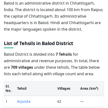
Balod is an administrative district in Chhattisgarh,
India. The district is located about 100 km from Raipur,
the capital of Chhattisgarh. Its administrative
headquarters is in Balod. Hindi and Chhattisgarhi are
the major languages spoken in the district.
List of Tehsils in Balod District
Balod District is divided into
7 Tehsils
for
administrative and revenue purposes. In total, there
are
709 villages
under these tehsils. The table below
lists each tehsil along with village count and area.
Sl.
Tehsil
Villages
Area (km²)
No.
1
Arjunda
62
—