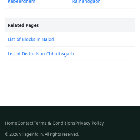
Kabeerdham
Rajnandgaon
Related Pages
List of Blocks in Balod
List of Districts in Chhattisgarh
Home
Contact
Terms & Conditions
Privacy Policy
© 2026 Villageinfo.in. All rights reserved.