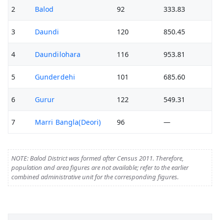
2
Balod
92
333.83
3
Daundi
120
850.45
4
Daundilohara
116
953.81
5
Gunderdehi
101
685.60
6
Gurur
122
549.31
7
Marri Bangla(Deori)
96
—
NOTE: Balod District was formed after Census 2011. Therefore,
population and area figures are not available; refer to the earlier
combined administrative unit for the corresponding figures.