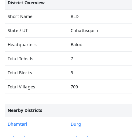
District Overview
Short Name
BLD
State / UT
Chhattisgarh
Headquarters
Balod
Total Tehsils
7
Total Blocks
5
Total Villages
709
Nearby Districts
Dhamtari
Durg