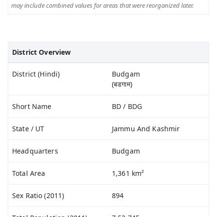
may include combined values for areas that were reorganized later.
District Overview
District (Hindi)
Budgam
(बडगाम)
Short Name
BD / BDG
State / UT
Jammu And Kashmir
Headquarters
Budgam
Total Area
1,361 km²
Sex Ratio (2011)
894