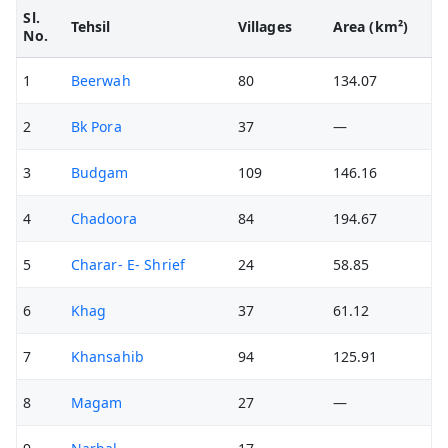
Sl.
Tehsil
Villages
Area (km²)
No.
1
Beerwah
80
134.07
2
Bk Pora
37
—
3
Budgam
109
146.16
4
Chadoora
84
194.67
5
Charar- E- Shrief
24
58.85
6
Khag
37
61.12
7
Khansahib
94
125.91
8
Magam
27
—