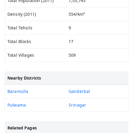
Total Population (2011)
7,53,745
Density (2011)
554/km²
Total Tehsils
9
Total Blocks
17
Total Villages
509
Nearby Districts
Baramulla
Ganderbal
Pulwama
Srinagar
Related Pages