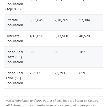
Population
(Age 0–6)
Literate
3,35,649
2,78,265
57,384
Population
Illiterate
4,18,096
3,77,568
40,528
Population
Scheduled
368
86
282
Caste (SC)
Population
Scheduled
23,912
23,293
619
Tribe (ST)
Population
NOTE: Population and area figures shown here are based on Census
2011. Administrative boundaries may have changed, so the figures