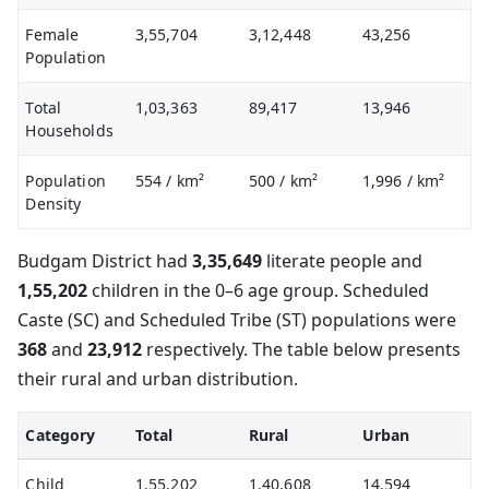
Female
3,55,704
3,12,448
43,256
Population
Total
1,03,363
89,417
13,946
Households
Population
554
/ km²
500
/ km²
1,996
/ km²
Density
Budgam District had
3,35,649
literate people and
1,55,202
children in the 0–6 age group. Scheduled
Caste (SC) and Scheduled Tribe (ST) populations were
368
and
23,912
respectively. The table below presents
their rural and urban distribution.
Category
Total
Rural
Urban
Child
1,55,202
1,40,608
14,594