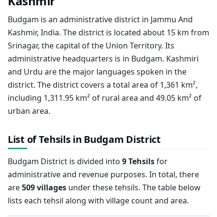
Kashmir
Budgam is an administrative district in Jammu And
Kashmir, India. The district is located about 15 km from
Srinagar, the capital of the Union Territory. Its
administrative headquarters is in Budgam. Kashmiri
and Urdu are the major languages spoken in the
district. The district covers a total area of 1,361 km²,
including 1,311.95 km² of rural area and 49.05 km² of
urban area.
List of Tehsils in Budgam District
Budgam District is divided into
9 Tehsils
for
administrative and revenue purposes. In total, there
are
509 villages
under these tehsils. The table below
lists each tehsil along with village count and area.