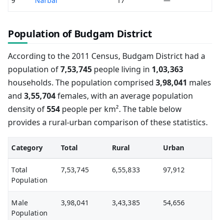
9
Narbal
17
—
Population of Budgam District
According to the 2011 Census, Budgam District had a
population of
7,53,745
people living in
1,03,363
households. The population comprised
3,98,041
males
and
3,55,704
females, with an average population
density of
554
people per km². The table below
provides a rural-urban comparison of these statistics.
Category
Total
Rural
Urban
Total
7,53,745
6,55,833
97,912
Population
Male
3,98,041
3,43,385
54,656
Population