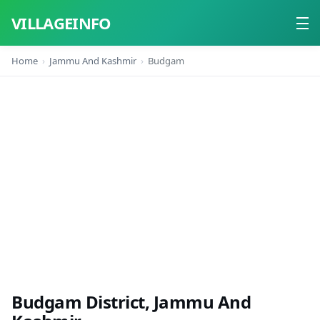
VILLAGEINFO
Home
Jammu And Kashmir
Budgam
Home
About
Contact
Budgam District, Jammu And