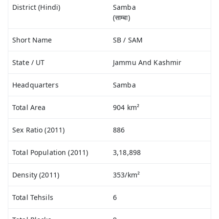
District (Hindi)
Samba
(साम्बा)
Short Name
SB / SAM
State / UT
Jammu And Kashmir
Headquarters
Samba
Total Area
904 km²
Sex Ratio (2011)
886
Total Population (2011)
3,18,898
Density (2011)
353/km²
Total Tehsils
6