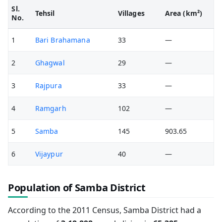
Sl.
Tehsil
Villages
Area (km²)
No.
1
Bari Brahamana
33
—
2
Ghagwal
29
—
3
Rajpura
33
—
4
Ramgarh
102
—
5
Samba
145
903.65
6
Vijaypur
40
—
Population of Samba District
According to the 2011 Census, Samba District had a