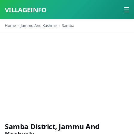
VILLAGEINFO
Home
Jammu And Kashmir
Samba
Home
About
Contact
Samba District, Jammu And