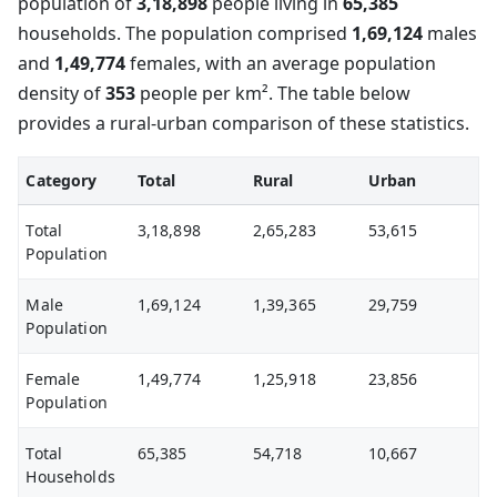
population of
3,18,898
people living in
65,385
households. The population comprised
1,69,124
males
and
1,49,774
females, with an average population
density of
353
people per km². The table below
provides a rural-urban comparison of these statistics.
Category
Total
Rural
Urban
Total
3,18,898
2,65,283
53,615
Population
Male
1,69,124
1,39,365
29,759
Population
Female
1,49,774
1,25,918
23,856
Population
Total
65,385
54,718
10,667
Households