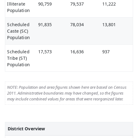
Illiterate
90,759
79,537
11,222
Population
Scheduled
91,835
78,034
13,801
Caste (SC)
Population
Scheduled
17,573
16,636
937
Tribe (ST)
Population
NOTE: Population and area figures shown here are based on Census
2011. Administrative boundaries may have changed, so the figures
may include combined values for areas that were reorganized later.
District Overview