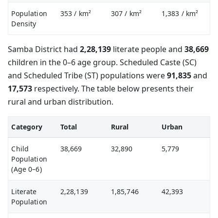
Population
353
/ km²
307
/ km²
1,383
/ km²
Density
Samba District had
2,28,139
literate people and
38,669
children in the 0–6 age group. Scheduled Caste (SC)
and Scheduled Tribe (ST) populations were
91,835
and
17,573
respectively. The table below presents their
rural and urban distribution.
Category
Total
Rural
Urban
Child
38,669
32,890
5,779
Population
(Age 0–6)
Literate
2,28,139
1,85,746
42,393
Population