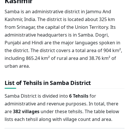
Kashmir
Samba is an administrative district in Jammu And
Kashmir, India. The district is located about 325 km
from Srinagar, the capital of the Union Territory. Its
administrative headquarters is in Samba. Dogri,
Punjabi and Hindi are the major languages spoken in
the district. The district covers a total area of 904 km²,
including 865.24 km² of rural area and 38.76 km² of
urban area.
List of Tehsils in Samba District
Samba District is divided into
6 Tehsils
for
administrative and revenue purposes. In total, there
are
382 villages
under these tehsils. The table below
lists each tehsil along with village count and area.