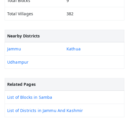
Total Blocks
9
Total Villages
382
Nearby Districts
Jammu
Kathua
Udhampur
Related Pages
List of Blocks in Samba
List of Districts in Jammu And Kashmir