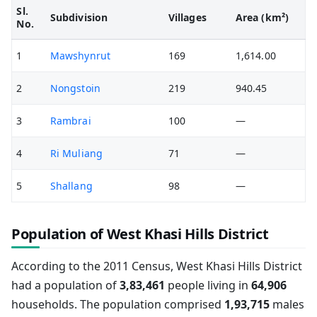
Sl.
Subdivision
Villages
Area (km²)
No.
1
Mawshynrut
169
1,614.00
2
Nongstoin
219
940.45
3
Rambrai
100
—
4
Ri Muliang
71
—
5
Shallang
98
—
Population of West Khasi Hills District
According to the 2011 Census, West Khasi Hills District
had a population of
3,83,461
people living in
64,906
households. The population comprised
1,93,715
males