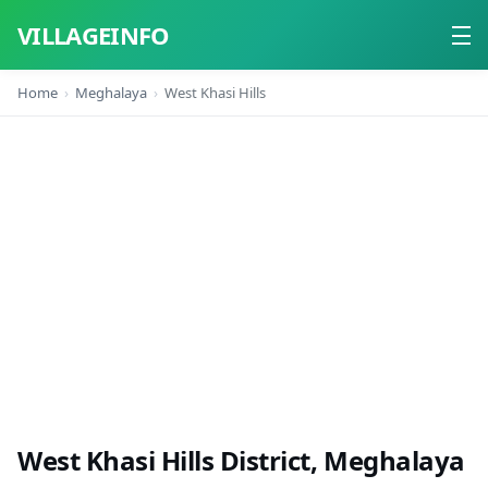
VILLAGEINFO
Home
Meghalaya
West Khasi Hills
Home
About
Contact
West Khasi Hills District, Meghalaya