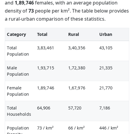
and
1,89,746
females, with an average population
density of
73
people per km². The table below provides
a rural-urban comparison of these statistics.
Category
Total
Rural
Urban
Total
3,83,461
3,40,356
43,105
Population
Male
1,93,715
1,72,380
21,335
Population
Female
1,89,746
1,67,976
21,770
Population
Total
64,906
57,720
7,186
Households
Population
73
/ km²
66
/ km²
446
/ km²