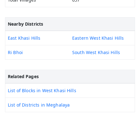
Nearby Districts
East Khasi Hills
Eastern West Khasi Hills
Ri Bhoi
South West Khasi Hills
Related Pages
List of Blocks in West Khasi Hills
List of Districts in Meghalaya