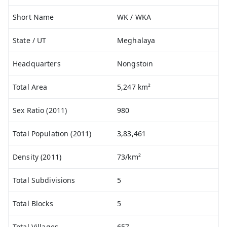
Short Name
WK / WKA
State / UT
Meghalaya
Headquarters
Nongstoin
Total Area
5,247 km²
Sex Ratio (2011)
980
Total Population (2011)
3,83,461
Density (2011)
73/km²
Total Subdivisions
5
Total Blocks
5
Total Villages
657