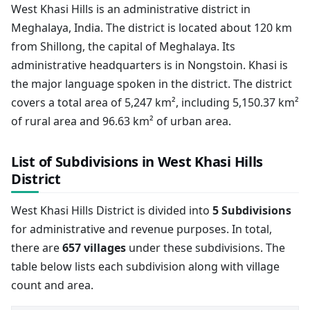
West Khasi Hills is an administrative district in
Meghalaya, India. The district is located about 120 km
from Shillong, the capital of Meghalaya. Its
administrative headquarters is in Nongstoin. Khasi is
the major language spoken in the district. The district
covers a total area of 5,247 km², including 5,150.37 km²
of rural area and 96.63 km² of urban area.
List of Subdivisions in West Khasi Hills
District
West Khasi Hills District is divided into
5 Subdivisions
for administrative and revenue purposes. In total,
there are
657 villages
under these subdivisions. The
table below lists each subdivision along with village
count and area.