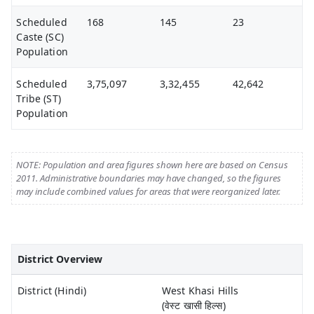
Scheduled
168
145
23
Caste (SC)
Population
Scheduled
3,75,097
3,32,455
42,642
Tribe (ST)
Population
NOTE: Population and area figures shown here are based on Census
2011. Administrative boundaries may have changed, so the figures
may include combined values for areas that were reorganized later.
District Overview
District (Hindi)
West Khasi Hills
(वेस्ट खासी हिल्स)