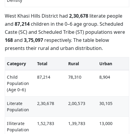
Density
West Khasi Hills District had
2,30,678
literate people
and
87,214
children in the 0–6 age group. Scheduled
Caste (SC) and Scheduled Tribe (ST) populations were
168
and
3,75,097
respectively. The table below
presents their rural and urban distribution.
Category
Total
Rural
Urban
Child
87,214
78,310
8,904
Population
(Age 0–6)
Literate
2,30,678
2,00,573
30,105
Population
Illiterate
1,52,783
1,39,783
13,000
Population