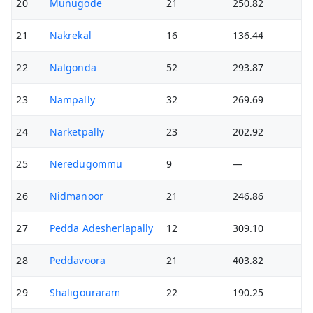
20
Munugode
21
250.82
21
Nakrekal
16
136.44
22
Nalgonda
52
293.87
23
Nampally
32
269.69
24
Narketpally
23
202.92
25
Neredugommu
9
—
26
Nidmanoor
21
246.86
27
Pedda Adesherlapally
12
309.10
28
Peddavoora
21
403.82
29
Shaligouraram
22
190.25