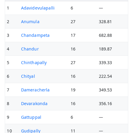
1
Adavidevulapalli
6
—
2
Anumula
27
328.81
3
Chandampeta
17
682.88
4
Chandur
16
189.87
5
Chinthapally
27
339.33
6
Chityal
16
222.54
7
Dameracherla
19
349.53
8
Devarakonda
16
356.16
9
Gattuppal
6
—
10
Gudipally
11
—