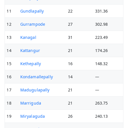
11
Gundlapally
22
331.36
12
Gurrampode
27
302.98
13
Kanagal
31
223.49
14
Kattangur
21
174.26
15
Kethepally
16
148.32
16
Kondamallepally
14
—
17
Madugulapally
21
—
18
Marriguda
21
263.75
19
Miryalaguda
26
240.13