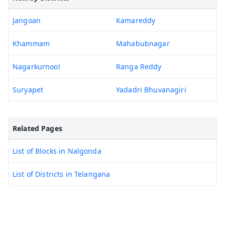
Jangoan
Kamareddy
Khammam
Mahabubnagar
Nagarkurnool
Ranga Reddy
Suryapet
Yadadri Bhuvanagiri
Related Pages
List of Blocks in Nalgonda
List of Districts in Telangana