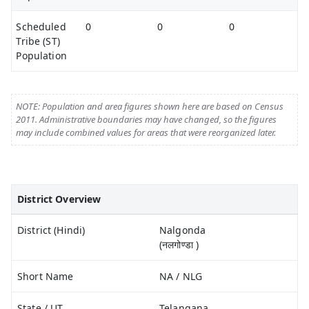
Scheduled
0
0
0
Tribe (ST)
Population
NOTE: Population and area figures shown here are based on Census
2011. Administrative boundaries may have changed, so the figures
may include combined values for areas that were reorganized later.
District Overview
District (Hindi)
Nalgonda
(नलगोण्डा )
Short Name
NA / NLG
State / UT
Telangana