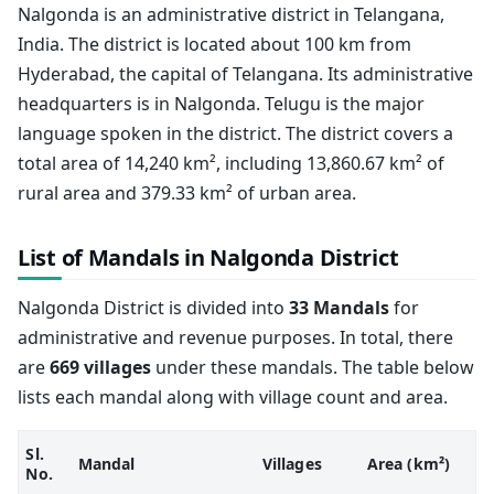
Nalgonda is an administrative district in Telangana,
India. The district is located about 100 km from
Hyderabad, the capital of Telangana. Its administrative
headquarters is in Nalgonda. Telugu is the major
language spoken in the district. The district covers a
total area of 14,240 km², including 13,860.67 km² of
rural area and 379.33 km² of urban area.
List of Mandals in Nalgonda District
Nalgonda District is divided into
33 Mandals
for
administrative and revenue purposes. In total, there
are
669 villages
under these mandals. The table below
lists each mandal along with village count and area.
Sl.
Mandal
Villages
Area (km²)
No.