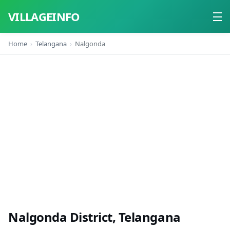
VILLAGEINFO
Home
Telangana
Nalgonda
Home
About
Contact
Nalgonda District, Telangana