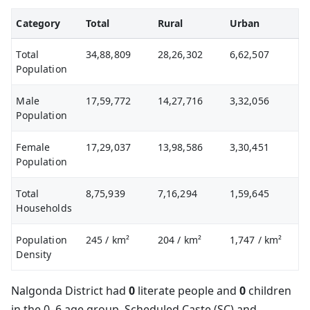
Category
Total
Rural
Urban
Total
34,88,809
28,26,302
6,62,507
Population
Male
17,59,772
14,27,716
3,32,056
Population
Female
17,29,037
13,98,586
3,30,451
Population
Total
8,75,939
7,16,294
1,59,645
Households
Population
245
/ km²
204
/ km²
1,747
/ km²
Density
Nalgonda District had
0
literate people and
0
children
in the 0–6 age group. Scheduled Caste (SC) and