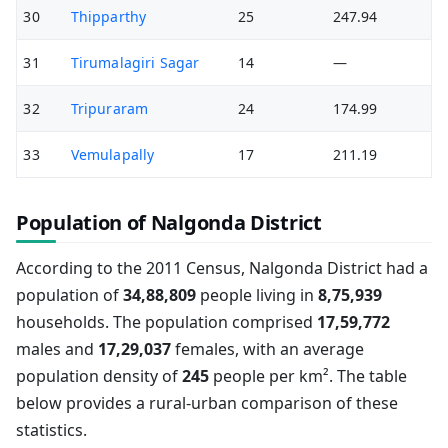
30
Thipparthy
25
247.94
31
Tirumalagiri Sagar
14
—
32
Tripuraram
24
174.99
33
Vemulapally
17
211.19
Population of Nalgonda District
According to the 2011 Census, Nalgonda District had a
population of
34,88,809
people living in
8,75,939
households. The population comprised
17,59,772
males and
17,29,037
females, with an average
population density of
245
people per km². The table
below provides a rural-urban comparison of these
statistics.