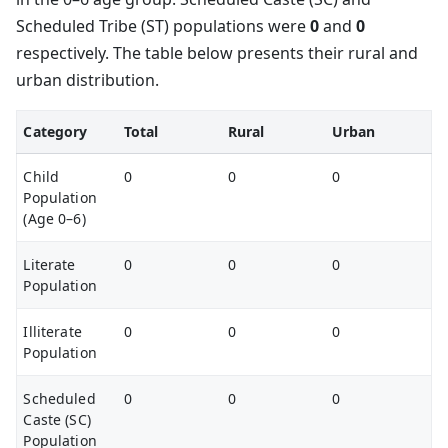
Scheduled Tribe (ST) populations were
0
and
0
respectively. The table below presents their rural and
urban distribution.
Category
Total
Rural
Urban
Child
0
0
0
Population
(Age 0–6)
Literate
0
0
0
Population
Illiterate
0
0
0
Population
Scheduled
0
0
0
Caste (SC)
Population