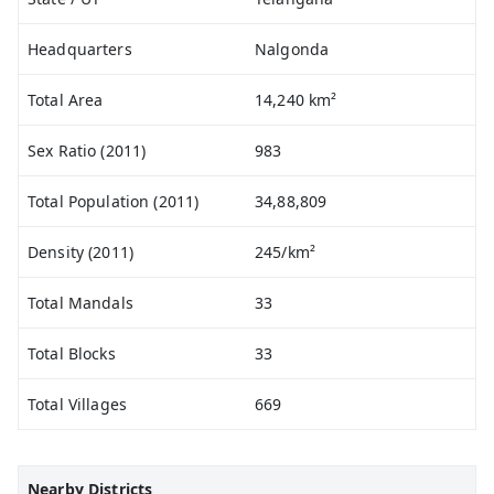
Headquarters
Nalgonda
Total Area
14,240 km²
Sex Ratio (2011)
983
Total Population (2011)
34,88,809
Density (2011)
245/km²
Total Mandals
33
Total Blocks
33
Total Villages
669
Nearby Districts