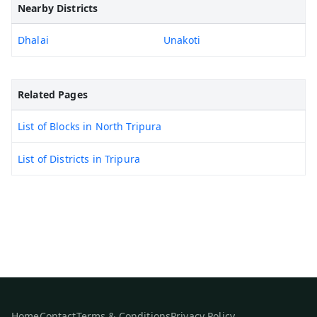
Nearby Districts
Dhalai
Unakoti
Related Pages
List of Blocks in North Tripura
List of Districts in Tripura
Home
Contact
Terms & Conditions
Privacy Policy