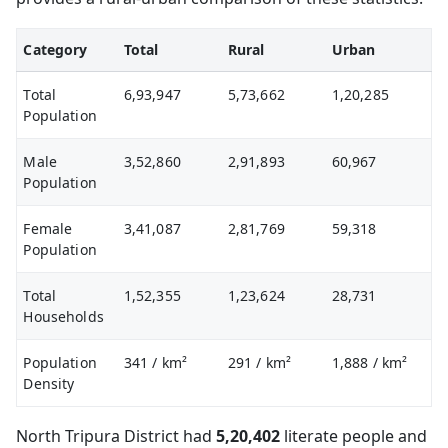
Category
Total
Rural
Urban
Total
6,93,947
5,73,662
1,20,285
Population
Male
3,52,860
2,91,893
60,967
Population
Female
3,41,087
2,81,769
59,318
Population
Total
1,52,355
1,23,624
28,731
Households
Population
341
/ km²
291
/ km²
1,888
/ km²
Density
North Tripura District had
5,20,402
literate people and