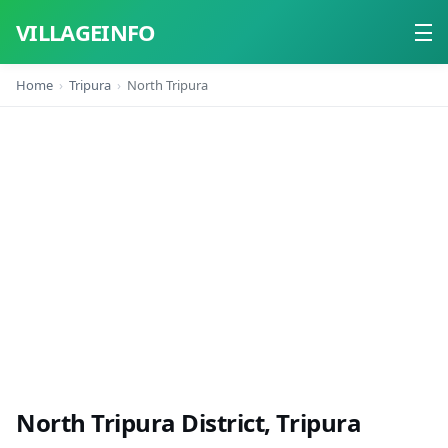
VILLAGEINFO
Home
Tripura
North Tripura
Home
About
Contact
North Tripura District, Tripura