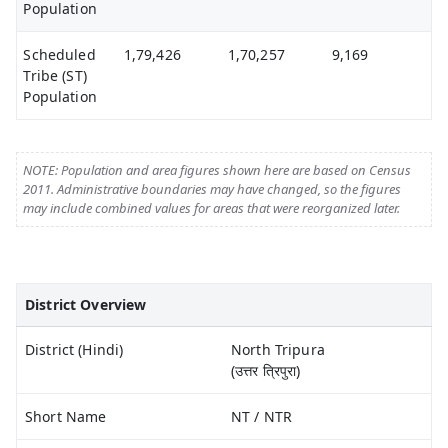
Population
Scheduled
1,79,426
1,70,257
9,169
Tribe (ST)
Population
NOTE: Population and area figures shown here are based on Census
2011. Administrative boundaries may have changed, so the figures
may include combined values for areas that were reorganized later.
District Overview
District (Hindi)
North Tripura
(उत्तर त्रिपुरा)
Short Name
NT / NTR