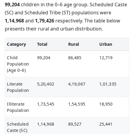
99,204
children in the 0–6 age group. Scheduled Caste
(SC) and Scheduled Tribe (ST) populations were
1,14,968
and
1,79,426
respectively. The table below
presents their rural and urban distribution.
Category
Total
Rural
Urban
Child
99,204
86,485
12,719
Population
(Age 0–6)
Literate
5,20,402
4,19,067
1,01,335
Population
Illiterate
1,73,545
1,54,595
18,950
Population
Scheduled
1,14,968
89,527
25,441
Caste (SC)