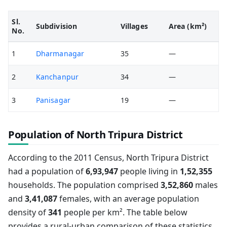
Sl.
Subdivision
Villages
Area (km²)
No.
1
Dharmanagar
35
—
2
Kanchanpur
34
—
3
Panisagar
19
—
Population of North Tripura District
According to the 2011 Census, North Tripura District
had a population of
6,93,947
people living in
1,52,355
households. The population comprised
3,52,860
males
and
3,41,087
females, with an average population
density of
341
people per km². The table below
provides a rural-urban comparison of these statistics.