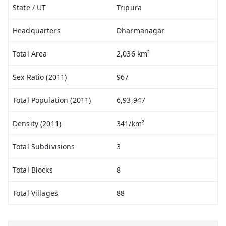
State / UT
Tripura
Headquarters
Dharmanagar
Total Area
2,036 km²
Sex Ratio (2011)
967
Total Population (2011)
6,93,947
Density (2011)
341/km²
Total Subdivisions
3
Total Blocks
8
Total Villages
88