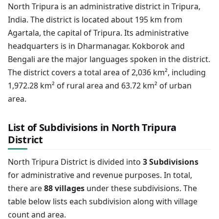
North Tripura is an administrative district in Tripura,
India. The district is located about 195 km from
Agartala, the capital of Tripura. Its administrative
headquarters is in Dharmanagar. Kokborok and
Bengali are the major languages spoken in the district.
The district covers a total area of 2,036 km², including
1,972.28 km² of rural area and 63.72 km² of urban
area.
List of Subdivisions in North Tripura
District
North Tripura District is divided into
3 Subdivisions
for administrative and revenue purposes. In total,
there are
88 villages
under these subdivisions. The
table below lists each subdivision along with village
count and area.