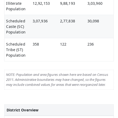
Illiterate
12,92,153
9,88,193
3,03,960
Population
Scheduled
3,07,936
2,77,838
30,098
Caste (SC)
Population
Scheduled
358
122
236
Tribe (ST)
Population
NOTE: Population and area figures shown here are based on Census
2011. Administrative boundaries may have changed, so the figures
may include combined values for areas that were reorganized later.
District Overview