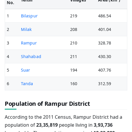
No.
1
Bilaspur
219
486.54
2
Milak
208
401.04
3
Rampur
210
328.78
4
Shahabad
211
430.30
5
Suar
194
407.76
6
Tanda
160
312.59
Population of Rampur District
According to the 2011 Census, Rampur District had a
population of
23,35,819
people living in
3,93,736