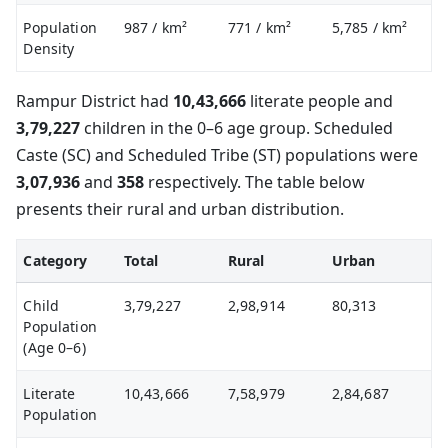
Population
987
/ km²
771
/ km²
5,785
/ km²
Density
Rampur District had
10,43,666
literate people and
3,79,227
children in the 0–6 age group. Scheduled
Caste (SC) and Scheduled Tribe (ST) populations were
3,07,936
and
358
respectively. The table below
presents their rural and urban distribution.
Category
Total
Rural
Urban
Child
3,79,227
2,98,914
80,313
Population
(Age 0–6)
Literate
10,43,666
7,58,979
2,84,687
Population