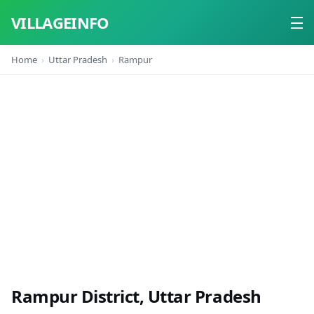
VILLAGEINFO
Home
Uttar Pradesh
Rampur
Home
About
Contact
Rampur District, Uttar Pradesh