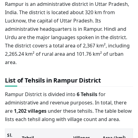
Rampur is an administrative district in Uttar Pradesh,
India. The district is located about 320 km from
Lucknow, the capital of Uttar Pradesh. Its
administrative headquarters is in Rampur. Hindi and
Urdu are the major languages spoken in the district.
The district covers a total area of 2,367 km², including
2,265.24 km² of rural area and 101.76 km² of urban
area.
List of Tehsils in Rampur District
Rampur District is divided into
6 Tehsils
for
administrative and revenue purposes. In total, there
are
1,202 villages
under these tehsils. The table below
lists each tehsil along with village count and area.
Sl.
Tehsil
Villages
Area (km²)