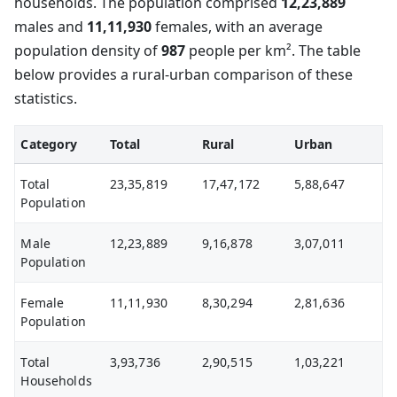
households. The population comprised
12,23,889
males and
11,11,930
females, with an average
population density of
987
people per km². The table
below provides a rural-urban comparison of these
statistics.
Category
Total
Rural
Urban
Total
23,35,819
17,47,172
5,88,647
Population
Male
12,23,889
9,16,878
3,07,011
Population
Female
11,11,930
8,30,294
2,81,636
Population
Total
3,93,736
2,90,515
1,03,221
Households