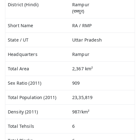
District (Hindi)
Rampur
(रामपुर)
Short Name
RA / RMP
State / UT
Uttar Pradesh
Headquarters
Rampur
Total Area
2,367 km²
Sex Ratio (2011)
909
Total Population (2011)
23,35,819
Density (2011)
987/km²
Total Tehsils
6