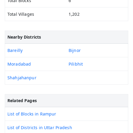
Total Blocks
6
Total Villages
1,202
Nearby Districts
Bareilly
Bijnor
Moradabad
Pilibhit
Shahjahanpur
Related Pages
List of Blocks in Rampur
List of Districts in Uttar Pradesh