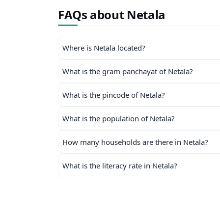
FAQs about Netala
Where is Netala located?
What is the gram panchayat of Netala?
What is the pincode of Netala?
What is the population of Netala?
How many households are there in Netala?
What is the literacy rate in Netala?