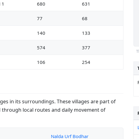
11
680
631
5
77
68
3
140
133
1
574
377
T
0
106
254
ges in its surroundings. These villages are part of
 through local routes and daily movement of
Nalda Urf Bodhar