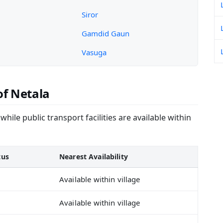
Siror
Gamdid Gaun
Vasuga
of Netala
hile public transport facilities are available within
tus
Nearest Availability
Available within village
Available within village