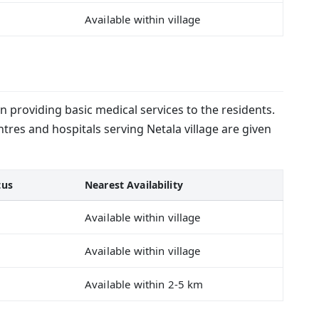
Available within village
in providing basic medical services to the residents.
tres and hospitals serving Netala village are given
tus
Nearest Availability
Available within village
Available within village
Available within 2-5 km