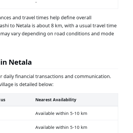
-
tances and travel times help define overall
shi to Netala is about 8 km, with a usual travel time
me may vary depending on road conditions and mode
 in Netala
or daily financial transactions and communication.
 village is detailed below:
tus
Nearest Availability
Available within 5-10 km
Available within 5-10 km