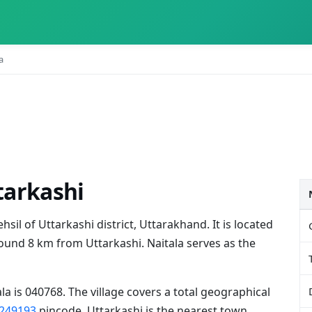
a
ttarkashi
ehsil of Uttarkashi district, Uttarakhand. It is located
und 8 km from Uttarkashi. Naitala serves as the
la is 040768. The village covers a total geographical
249193
pincode. Uttarkashi is the nearest town,