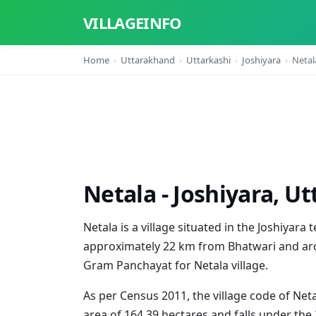
VILLAGEINFO
Home
Uttarakhand
Uttarkashi
Joshiyara
Netal
Netala - Joshiyara, U
Netala is a village situated in the Joshiyara t
approximately 22 km from Bhatwari and aro
Gram Panchayat for Netala village.
As per Census 2011, the village code of Neta
area of 164.39 hectares and falls under the