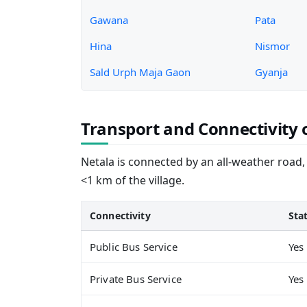
Gawana
Pata
Hina
Nismor
Sald Urph Maja Gaon
Gyanja
Transport and Connectivity 
Netala is connected by an all-weather road, w
<1 km of the village.
Connectivity
Sta
Public Bus Service
Yes
Private Bus Service
Yes