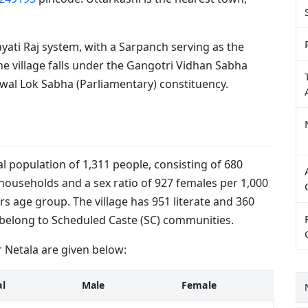
yati Raj system, with a Sarpanch serving as the
the village falls under the Gangotri Vidhan Sabha
wal Lok Sabha (Parliamentary) constituency.
al population of 1,311 people, consisting of 680
households and a sex ratio of 927 females per 1,000
rs age group. The village has 951 literate and 360
le belong to Scheduled Caste (SC) communities.
 Netala are given below:
al
Male
Female