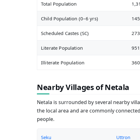
Total Population
1,3
Child Population (0–6 yrs)
14
Scheduled Castes (SC)
27
Literate Population
95
Illiterate Population
36
Nearby Villages of Netala
Netala is surrounded by several nearby villa
the local area and are commonly connected
people.
Seku
Uttron