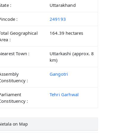
State :
Uttarakhand
Pincode :
249193
Total Geographical
164.39 hectares
Area :
Nearest Town :
Uttarkashi (approx. 8
km)
Assembly
Gangotri
Constituency :
Parliament
Tehri Garhwal
Constituency :
Netala on Map