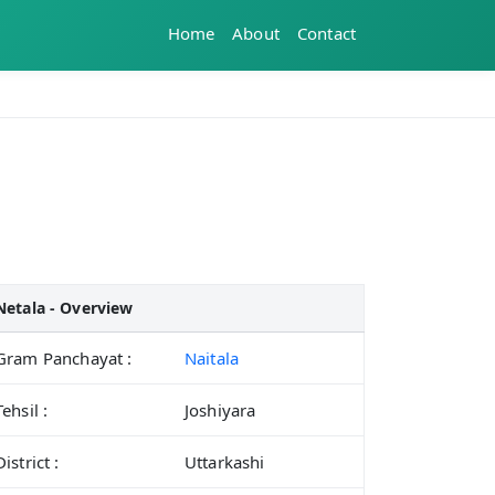
Home
About
Contact
Netala - Overview
Gram Panchayat :
Naitala
Tehsil :
Joshiyara
District :
Uttarkashi