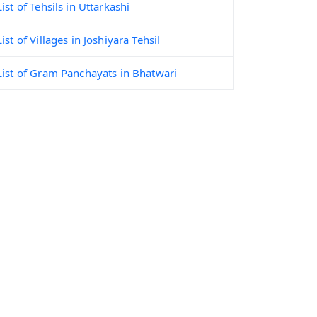
List of Tehsils in Uttarkashi
List of Villages in Joshiyara Tehsil
List of Gram Panchayats in Bhatwari