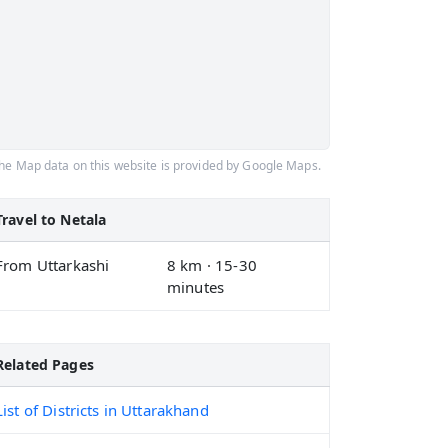
he Map data on this website is provided by Google Maps.
Travel to Netala
From Uttarkashi
8 km · 15-30
minutes
Related Pages
List of Districts in Uttarakhand