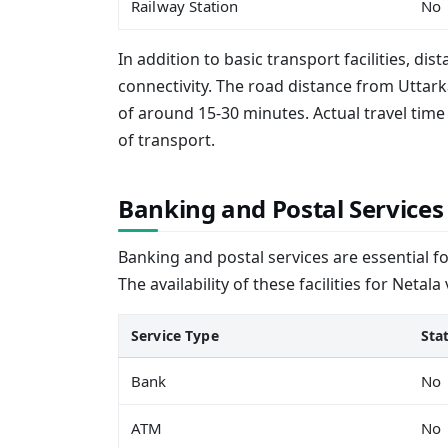
Railway Station
No
In addition to basic transport facilities, dis
connectivity. The road distance from Uttarka
of around 15-30 minutes. Actual travel ti
of transport.
Banking and Postal Services
Banking and postal services are essential f
The availability of these facilities for Netala
Service Type
Sta
Bank
No
ATM
No