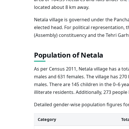
located about 8 km away.
Netala village is governed under the Pancha
elected head. For political representation, 
(Assembly) constituency and the Tehri Garh
Population of Netala
As per Census 2011, Netala village has a tot
males and 631 females. The village has 270 
males. There are 145 children in the 0–6 yea
illiterate residents. Additionally, 273 peop
Detailed gender-wise population figures for
Category
Tot