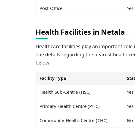
Post Office
Yes
Health Facilities in Netala
Healthcare facilities play an important role 
The details regarding the nearest health cen
below:
Facility Type
Sta
Health Sub-Centre (HSC)
Yes
Primary Health Centre (PHC)
Yes
Community Health Centre (CHC)
No