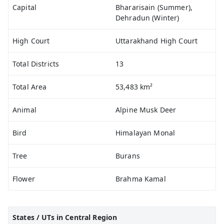
Capital
Bhararisain (Summer),
Dehradun (Winter)
High Court
Uttarakhand High Court
Total Districts
13
Total Area
53,483 km²
Animal
Alpine Musk Deer
Bird
Himalayan Monal
Tree
Burans
Flower
Brahma Kamal
States / UTs in Central Region