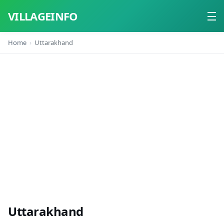
VILLAGEINFO
Home
Uttarakhand
Home
About
Contact
Uttarakhand