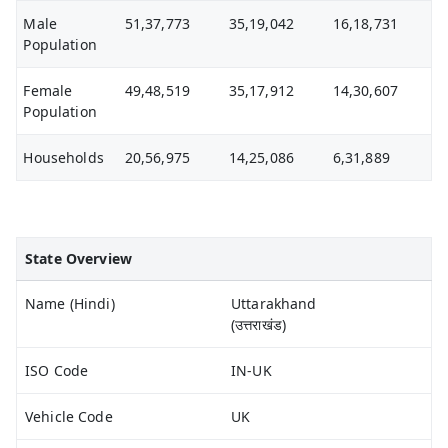
Male
51,37,773
35,19,042
16,18,731
Population
Female
49,48,519
35,17,912
14,30,607
Population
Households
20,56,975
14,25,086
6,31,889
State Overview
Name (Hindi)
Uttarakhand
(उत्तराखंड)
ISO Code
IN-UK
Vehicle Code
UK