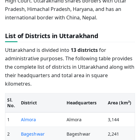
High Court. Uttarakhand shares borders with Uttar
Pradesh, Himachal Pradesh, Haryana, and has an
international border with China, Nepal.
List of Districts in Uttarakhand
Uttarakhand is divided into
13 districts
for
administrative purposes. The following table provides
the complete list of districts in Uttarakhand along with
their headquarters and total area in square
kilometres.
Sl.
District
Headquarters
Area (km²)
No.
1
Almora
Almora
3,144
2
Bageshwar
Bageshwar
2,241