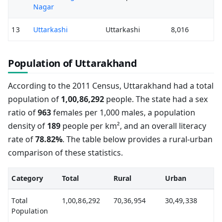
Nagar
13
Uttarkashi
Uttarkashi
8,016
Population of Uttarakhand
According to the 2011 Census, Uttarakhand had a total
population of
1,00,86,292
people. The state had a sex
ratio of
963
females per 1,000 males, a population
density of
189
people per km², and an overall literacy
rate of
78.82%
. The table below provides a rural-urban
comparison of these statistics.
Category
Total
Rural
Urban
Total
1,00,86,292
70,36,954
30,49,338
Population