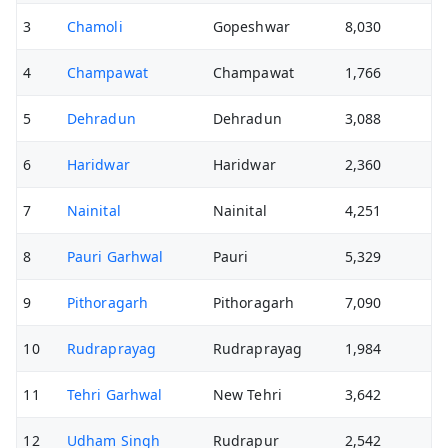
3
Chamoli
Gopeshwar
8,030
4
Champawat
Champawat
1,766
5
Dehradun
Dehradun
3,088
6
Haridwar
Haridwar
2,360
7
Nainital
Nainital
4,251
8
Pauri Garhwal
Pauri
5,329
9
Pithoragarh
Pithoragarh
7,090
10
Rudraprayag
Rudraprayag
1,984
11
Tehri Garhwal
New Tehri
3,642
12
Udham Singh
Rudrapur
2,542