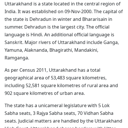
Uttarakhand is a state located in the central region of
India. It was established on 09-Nov-2000. The capital of
the state is Dehradun in winter and Bhararisain in
summer. Dehradun is the largest city. The official
language is Hindi. An additional official language is
Sanskrit. Major rivers of Uttarakhand include Ganga,
Yamuna, Alaknanda, Bhagirathi, Mandakini,
Ramganga.
As per Census 2011, Uttarakhand has a total
geographical area of 53,483 square kilometres,
including 52,581 square kilometres of rural area and
902 square kilometres of urban area.
The state has a unicameral legislature with 5 Lok
Sabha seats, 3 Rajya Sabha seats, 70 Vidhan Sabha
seats. Judicial matters are handled by the Uttarakhand