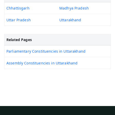
Chhattisgarh
Madhya Pradesh
Uttar Pradesh
Uttarakhand
Related Pages
Parliamentary Constituencies in Uttarakhand
Assembly Constituencies in Uttarakhand