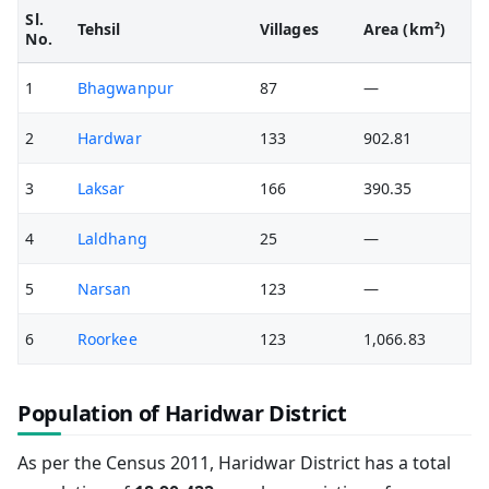
Sl.
Tehsil
Villages
Area (km²)
No.
1
Bhagwanpur
87
—
2
Hardwar
133
902.81
3
Laksar
166
390.35
4
Laldhang
25
—
5
Narsan
123
—
6
Roorkee
123
1,066.83
Population of Haridwar District
As per the Census 2011, Haridwar District has a total