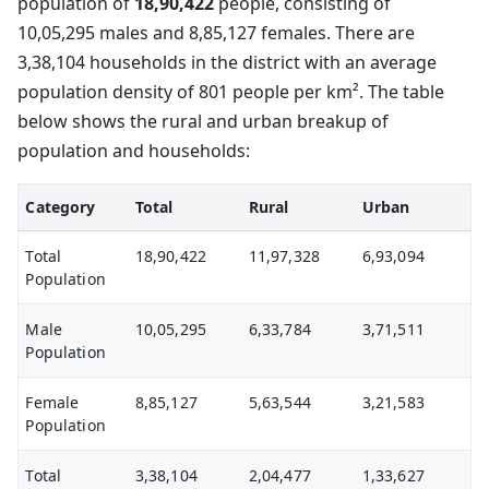
population of
18,90,422
people, consisting of
10,05,295 males and 8,85,127 females. There are
3,38,104 households in the district with an average
population density of 801 people per km². The table
below shows the rural and urban breakup of
population and households:
Category
Total
Rural
Urban
Total
18,90,422
11,97,328
6,93,094
Population
Male
10,05,295
6,33,784
3,71,511
Population
Female
8,85,127
5,63,544
3,21,583
Population
Total
3,38,104
2,04,477
1,33,627