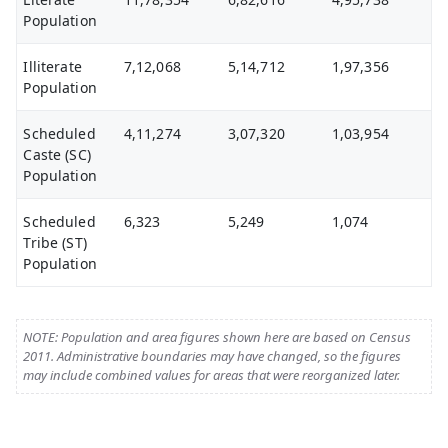
Population
Illiterate
7,12,068
5,14,712
1,97,356
Population
Scheduled
4,11,274
3,07,320
1,03,954
Caste (SC)
Population
Scheduled
6,323
5,249
1,074
Tribe (ST)
Population
NOTE: Population and area figures shown here are based on Census
2011. Administrative boundaries may have changed, so the figures
may include combined values for areas that were reorganized later.