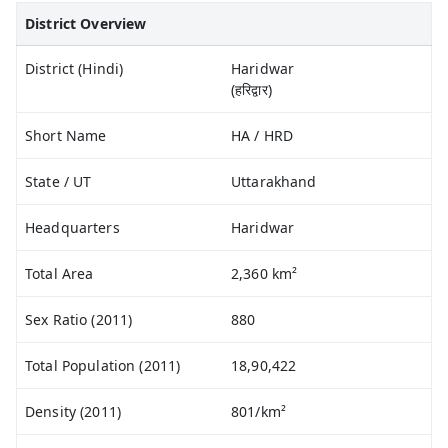
District Overview
District (Hindi)
Haridwar
(हरिद्वार)
Short Name
HA / HRD
State / UT
Uttarakhand
Headquarters
Haridwar
Total Area
2,360 km²
Sex Ratio (2011)
880
Total Population (2011)
18,90,422
Density (2011)
801/km²