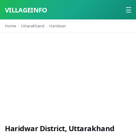
VILLAGEINFO
Home
Uttarakhand
Haridwar
Home
About
Contact
Haridwar District, Uttarakhand