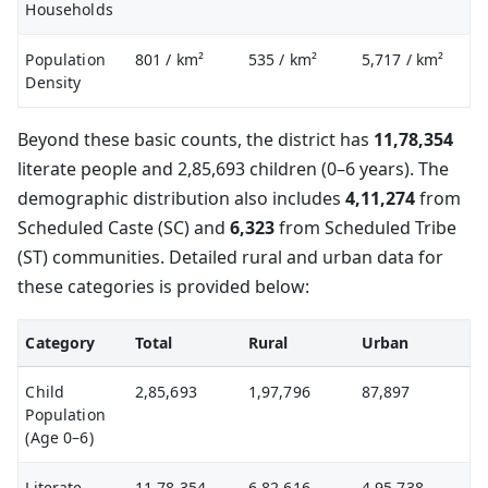
Households
Population
801
/ km²
535
/ km²
5,717
/ km²
Density
Beyond these basic counts, the district has
11,78,354
literate people and 2,85,693 children (0–6 years). The
demographic distribution also includes
4,11,274
from
Scheduled Caste (SC) and
6,323
from Scheduled Tribe
(ST) communities. Detailed rural and urban data for
these categories is provided below:
Category
Total
Rural
Urban
Child
2,85,693
1,97,796
87,897
Population
(Age 0–6)
Literate
11,78,354
6,82,616
4,95,738