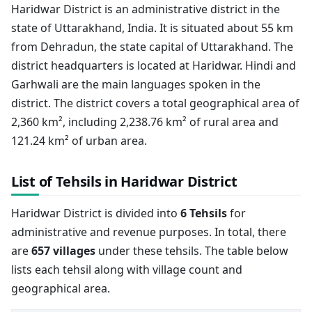
Haridwar District is an administrative district in the
state of Uttarakhand, India. It is situated about 55 km
from Dehradun, the state capital of Uttarakhand. The
district headquarters is located at Haridwar. Hindi and
Garhwali are the main languages spoken in the
district. The district covers a total geographical area of
2,360 km², including 2,238.76 km² of rural area and
121.24 km² of urban area.
List of Tehsils in Haridwar District
Haridwar District is divided into
6 Tehsils
for
administrative and revenue purposes. In total, there
are
657 villages
under these tehsils. The table below
lists each tehsil along with village count and
geographical area.