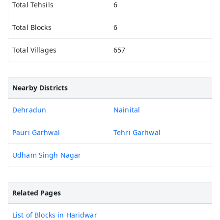
Total Tehsils
6
Total Blocks
6
Total Villages
657
Nearby Districts
Dehradun
Nainital
Pauri Garhwal
Tehri Garhwal
Udham Singh Nagar
Related Pages
List of Blocks in Haridwar