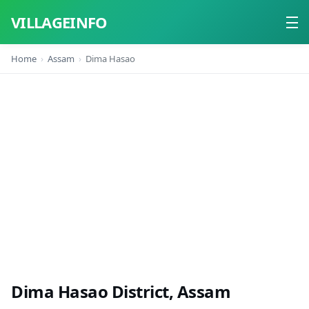
VILLAGEINFO
Home
Assam
Dima Hasao
Home
About
Contact
Dima Hasao District, Assam