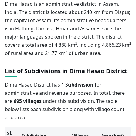
Dima Hasao is an administrative district in Assam,
India. The district is located about 240 km from Dispur,
the capital of Assam. Its administrative headquarters
is in Haflong. Dimasa, Hmar and Assamese are the
major languages spoken in the district. The district
covers a total area of 4,888 km², including 4,866.23 km²
of rural area and 21.77 km² of urban area.
List of Subdivisions in Dima Hasao District
Dima Hasao District has
1 Subdivision
for
administrative and revenue purposes. In total, there
are
695 villages
under this subdivision. The table
below lists each subdivision along with village count
and area.
Sl.
Subdivision
Villages
Area (km²)