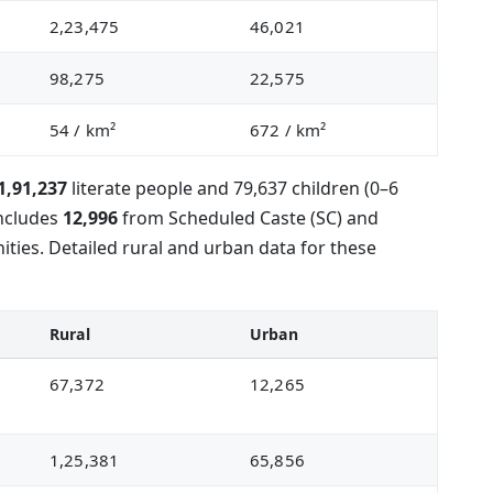
2,23,475
46,021
98,275
22,575
54
/ km²
672
/ km²
1,91,237
literate people and 79,637 children (0–6
includes
12,996
from Scheduled Caste (SC) and
ies. Detailed rural and urban data for these
Rural
Urban
67,372
12,265
1,25,381
65,856