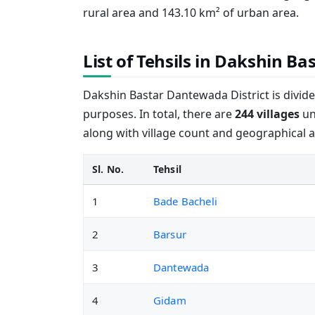
rural area and 143.10 km² of urban area.
List of Tehsils in Dakshin B
Dakshin Bastar Dantewada District is divid
purposes. In total, there are
244 villages
und
along with village count and geographical a
Sl. No.
Tehsil
1
Bade Bacheli
2
Barsur
3
Dantewada
4
Gidam