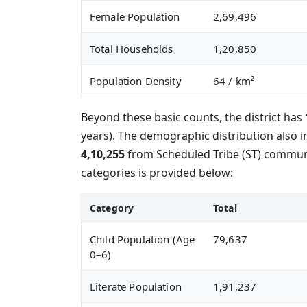
Female Population
2,69,496
Total Households
1,20,850
Population Density
64
/ km²
Beyond these basic counts, the district has
years). The demographic distribution also 
4,10,255
from Scheduled Tribe (ST) communit
categories is provided below:
Category
Total
Child Population (Age
79,637
0–6)
Literate Population
1,91,237