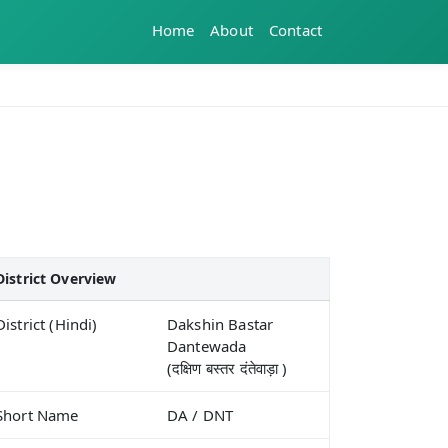
Home
About
Contact
District Overview
District (Hindi)
Dakshin Bastar
Dantewada
(दक्षिण बस्तर दंतेवाड़ा )
Short Name
DA / DNT