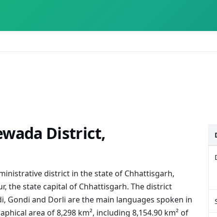
wada District,
nistrative district in the state of Chhattisgarh,
r, the state capital of Chhattisgarh. The district
i, Gondi and Dorli are the main languages spoken in
graphical area of 8,298 km², including 8,154.90 km² of