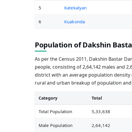
5
Katekalyan
6
Kuakonda
Population of Dakshin Basta
As per the Census 2011, Dakshin Bastar Dan
people, consisting of 2,64,142 males and 2,
district with an average population density
rural and urban breakup of population and
Category
Total
Total Population
5,33,638
Male Population
2,64,142