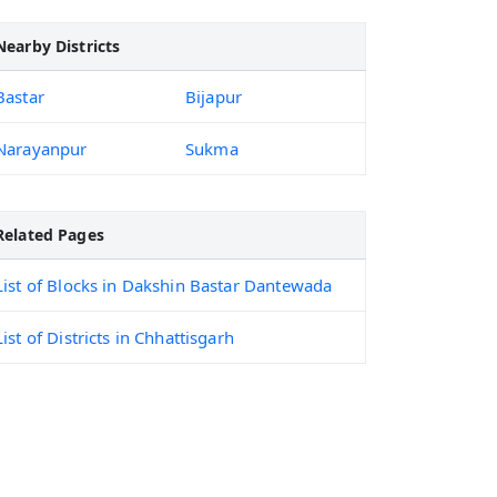
Nearby Districts
Bastar
Bijapur
Narayanpur
Sukma
Related Pages
List of Blocks in Dakshin Bastar Dantewada
List of Districts in Chhattisgarh