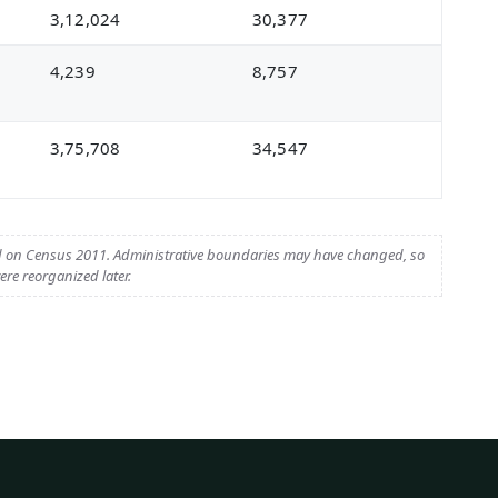
3,12,024
30,377
4,239
8,757
3,75,708
34,547
d on Census 2011. Administrative boundaries may have changed, so
re reorganized later.