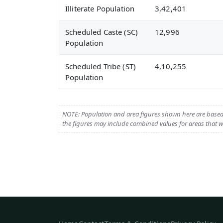
Illiterate Population
3,42,401
Scheduled Caste (SC)
12,996
Population
Scheduled Tribe (ST)
4,10,255
Population
NOTE: Population and area figures shown here are base
the figures may include combined values for areas that we