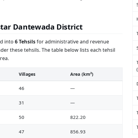
astar Dantewada District
ed into
6 Tehsils
for administrative and revenue
er these tehsils. The table below lists each tehsil
rea.
Villages
Area (km²)
46
—
31
—
50
822.20
47
856.93