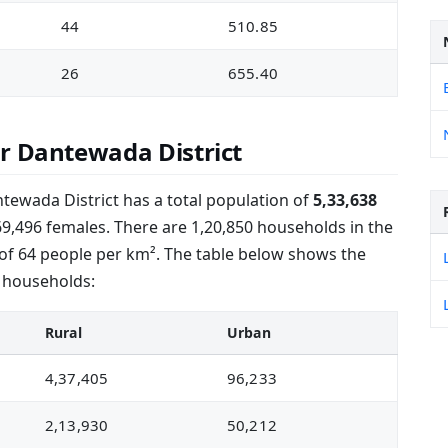
44
510.85
26
655.40
r Dantewada District
tewada District has a total population of
5,33,638
69,496 females. There are 1,20,850 households in the
 of 64 people per km². The table below shows the
 households:
Rural
Urban
4,37,405
96,233
2,13,930
50,212