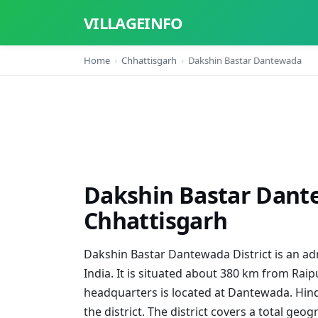
VILLAGEINFO
Home
Chhattisgarh
Dakshin Bastar Dantewada
Dakshin Bastar Dante
Chhattisgarh
Dakshin Bastar Dantewada District is an admi
India. It is situated about 380 km from Raipu
headquarters is located at Dantewada. Hind
the district. The district covers a total geo