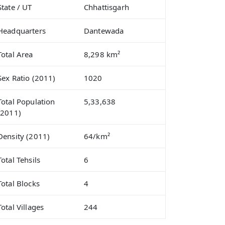
State / UT
Chhattisgarh
Headquarters
Dantewada
Total Area
8,298 km²
Sex Ratio (2011)
1020
Total Population
5,33,638
(2011)
Density (2011)
64/km²
Total Tehsils
6
Total Blocks
4
Total Villages
244