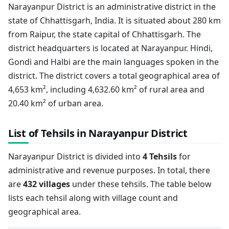
Narayanpur District is an administrative district in the
state of Chhattisgarh, India. It is situated about 280 km
from Raipur, the state capital of Chhattisgarh. The
district headquarters is located at Narayanpur. Hindi,
Gondi and Halbi are the main languages spoken in the
district. The district covers a total geographical area of
4,653 km², including 4,632.60 km² of rural area and
20.40 km² of urban area.
List of Tehsils in Narayanpur District
Narayanpur District is divided into
4 Tehsils
for
administrative and revenue purposes. In total, there
are
432 villages
under these tehsils. The table below
lists each tehsil along with village count and
geographical area.