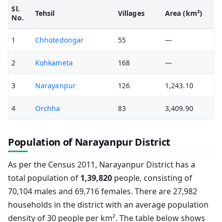
Sl.
Tehsil
Villages
Area (km²)
No.
1
Chhotedongar
55
—
2
Kohkameta
168
—
3
Narayanpur
126
1,243.10
4
Orchha
83
3,409.90
Population of Narayanpur District
As per the Census 2011, Narayanpur District has a
total population of
1,39,820
people, consisting of
70,104 males and 69,716 females. There are 27,982
households in the district with an average population
density of 30 people per km². The table below shows