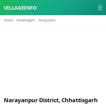
VILLAGEINFO
Home
Chhattisgarh
Narayanpur
Home
About
Contact
Narayanpur District, Chhattisgarh