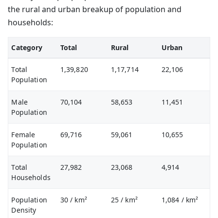
the rural and urban breakup of population and
households:
Category
Total
Rural
Urban
Total
1,39,820
1,17,714
22,106
Population
Male
70,104
58,653
11,451
Population
Female
69,716
59,061
10,655
Population
Total
27,982
23,068
4,914
Households
Population
30
/ km²
25
/ km²
1,084
/ km²
Density