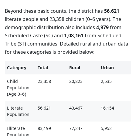
Beyond these basic counts, the district has
56,621
literate people and 23,358 children (0–6 years). The
demographic distribution also includes
4,979
from
Scheduled Caste (SC) and
1,08,161
from Scheduled
Tribe (ST) communities. Detailed rural and urban data
for these categories is provided below:
Category
Total
Rural
Urban
Child
23,358
20,823
2,535
Population
(Age 0–6)
Literate
56,621
40,467
16,154
Population
Illiterate
83,199
77,247
5,952
Population