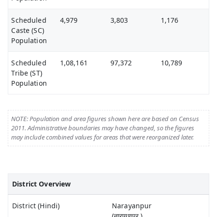
Scheduled
4,979
3,803
1,176
Caste (SC)
Population
Scheduled
1,08,161
97,372
10,789
Tribe (ST)
Population
NOTE: Population and area figures shown here are based on Census
2011. Administrative boundaries may have changed, so the figures
may include combined values for areas that were reorganized later.
District Overview
District (Hindi)
Narayanpur
(नारायणपुर )