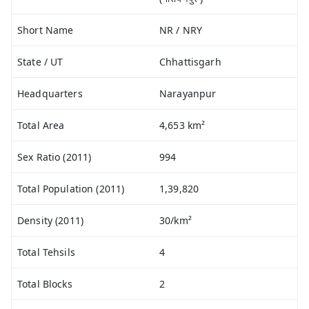
Short Name
NR / NRY
State / UT
Chhattisgarh
Headquarters
Narayanpur
Total Area
4,653 km²
Sex Ratio (2011)
994
Total Population (2011)
1,39,820
Density (2011)
30/km²
Total Tehsils
4
Total Blocks
2