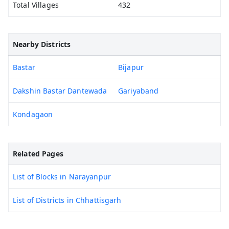
Total Villages
432
Nearby Districts
Bastar
Bijapur
Dakshin Bastar Dantewada
Gariyaband
Kondagaon
Related Pages
List of Blocks in Narayanpur
List of Districts in Chhattisgarh