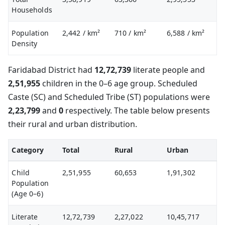
Households
Population
2,442
/ km²
710
/ km²
6,588
/ km²
Density
Faridabad District had
12,72,739
literate people and
2,51,955
children in the 0–6 age group. Scheduled
Caste (SC) and Scheduled Tribe (ST) populations were
2,23,799
and
0
respectively. The table below presents
their rural and urban distribution.
Category
Total
Rural
Urban
Child
2,51,955
60,653
1,91,302
Population
(Age 0–6)
Literate
12,72,739
2,27,022
10,45,717