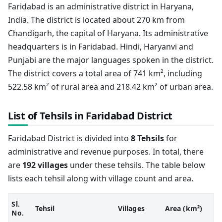
Faridabad is an administrative district in Haryana,
India. The district is located about 270 km from
Chandigarh, the capital of Haryana. Its administrative
headquarters is in Faridabad. Hindi, Haryanvi and
Punjabi are the major languages spoken in the district.
The district covers a total area of 741 km², including
522.58 km² of rural area and 218.42 km² of urban area.
List of Tehsils in Faridabad District
Faridabad District is divided into
8 Tehsils
for
administrative and revenue purposes. In total, there
are
192 villages
under these tehsils. The table below
lists each tehsil along with village count and area.
Sl.
Tehsil
Villages
Area (km²)
No.