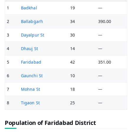
1
Badkhal
19
—
2
Ballabgarh
34
390.00
3
Dayalpur St
30
—
4
Dhauj St
14
—
5
Faridabad
42
351.00
6
Gaunchi St
10
—
7
Mohna St
18
—
8
Tigaon St
25
—
Population of Faridabad District