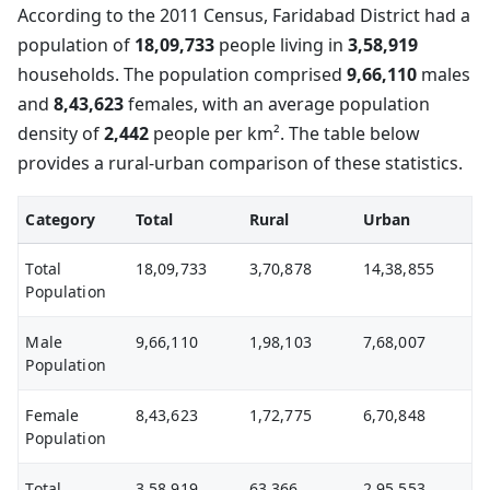
According to the 2011 Census, Faridabad District had a
population of
18,09,733
people living in
3,58,919
households. The population comprised
9,66,110
males
and
8,43,623
females, with an average population
density of
2,442
people per km². The table below
provides a rural-urban comparison of these statistics.
Category
Total
Rural
Urban
Total
18,09,733
3,70,878
14,38,855
Population
Male
9,66,110
1,98,103
7,68,007
Population
Female
8,43,623
1,72,775
6,70,848
Population
Total
3,58,919
63,366
2,95,553