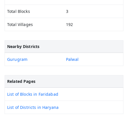
Total Blocks
3
Total Villages
192
Nearby Districts
Gurugram
Palwal
Related Pages
List of Blocks in Faridabad
List of Districts in Haryana