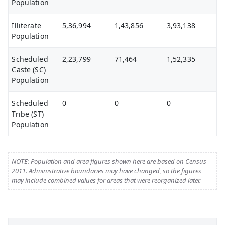
Population
Illiterate
5,36,994
1,43,856
3,93,138
Population
Scheduled
2,23,799
71,464
1,52,335
Caste (SC)
Population
Scheduled
0
0
0
Tribe (ST)
Population
NOTE: Population and area figures shown here are based on Census
2011. Administrative boundaries may have changed, so the figures
may include combined values for areas that were reorganized later.