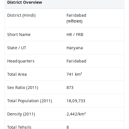
District Overview
District (Hindi)
Faridabad
(फरीदाबाद)
Short Name
HR / FRB
State / UT
Haryana
Headquarters
Faridabad
Total Area
741 km²
Sex Ratio (2011)
873
Total Population (2011)
18,09,733
Density (2011)
2,442/km²
Total Tehsils
8