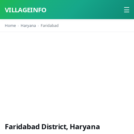
VILLAGEINFO
Home
Haryana
Faridabad
Home
About
Contact
Faridabad District, Haryana