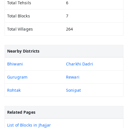
Total Tehsils
6
Total Blocks
7
Total Villages
264
Nearby Districts
Bhiwani
Charkhi Dadri
Gurugram
Rewari
Rohtak
Sonipat
Related Pages
List of Blocks in Jhajjar