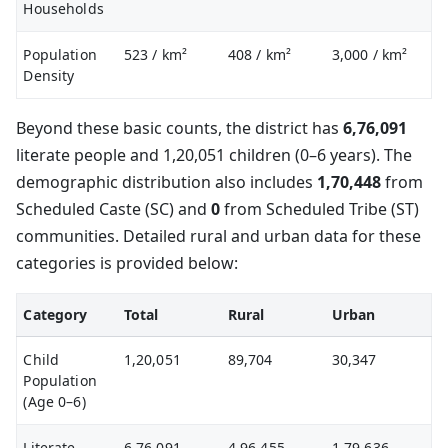
Households
Population
523
/ km²
408
/ km²
3,000
/ km²
Density
Beyond these basic counts, the district has
6,76,091
literate people and 1,20,051 children (0–6 years). The
demographic distribution also includes
1,70,448
from
Scheduled Caste (SC) and
0
from Scheduled Tribe (ST)
communities. Detailed rural and urban data for these
categories is provided below:
Category
Total
Rural
Urban
Child
1,20,051
89,704
30,347
Population
(Age 0–6)
Literate
6,76,091
4,96,455
1,79,636