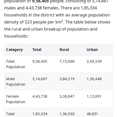
population of
9,58,405
people, consisting of 5,14,667
males and 4,43,738 females. There are 1,85,334
households in the district with an average population
density of 523 people per km². The table below shows
the rural and urban breakup of population and
households:
Category
Total
Rural
Urban
Total
9,58,405
7,15,066
2,43,339
Population
Male
5,14,667
3,84,219
1,30,448
Population
Female
4,43,738
3,30,847
1,12,891
Population
Total
1,85,334
1,36,503
48,831