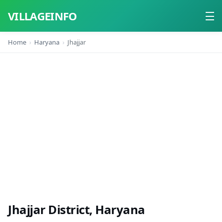
VILLAGEINFO
Home
Haryana
Jhajjar
Home
About
Contact
Jhajjar District, Haryana