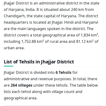
Jhajjar District is an administrative district in the state
of Haryana, India. It is situated about 240 km from
Chandigarh, the state capital of Haryana. The district
headquarters is located at Jhajjar. Hindi and Haryanvi
are the main languages spoken in the district. The
district covers a total geographical area of 1,834 km²,
including 1,752.88 km² of rural area and 81.12 km² of
urban area.
List of Tehsils in Jhajjar District
Jhajjar District is divided into
6 Tehsils
for
administrative and revenue purposes. In total, there
are
264 villages
under these tehsils. The table below
lists each tehsil along with village count and
geographical area.