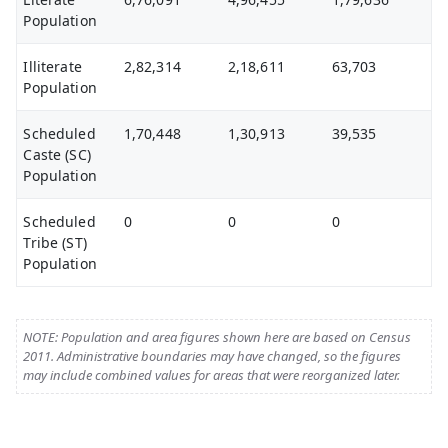
Population
Illiterate
2,82,314
2,18,611
63,703
Population
Scheduled
1,70,448
1,30,913
39,535
Caste (SC)
Population
Scheduled
0
0
0
Tribe (ST)
Population
NOTE: Population and area figures shown here are based on Census
2011. Administrative boundaries may have changed, so the figures
may include combined values for areas that were reorganized later.