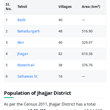
Sl.
Tehsil
Villages
Area (km²)
No.
1
Badli
40
—
2
Bahadurgarh
48
516.90
3
Beri
40
329.97
4
Jhajjar
82
610.36
5
Matenhail
38
376.76
6
Salhawas St
16
—
Population of Jhajjar District
As per the Census 2011, Jhajjar District has a total