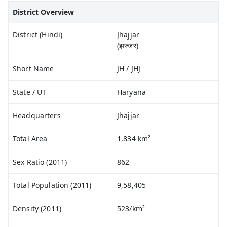
District Overview
District (Hindi)
Jhajjar
(झज्जर)
Short Name
JH / JHJ
State / UT
Haryana
Headquarters
Jhajjar
Total Area
1,834 km²
Sex Ratio (2011)
862
Total Population (2011)
9,58,405
Density (2011)
523/km²