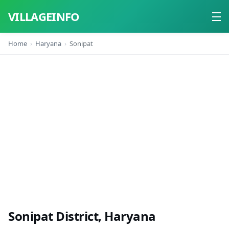
VILLAGEINFO
Home
Haryana
Sonipat
Home
About
Contact
Sonipat District, Haryana