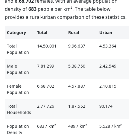
and
6,68,702
females, with an average population
density of
683
people per km². The table below
provides a rural-urban comparison of these statistics.
Category
Total
Rural
Urban
Total
14,50,001
9,96,637
4,53,364
Population
Male
7,81,299
5,38,750
2,42,549
Population
Female
6,68,702
4,57,887
2,10,815
Population
Total
2,77,726
1,87,552
90,174
Households
Population
683
/ km²
489
/ km²
5,528
/ km²
Density