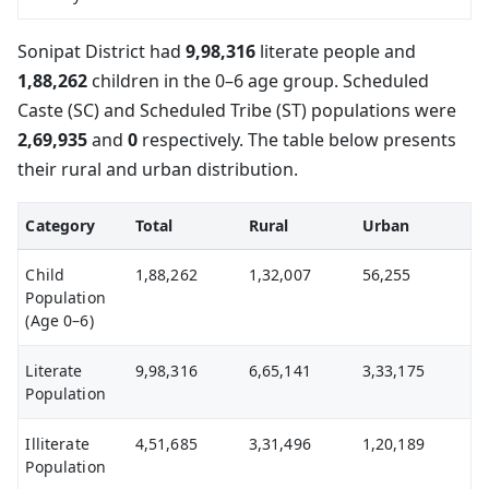
Sonipat District had
9,98,316
literate people and
1,88,262
children in the 0–6 age group. Scheduled
Caste (SC) and Scheduled Tribe (ST) populations were
2,69,935
and
0
respectively. The table below presents
their rural and urban distribution.
Category
Total
Rural
Urban
Child
1,88,262
1,32,007
56,255
Population
(Age 0–6)
Literate
9,98,316
6,65,141
3,33,175
Population
Illiterate
4,51,685
3,31,496
1,20,189
Population