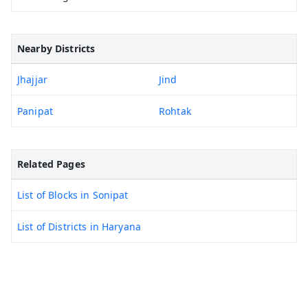
Nearby Districts
Jhajjar
Jind
Panipat
Rohtak
Related Pages
List of Blocks in Sonipat
List of Districts in Haryana