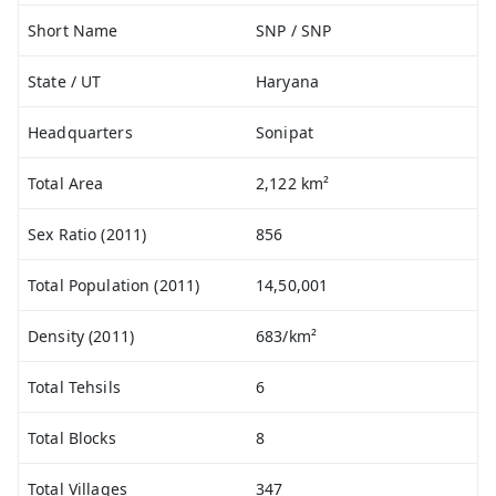
Short Name
SNP / SNP
State / UT
Haryana
Headquarters
Sonipat
Total Area
2,122 km²
Sex Ratio (2011)
856
Total Population (2011)
14,50,001
Density (2011)
683/km²
Total Tehsils
6
Total Blocks
8
Total Villages
347