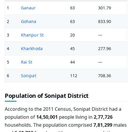
1
Ganaur
63
301.79
2
Gohana
63
833.90
3
Khanpur St
20
—
4
Kharkhoda
45
277.96
5
Rai St
44
—
6
Sonipat
112
708.36
Population of Sonipat District
According to the 2011 Census, Sonipat District had a
population of
14,50,001
people living in
2,77,726
households. The population comprised
7,81,299
males