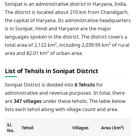
Sonipat is an administrative district in Haryana, India.
The district is located about 210 km from Chandigarh,
the capital of Haryana. Its administrative headquarters
is in Sonipat. Hindi and Haryanvi are the major
languages spoken in the district. The district covers a
total area of 2,122 km², including 2,039.99 km² of rural
area and 82.01 km² of urban area.
List of Tehsils in Sonipat District
Sonipat District is divided into
6 Tehsils
for
administrative and revenue purposes. In total, there
are
347 villages
under these tehsils. The table below
lists each tehsil along with village count and area.
Sl.
Tehsil
Villages
Area (km²)
No.