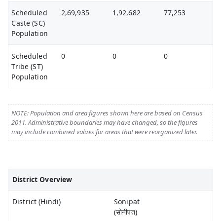
Scheduled
2,69,935
1,92,682
77,253
Caste (SC)
Population
Scheduled
0
0
0
Tribe (ST)
Population
NOTE: Population and area figures shown here are based on Census
2011. Administrative boundaries may have changed, so the figures
may include combined values for areas that were reorganized later.
District Overview
District (Hindi)
Sonipat
(सोनीपत)