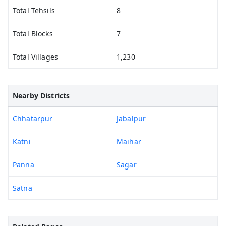
Total Tehsils
8
Total Blocks
7
Total Villages
1,230
Nearby Districts
Chhatarpur
Jabalpur
Katni
Maihar
Panna
Sagar
Satna