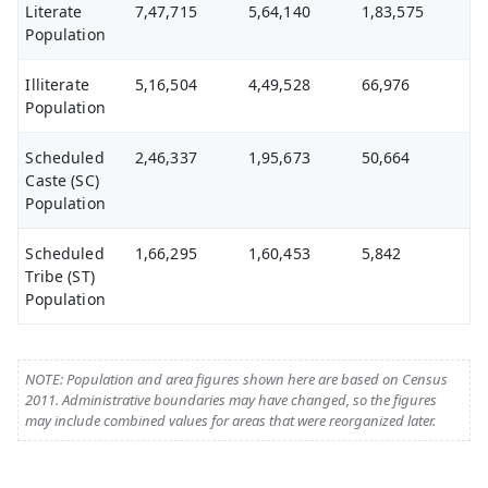
Literate
7,47,715
5,64,140
1,83,575
Population
Illiterate
5,16,504
4,49,528
66,976
Population
Scheduled
2,46,337
1,95,673
50,664
Caste (SC)
Population
Scheduled
1,66,295
1,60,453
5,842
Tribe (ST)
Population
NOTE: Population and area figures shown here are based on Census
2011. Administrative boundaries may have changed, so the figures
may include combined values for areas that were reorganized later.