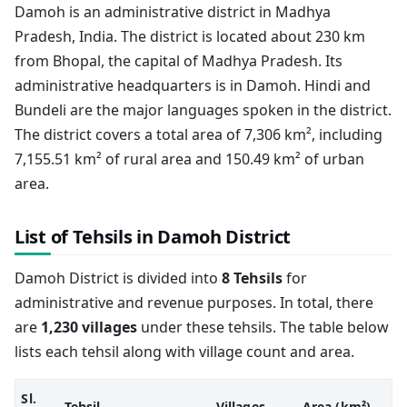
Damoh is an administrative district in Madhya
Pradesh, India. The district is located about 230 km
from Bhopal, the capital of Madhya Pradesh. Its
administrative headquarters is in Damoh. Hindi and
Bundeli are the major languages spoken in the district.
The district covers a total area of 7,306 km², including
7,155.51 km² of rural area and 150.49 km² of urban
area.
List of Tehsils in Damoh District
Damoh District is divided into
8 Tehsils
for
administrative and revenue purposes. In total, there
are
1,230 villages
under these tehsils. The table below
lists each tehsil along with village count and area.
Sl.
Tehsil
Villages
Area (km²)