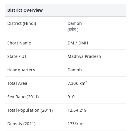
District Overview
District (Hindi)
Damoh
(दमोह )
Short Name
DM / DMH
State / UT
Madhya Pradesh
Headquarters
Damoh
Total Area
7,306 km²
Sex Ratio (2011)
910
Total Population (2011)
12,64,219
Density (2011)
173/km²