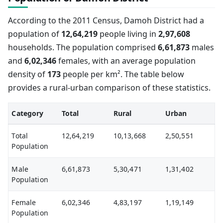
According to the 2011 Census, Damoh District had a
population of
12,64,219
people living in
2,97,608
households. The population comprised
6,61,873
males
and
6,02,346
females, with an average population
density of
173
people per km². The table below
provides a rural-urban comparison of these statistics.
Category
Total
Rural
Urban
Total
12,64,219
10,13,668
2,50,551
Population
Male
6,61,873
5,30,471
1,31,402
Population
Female
6,02,346
4,83,197
1,19,149
Population