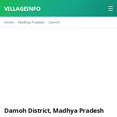
VILLAGEINFO
Home
Madhya Pradesh
Damoh
Home
About
Contact
Damoh District, Madhya Pradesh