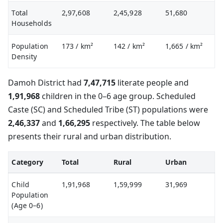
Total
2,97,608
2,45,928
51,680
Households
Population
173
/ km²
142
/ km²
1,665
/ km²
Density
Damoh District had
7,47,715
literate people and
1,91,968
children in the 0–6 age group. Scheduled
Caste (SC) and Scheduled Tribe (ST) populations were
2,46,337
and
1,66,295
respectively. The table below
presents their rural and urban distribution.
Category
Total
Rural
Urban
Child
1,91,968
1,59,999
31,969
Population
(Age 0–6)