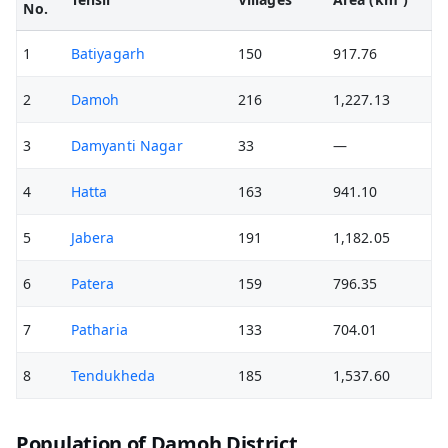
No.
1
Batiyagarh
150
917.76
2
Damoh
216
1,227.13
3
Damyanti Nagar
33
—
4
Hatta
163
941.10
5
Jabera
191
1,182.05
6
Patera
159
796.35
7
Patharia
133
704.01
8
Tendukheda
185
1,537.60
Population of Damoh District