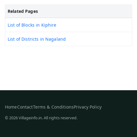
Related Pages
List of Blocks in Kiphire
List of Districts in Nagaland
Home
Contact
Terms & Conditions
Privacy Policy
© 2026 Villageinfo.in. All rights reserved.