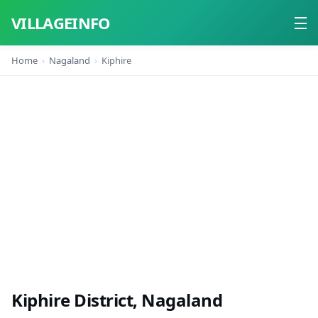
VILLAGEINFO
Home
Nagaland
Kiphire
Home
About
Contact
Kiphire District, Nagaland