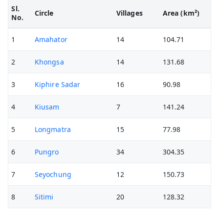
Sl.
Circle
Villages
Area (km²)
No.
1
Amahator
14
104.71
2
Khongsa
14
131.68
3
Kiphire Sadar
16
90.98
4
Kiusam
7
141.24
5
Longmatra
15
77.98
6
Pungro
34
304.35
7
Seyochung
12
150.73
8
Sitimi
20
128.32