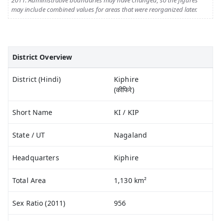
2011. Administrative boundaries may have changed, so the figures
may include combined values for areas that were reorganized later.
District Overview
District (Hindi)
Kiphire
(कीफिरे)
Short Name
KI / KIP
State / UT
Nagaland
Headquarters
Kiphire
Total Area
1,130 km²
Sex Ratio (2011)
956