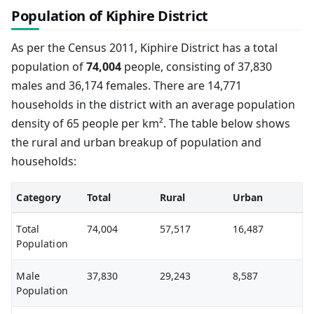
Population of Kiphire District
As per the Census 2011, Kiphire District has a total
population of
74,004
people, consisting of 37,830
males and 36,174 females. There are 14,771
households in the district with an average population
density of 65 people per km². The table below shows
the rural and urban breakup of population and
households:
Category
Total
Rural
Urban
Total
74,004
57,517
16,487
Population
Male
37,830
29,243
8,587
Population