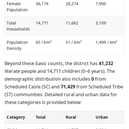
Female
36,174
28,274
7,900
Population
Total
14,771
11,662
3,109
Households
Population
65
/ km²
51
/ km²
1,499
/ km²
Density
Beyond these basic counts, the district has
41,232
literate people and 14,711 children (0–6 years). The
demographic distribution also includes
0
from
Scheduled Caste (SC) and
71,429
from Scheduled Tribe
(ST) communities. Detailed rural and urban data for
these categories is provided below:
Category
Total
Rural
Urban