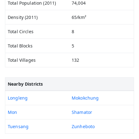
Total Population (2011)
74,004
Density (2011)
65/km²
Total Circles
8
Total Blocks
5
Total Villages
132
Nearby Districts
Longleng
Mokokchung
Mon
Shamator
Tuensang
Zunheboto