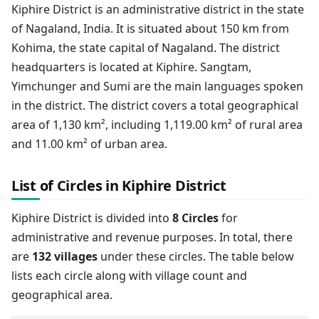
Kiphire District is an administrative district in the state
of Nagaland, India. It is situated about 150 km from
Kohima, the state capital of Nagaland. The district
headquarters is located at Kiphire. Sangtam,
Yimchunger and Sumi are the main languages spoken
in the district. The district covers a total geographical
area of 1,130 km², including 1,119.00 km² of rural area
and 11.00 km² of urban area.
List of Circles in Kiphire District
Kiphire District is divided into
8 Circles
for
administrative and revenue purposes. In total, there
are
132 villages
under these circles. The table below
lists each circle along with village count and
geographical area.