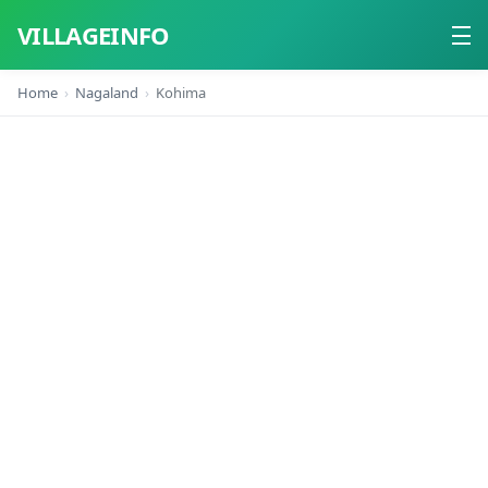
VILLAGEINFO
Home
Nagaland
Kohima
Home
About
Contact