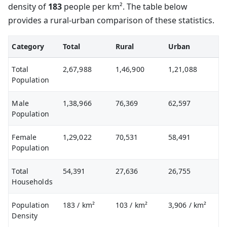
density of
183
people per km². The table below
provides a rural-urban comparison of these statistics.
Category
Total
Rural
Urban
Total
2,67,988
1,46,900
1,21,088
Population
Male
1,38,966
76,369
62,597
Population
Female
1,29,022
70,531
58,491
Population
Total
54,391
27,636
26,755
Households
Population
183
/ km²
103
/ km²
3,906
/ km²
Density