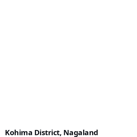
Kohima District, Nagaland