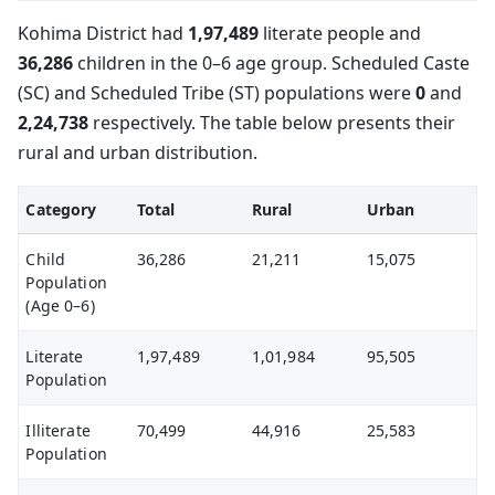
Kohima District had
1,97,489
literate people and
36,286
children in the 0–6 age group. Scheduled Caste
(SC) and Scheduled Tribe (ST) populations were
0
and
2,24,738
respectively. The table below presents their
rural and urban distribution.
Category
Total
Rural
Urban
Child
36,286
21,211
15,075
Population
(Age 0–6)
Literate
1,97,489
1,01,984
95,505
Population
Illiterate
70,499
44,916
25,583
Population