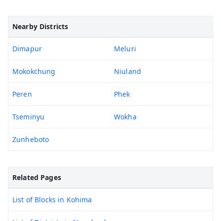
Nearby Districts
Dimapur
Meluri
Mokokchung
Niuland
Peren
Phek
Tseminyu
Wokha
Zunheboto
Related Pages
List of Blocks in Kohima