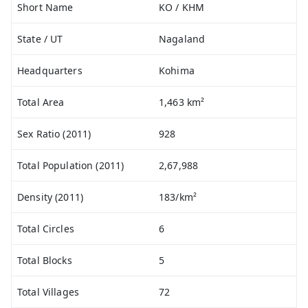
Short Name
KO / KHM
State / UT
Nagaland
Headquarters
Kohima
Total Area
1,463 km²
Sex Ratio (2011)
928
Total Population (2011)
2,67,988
Density (2011)
183/km²
Total Circles
6
Total Blocks
5
Total Villages
72