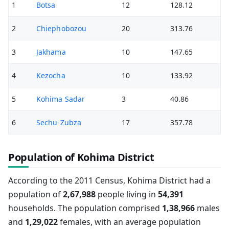
1
Botsa
12
128.12
2
Chiephobozou
20
313.76
3
Jakhama
10
147.65
4
Kezocha
10
133.92
5
Kohima Sadar
3
40.86
6
Sechu-Zubza
17
357.78
Population of Kohima District
According to the 2011 Census, Kohima District had a
population of
2,67,988
people living in
54,391
households. The population comprised
1,38,966
males
and
1,29,022
females, with an average population