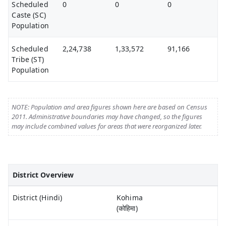
Scheduled
0
0
0
Caste (SC)
Population
Scheduled
2,24,738
1,33,572
91,166
Tribe (ST)
Population
NOTE: Population and area figures shown here are based on Census
2011. Administrative boundaries may have changed, so the figures
may include combined values for areas that were reorganized later.
District Overview
District (Hindi)
Kohima
(कोहिमा)