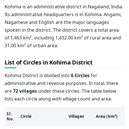
Kohima is an administrative district in Nagaland, India.
Its administrative headquarters is in Kohima. Angami,
Nagamese and English are the major languages
spoken in the district. The district covers a total area
of 1,463 km², including 1,432.00 km² of rural area and
31.00 km² of urban area.
List of Circles in Kohima District
Kohima District is divided into
6 Circles
for
administrative and revenue purposes. In total, there
are
72 villages
under these circles. The table below
lists each circle along with village count and area.
Sl.
Circle
Villages
Area (km²)
No.