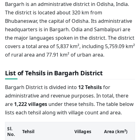
Bargarh is an administrative district in Odisha, India.
The district is located about 320 km from
Bhubaneswar, the capital of Odisha. Its administrative
headquarters is in Bargarh. Odia and Sambalpuri are
the major languages spoken in the district. The district
covers a total area of 5,837 km², including 5,759.09 km²
of rural area and 77.91 km² of urban area.
List of Tehsils in Bargarh District
Bargarh District is divided into
12 Tehsils
for
administrative and revenue purposes. In total, there
are
1,222 villages
under these tehsils. The table below
lists each tehsil along with village count and area.
Sl.
Tehsil
Villages
Area (km²)
No.