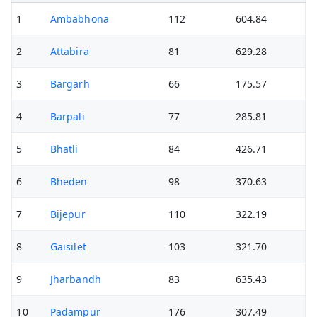
1
Ambabhona
112
604.84
2
Attabira
81
629.28
3
Bargarh
66
175.57
4
Barpali
77
285.81
5
Bhatli
84
426.71
6
Bheden
98
370.63
7
Bijepur
110
322.19
8
Gaisilet
103
321.70
9
Jharbandh
83
635.43
10
Padampur
176
307.49