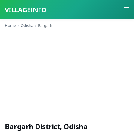
VILLAGEINFO
Home
Odisha
Bargarh
Home
About
Contact
Bargarh District, Odisha