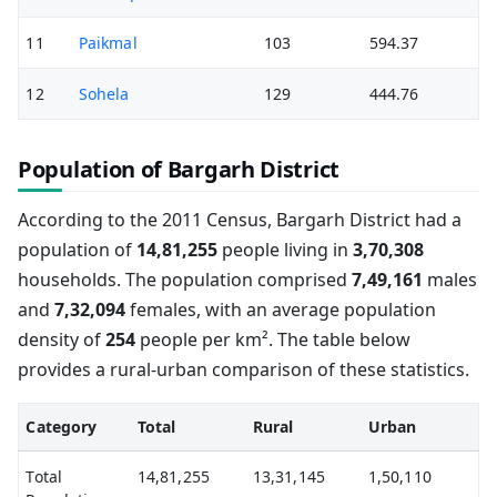
11
Paikmal
103
594.37
12
Sohela
129
444.76
Population of Bargarh District
According to the 2011 Census, Bargarh District had a
population of
14,81,255
people living in
3,70,308
households. The population comprised
7,49,161
males
and
7,32,094
females, with an average population
density of
254
people per km². The table below
provides a rural-urban comparison of these statistics.
Category
Total
Rural
Urban
Total
14,81,255
13,31,145
1,50,110