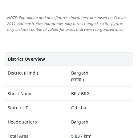
NOTE: Population and area figures shown here are based on Census
2011. Administrative boundaries may have changed, so the figures
may include combined values for areas that were reorganized later.
District Overview
District (Hindi)
Bargarh
(बरगढ़ )
Short Name
BR / BRG
State / UT
Odisha
Headquarters
Bargarh
Total Area
5,837 km²