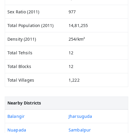
Sex Ratio (2011)
977
Total Population (2011)
14,81,255
Density (2011)
254/km²
Total Tehsils
12
Total Blocks
12
Total Villages
1,222
Nearby Districts
Balangir
Jharsuguda
Nuapada
Sambalpur