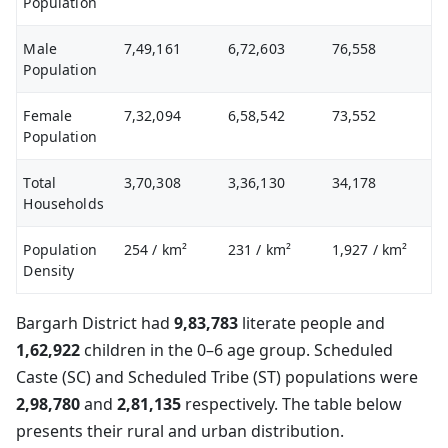
Population
Male
7,49,161
6,72,603
76,558
Population
Female
7,32,094
6,58,542
73,552
Population
Total
3,70,308
3,36,130
34,178
Households
Population
254
/ km²
231
/ km²
1,927
/ km²
Density
Bargarh District had
9,83,783
literate people and
1,62,922
children in the 0–6 age group. Scheduled
Caste (SC) and Scheduled Tribe (ST) populations were
2,98,780
and
2,81,135
respectively. The table below
presents their rural and urban distribution.