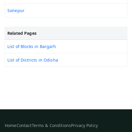
Sonepur
Related Pages
List of Blocks in Bargarh
List of Districts in Odisha
Home
Contact
Terms & Conditions
Privacy Policy