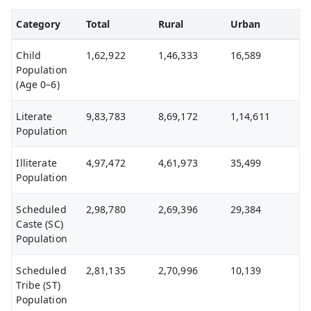
Category
Total
Rural
Urban
Child
1,62,922
1,46,333
16,589
Population
(Age 0–6)
Literate
9,83,783
8,69,172
1,14,611
Population
Illiterate
4,97,472
4,61,973
35,499
Population
Scheduled
2,98,780
2,69,396
29,384
Caste (SC)
Population
Scheduled
2,81,135
2,70,996
10,139
Tribe (ST)
Population