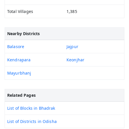
Total Villages
1,385
Nearby Districts
Balasore
Jajpur
Kendrapara
Keonjhar
Mayurbhanj
Related Pages
List of Blocks in Bhadrak
List of Districts in Odisha