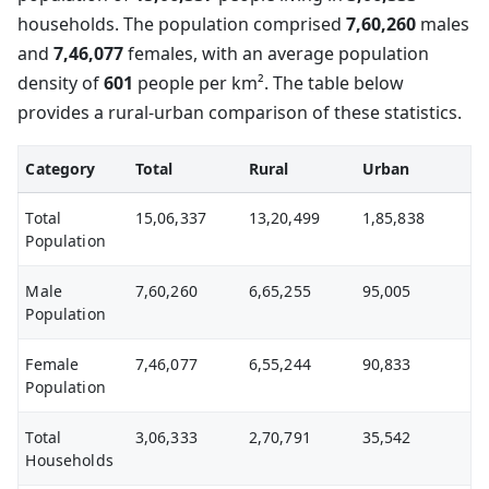
households. The population comprised
7,60,260
males
and
7,46,077
females, with an average population
density of
601
people per km². The table below
provides a rural-urban comparison of these statistics.
Category
Total
Rural
Urban
Total
15,06,337
13,20,499
1,85,838
Population
Male
7,60,260
6,65,255
95,005
Population
Female
7,46,077
6,55,244
90,833
Population
Total
3,06,333
2,70,791
35,542
Households