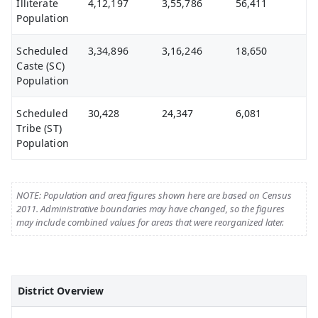
Illiterate
4,12,197
3,55,786
56,411
Population
Scheduled
3,34,896
3,16,246
18,650
Caste (SC)
Population
Scheduled
30,428
24,347
6,081
Tribe (ST)
Population
NOTE: Population and area figures shown here are based on Census
2011. Administrative boundaries may have changed, so the figures
may include combined values for areas that were reorganized later.
District Overview