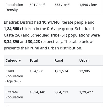
Population
601
/ km²
553
/ km²
1,596
/ km²
Density
Bhadrak District had
10,94,140
literate people and
1,84,560
children in the 0–6 age group. Scheduled
Caste (SC) and Scheduled Tribe (ST) populations were
3,34,896
and
30,428
respectively. The table below
presents their rural and urban distribution.
Category
Total
Rural
Urban
Child
1,84,560
1,61,574
22,986
Population
(Age 0–6)
Literate
10,94,140
9,64,713
1,29,427
Population