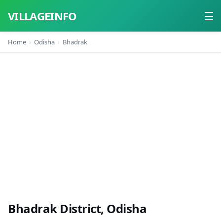
VILLAGEINFO
Home
Odisha
Bhadrak
Home
About
Contact
Bhadrak District, Odisha