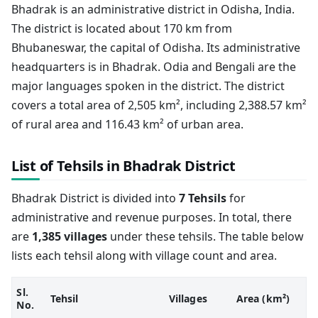
Bhadrak is an administrative district in Odisha, India.
The district is located about 170 km from
Bhubaneswar, the capital of Odisha. Its administrative
headquarters is in Bhadrak. Odia and Bengali are the
major languages spoken in the district. The district
covers a total area of 2,505 km², including 2,388.57 km²
of rural area and 116.43 km² of urban area.
List of Tehsils in Bhadrak District
Bhadrak District is divided into
7 Tehsils
for
administrative and revenue purposes. In total, there
are
1,385 villages
under these tehsils. The table below
lists each tehsil along with village count and area.
Sl.
Tehsil
Villages
Area (km²)
No.