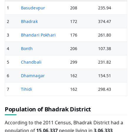
1
Basudevpur
208
235.94
2
Bhadrak
172
374.47
3
Bhandari Pokhari
176
261.80
4
Bonth
206
107.38
5
Chandbali
299
231.82
6
Dhamnagar
162
154.51
7
Tihidi
162
298.43
Population of Bhadrak District
According to the 2011 Census, Bhadrak District had a
population of
15,06,337
people living in
3,06,333