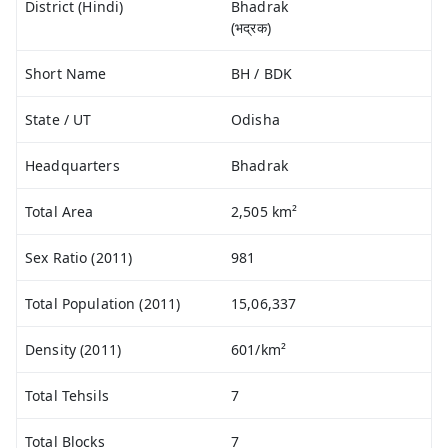
District (Hindi)
Bhadrak
(भद्रक)
Short Name
BH / BDK
State / UT
Odisha
Headquarters
Bhadrak
Total Area
2,505 km²
Sex Ratio (2011)
981
Total Population (2011)
15,06,337
Density (2011)
601/km²
Total Tehsils
7
Total Blocks
7