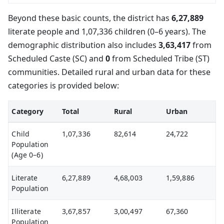
Beyond these basic counts, the district has
6,27,889
literate people and 1,07,336 children (0–6 years). The
demographic distribution also includes
3,63,417
from
Scheduled Caste (SC) and
0
from Scheduled Tribe (ST)
communities. Detailed rural and urban data for these
categories is provided below:
Category
Total
Rural
Urban
Child
1,07,336
82,614
24,722
Population
(Age 0–6)
Literate
6,27,889
4,68,003
1,59,886
Population
Illiterate
3,67,857
3,00,497
67,360
Population