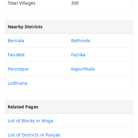
Total Villages
330
Nearby Districts
Barnala
Bathinda
Faridkot
Fazilka
Ferozepur
Kapurthala
Ludhiana
Related Pages
List of Blocks in Moga
List of Districts in Punjab