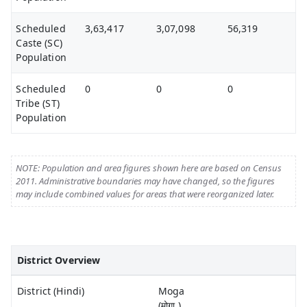
Scheduled
3,63,417
3,07,098
56,319
Caste (SC)
Population
Scheduled
0
0
0
Tribe (ST)
Population
NOTE: Population and area figures shown here are based on Census
2011. Administrative boundaries may have changed, so the figures
may include combined values for areas that were reorganized later.
District Overview
District (Hindi)
Moga
(मोगा )