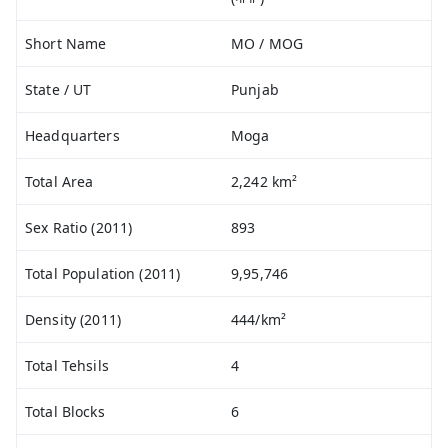
Short Name
MO / MOG
State / UT
Punjab
Headquarters
Moga
Total Area
2,242 km²
Sex Ratio (2011)
893
Total Population (2011)
9,95,746
Density (2011)
444/km²
Total Tehsils
4
Total Blocks
6