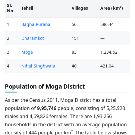
Sl.
Tehsil
Villages
Area (km²)
No.
1
Bagha Purana
56
586.44
2
Dharamkot
151
—
3
Moga
83
1,234.52
4
Nihal Singhwala
40
421.04
Population of Moga District
As per the Census 2011, Moga District has a total
population of
9,95,746
people, consisting of 5,25,920
males and 4,69,826 females. There are 1,93,256
households in the district with an average population
density of 444 people per km². The table below shows