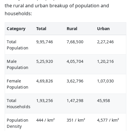
the rural and urban breakup of population and
households:
Category
Total
Rural
Urban
Total
9,95,746
7,68,500
2,27,246
Population
Male
5,25,920
4,05,704
1,20,216
Population
Female
4,69,826
3,62,796
1,07,030
Population
Total
1,93,256
1,47,298
45,958
Households
Population
444
/ km²
351
/ km²
4,577
/ km²
Density