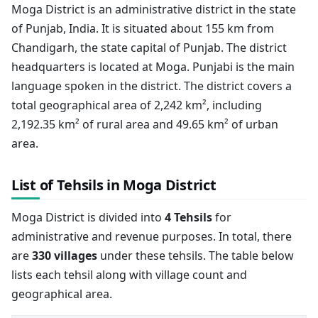
Moga District is an administrative district in the state
of Punjab, India. It is situated about 155 km from
Chandigarh, the state capital of Punjab. The district
headquarters is located at Moga. Punjabi is the main
language spoken in the district. The district covers a
total geographical area of 2,242 km², including
2,192.35 km² of rural area and 49.65 km² of urban
area.
List of Tehsils in Moga District
Moga District is divided into
4 Tehsils
for
administrative and revenue purposes. In total, there
are
330 villages
under these tehsils. The table below
lists each tehsil along with village count and
geographical area.