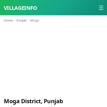
VILLAGEINFO
Home
Punjab
Moga
Home
About
Contact
Moga District, Punjab