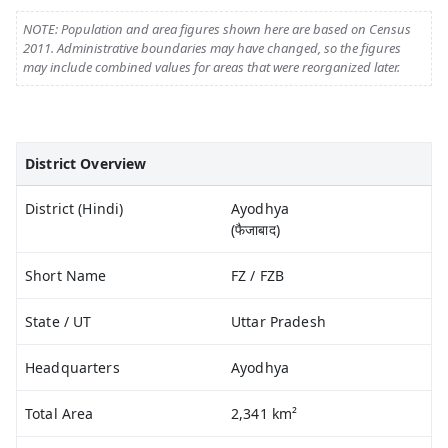
NOTE: Population and area figures shown here are based on Census
2011. Administrative boundaries may have changed, so the figures
may include combined values for areas that were reorganized later.
District Overview
District (Hindi)
Ayodhya
(फैजाबाद)
Short Name
FZ / FZB
State / UT
Uttar Pradesh
Headquarters
Ayodhya
Total Area
2,341 km²