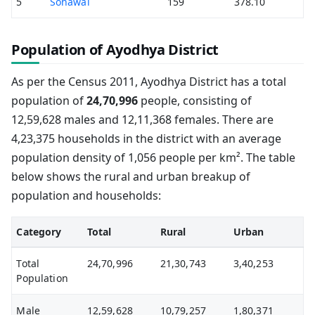
5
Sohawal
159
378.10
Population of Ayodhya District
As per the Census 2011, Ayodhya District has a total
population of
24,70,996
people, consisting of
12,59,628 males and 12,11,368 females. There are
4,23,375 households in the district with an average
population density of 1,056 people per km². The table
below shows the rural and urban breakup of
population and households:
Category
Total
Rural
Urban
Total
24,70,996
21,30,743
3,40,253
Population
Male
12,59,628
10,79,257
1,80,371