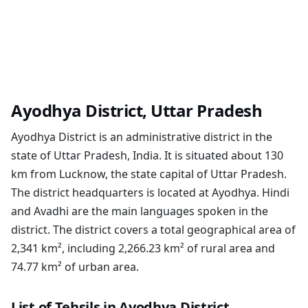
Ayodhya District, Uttar Pradesh
Ayodhya District is an administrative district in the
state of Uttar Pradesh, India. It is situated about 130
km from Lucknow, the state capital of Uttar Pradesh.
The district headquarters is located at Ayodhya. Hindi
and Avadhi are the main languages spoken in the
district. The district covers a total geographical area of
2,341 km², including 2,266.23 km² of rural area and
74.77 km² of urban area.
List of Tehsils in Ayodhya District