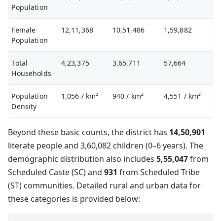
Population
Female
12,11,368
10,51,486
1,59,882
Population
Total
4,23,375
3,65,711
57,664
Households
Population
1,056
/ km²
940
/ km²
4,551
/ km²
Density
Beyond these basic counts, the district has
14,50,901
literate people and 3,60,082 children (0–6 years). The
demographic distribution also includes
5,55,047
from
Scheduled Caste (SC) and
931
from Scheduled Tribe
(ST) communities. Detailed rural and urban data for
these categories is provided below: