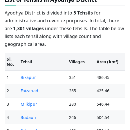
Ayodhya District is divided into
5 Tehsils
for
administrative and revenue purposes. In total, there
are
1,301 villages
under these tehsils. The table below
lists each tehsil along with village count and
geographical area.
Sl.
Tehsil
Villages
Area (km²)
No.
1
Bikapur
351
486.45
2
Faizabad
265
425.46
3
Milkipur
280
546.44
4
Rudauli
246
504.54