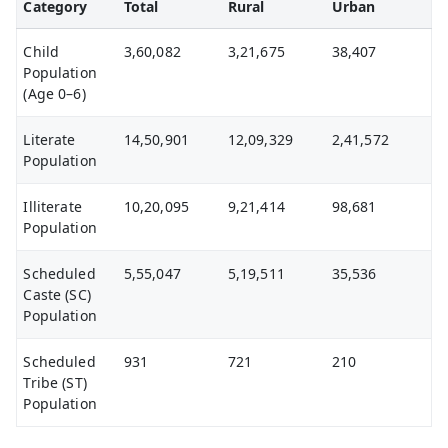
Category
Total
Rural
Urban
Child
3,60,082
3,21,675
38,407
Population
(Age 0–6)
Literate
14,50,901
12,09,329
2,41,572
Population
Illiterate
10,20,095
9,21,414
98,681
Population
Scheduled
5,55,047
5,19,511
35,536
Caste (SC)
Population
Scheduled
931
721
210
Tribe (ST)
Population