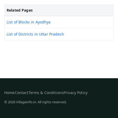
Related Pages
List of Blocks in Ayodhya
List of Districts in Uttar Pradesh
Home
Contact
Terms & Conditions
Privacy Policy
© 2026 Villageinfo.in. All rights reserved.