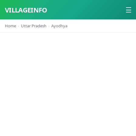
VILLAGEINFO
Home
Uttar Pradesh
Ayodhya
Home
About
Contact