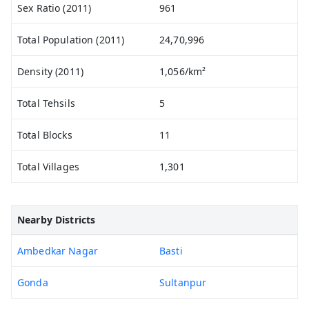
Sex Ratio (2011)
961
Total Population (2011)
24,70,996
Density (2011)
1,056/km²
Total Tehsils
5
Total Blocks
11
Total Villages
1,301
Nearby Districts
Ambedkar Nagar
Basti
Gonda
Sultanpur