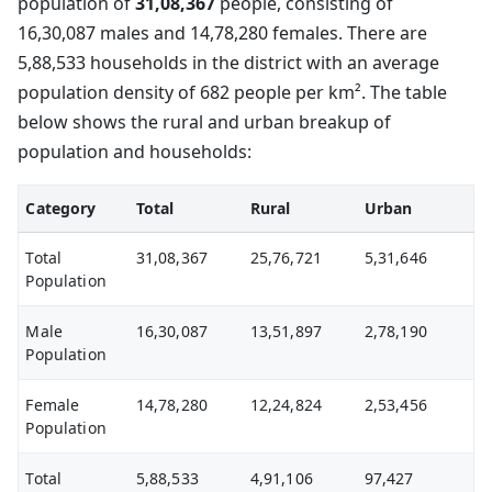
population of
31,08,367
people, consisting of
16,30,087 males and 14,78,280 females. There are
5,88,533 households in the district with an average
population density of 682 people per km². The table
below shows the rural and urban breakup of
population and households:
Category
Total
Rural
Urban
Total
31,08,367
25,76,721
5,31,646
Population
Male
16,30,087
13,51,897
2,78,190
Population
Female
14,78,280
12,24,824
2,53,456
Population
Total
5,88,533
4,91,106
97,427