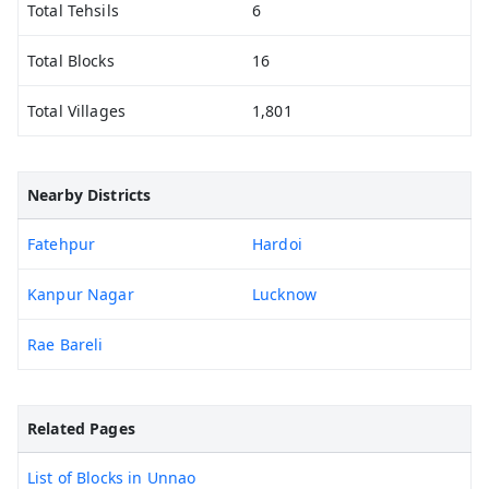
Total Tehsils
6
Total Blocks
16
Total Villages
1,801
Nearby Districts
Fatehpur
Hardoi
Kanpur Nagar
Lucknow
Rae Bareli
Related Pages
List of Blocks in Unnao