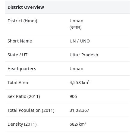
District Overview
District (Hindi)
Unnao
(उन्नाव)
Short Name
UN / UNO
State / UT
Uttar Pradesh
Headquarters
Unnao
Total Area
4,558 km²
Sex Ratio (2011)
906
Total Population (2011)
31,08,367
Density (2011)
682/km²