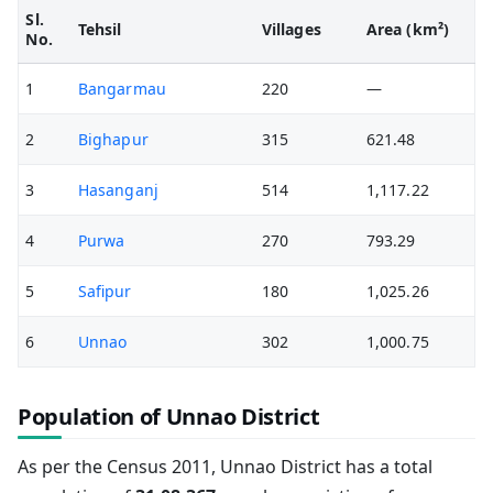
Sl.
Tehsil
Villages
Area (km²)
No.
1
Bangarmau
220
—
2
Bighapur
315
621.48
3
Hasanganj
514
1,117.22
4
Purwa
270
793.29
5
Safipur
180
1,025.26
6
Unnao
302
1,000.75
Population of Unnao District
As per the Census 2011, Unnao District has a total