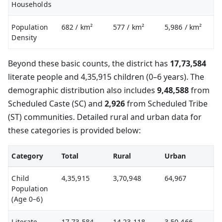
Households
Population
682
/ km²
577
/ km²
5,986
/ km²
Density
Beyond these basic counts, the district has
17,73,584
literate people and 4,35,915 children (0–6 years). The
demographic distribution also includes
9,48,588
from
Scheduled Caste (SC) and
2,926
from Scheduled Tribe
(ST) communities. Detailed rural and urban data for
these categories is provided below:
Category
Total
Rural
Urban
Child
4,35,915
3,70,948
64,967
Population
(Age 0–6)
Literate
17,73,584
14,23,118
3,50,466