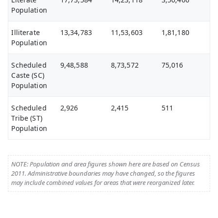
Population
Illiterate
13,34,783
11,53,603
1,81,180
Population
Scheduled
9,48,588
8,73,572
75,016
Caste (SC)
Population
Scheduled
2,926
2,415
511
Tribe (ST)
Population
NOTE: Population and area figures shown here are based on Census
2011. Administrative boundaries may have changed, so the figures
may include combined values for areas that were reorganized later.