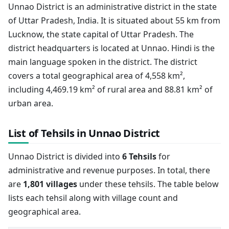
Unnao District is an administrative district in the state
of Uttar Pradesh, India. It is situated about 55 km from
Lucknow, the state capital of Uttar Pradesh. The
district headquarters is located at Unnao. Hindi is the
main language spoken in the district. The district
covers a total geographical area of 4,558 km²,
including 4,469.19 km² of rural area and 88.81 km² of
urban area.
List of Tehsils in Unnao District
Unnao District is divided into
6 Tehsils
for
administrative and revenue purposes. In total, there
are
1,801 villages
under these tehsils. The table below
lists each tehsil along with village count and
geographical area.