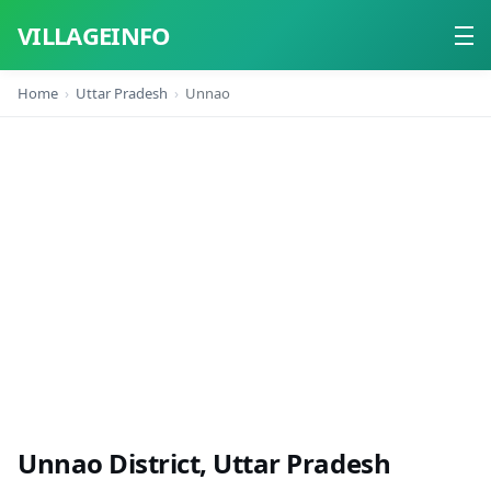
VILLAGEINFO
Home
Uttar Pradesh
Unnao
Home
About
Contact
Unnao District, Uttar Pradesh