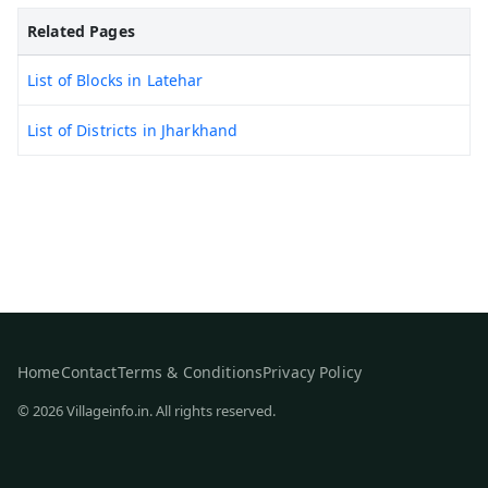
Related Pages
List of Blocks in Latehar
List of Districts in Jharkhand
Home
Contact
Terms & Conditions
Privacy Policy
© 2026 Villageinfo.in. All rights reserved.