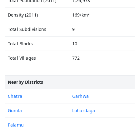
Total Population (2011)
7,26,978
Density (2011)
169/km²
Total Subdivisions
9
Total Blocks
10
Total Villages
772
Nearby Districts
Chatra
Garhwa
Gumla
Lohardaga
Palamu