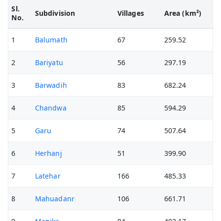
Sl.
Subdivision
Villages
Area (km²)
No.
1
Balumath
67
259.52
2
Bariyatu
56
297.19
3
Barwadih
83
682.24
4
Chandwa
85
594.29
5
Garu
74
507.64
6
Herhanj
51
399.90
7
Latehar
166
485.33
8
Mahuadanr
106
661.71