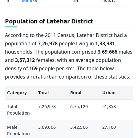
9
Manika
84
403.17
Population of Latehar District
According to the 2011 Census, Latehar District had a
population of
7,26,978
people living in
1,33,381
households. The population comprised
3,69,666
males
and
3,57,312
females, with an average population
density of
169
people per km². The table below
provides a rural-urban comparison of these statistics.
Category
Total
Rural
Urban
Total
7,26,978
6,75,120
51,858
Population
Male
3,69,666
3,42,566
27,100
Population