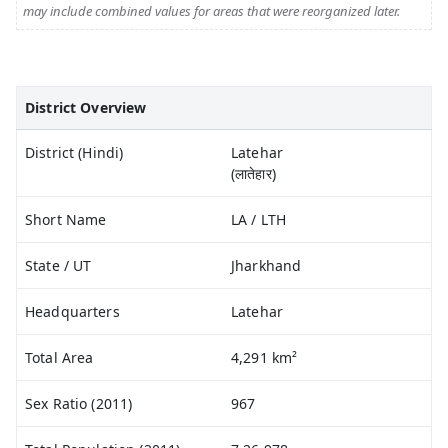
may include combined values for areas that were reorganized later.
District Overview
District (Hindi)
Latehar
(लातेहार)
Short Name
LA / LTH
State / UT
Jharkhand
Headquarters
Latehar
Total Area
4,291 km²
Sex Ratio (2011)
967