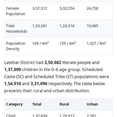
Female
3,57,312
3,32,554
24,758
Population
Total
1,33,381
1,23,316
10,065
Households
Population
169
/ km²
159
/ km²
1,327
/ km²
Density
Latehar District had
3,50,682
literate people and
1,37,699
children in the 0–6 age group. Scheduled
Caste (SC) and Scheduled Tribe (ST) populations were
1,54,910
and
3,31,096
respectively. The table below
presents their rural and urban distribution.
Category
Total
Rural
Urban
Child
1,37,699
1,29,917
7,782