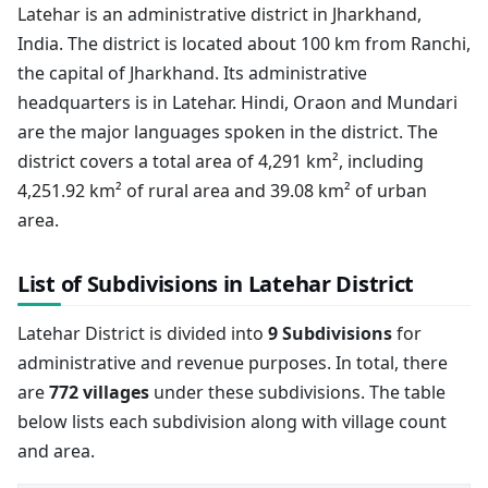
Latehar is an administrative district in Jharkhand,
India. The district is located about 100 km from Ranchi,
the capital of Jharkhand. Its administrative
headquarters is in Latehar. Hindi, Oraon and Mundari
are the major languages spoken in the district. The
district covers a total area of 4,291 km², including
4,251.92 km² of rural area and 39.08 km² of urban
area.
List of Subdivisions in Latehar District
Latehar District is divided into
9 Subdivisions
for
administrative and revenue purposes. In total, there
are
772 villages
under these subdivisions. The table
below lists each subdivision along with village count
and area.