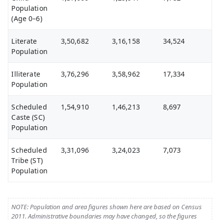
Population
(Age 0–6)
Literate
3,50,682
3,16,158
34,524
Population
Illiterate
3,76,296
3,58,962
17,334
Population
Scheduled
1,54,910
1,46,213
8,697
Caste (SC)
Population
Scheduled
3,31,096
3,24,023
7,073
Tribe (ST)
Population
NOTE: Population and area figures shown here are based on Census
2011. Administrative boundaries may have changed, so the figures