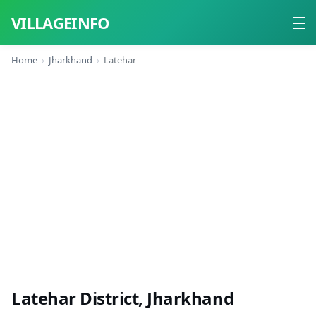
VILLAGEINFO
Home
Jharkhand
Latehar
Home
About
Contact
Latehar District, Jharkhand