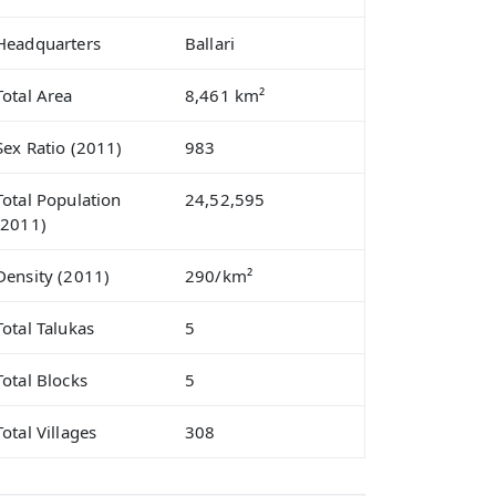
Headquarters
Ballari
Total Area
8,461 km²
Sex Ratio (2011)
983
Total Population
24,52,595
(2011)
Density (2011)
290/km²
Total Talukas
5
Total Blocks
5
Total Villages
308