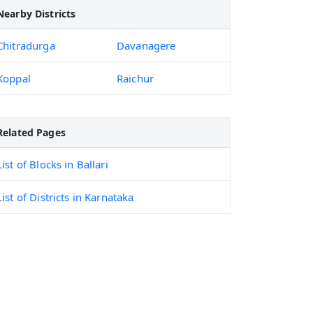
Nearby Districts
Chitradurga
Davanagere
Koppal
Raichur
Related Pages
List of Blocks in Ballari
List of Districts in Karnataka