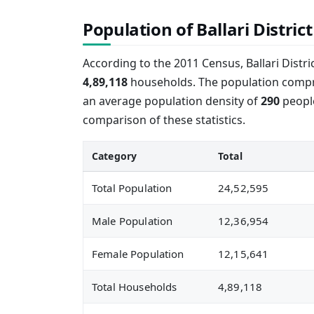
Population of Ballari District
According to the 2011 Census, Ballari Distr
4,89,118
households. The population comp
an average population density of
290
people
comparison of these statistics.
Category
Total
Total Population
24,52,595
Male Population
12,36,954
Female Population
12,15,641
Total Households
4,89,118