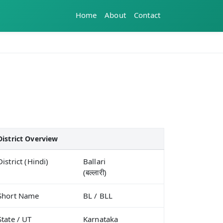
Home
About
Contact
District Overview
District (Hindi)
Ballari
(बल्लारी)
Short Name
BL / BLL
State / UT
Karnataka