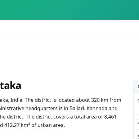
ataka
ataka, India. The district is located about 320 km from
inistrative headquarters is in Ballari. Kannada and
 district. The district covers a total area of 8,461
nd 412.27 km² of urban area.