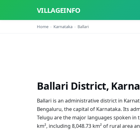
VILLAGEINFO
Home
Karnataka
Ballari
Ballari District, Karn
Ballari is an administrative district in Karn
Bengaluru, the capital of Karnataka. Its adm
Telugu are the major languages spoken in the
km², including 8,048.73 km² of rural area a