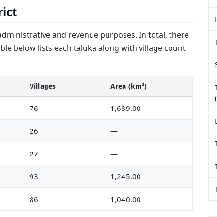
rict
administrative and revenue purposes. In total, there
ble below lists each taluka along with village count
Villages
Area (km²)
76
1,689.00
26
—
27
—
93
1,245.00
86
1,040.00