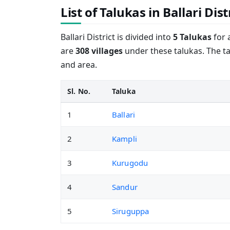
List of Talukas in Ballari Dist
Ballari District is divided into
5 Talukas
for 
are
308 villages
under these talukas. The ta
and area.
Sl. No.
Taluka
1
Ballari
2
Kampli
3
Kurugodu
4
Sandur
5
Siruguppa