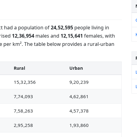
ict had a population of
24,52,595
people living in
rised
12,36,954
males and
12,15,641
females, with
 per km². The table below provides a rural-urban
Rural
Urban
15,32,356
9,20,239
7,74,093
4,62,861
7,58,263
4,57,378
2,95,258
1,93,860