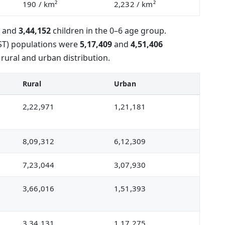
190
/ km²
2,232
/ km²
e and
3,44,152
children in the 0–6 age group.
(ST) populations were
5,17,409
and
4,51,406
 rural and urban distribution.
Rural
Urban
2,22,971
1,21,181
8,09,312
6,12,309
7,23,044
3,07,930
3,66,016
1,51,393
3,34,131
1,17,275