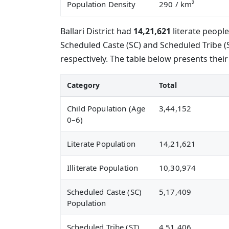
Population Density
290
/ km²
Ballari District had
14,21,621
literate peopl
Scheduled Caste (SC) and Scheduled Tribe 
respectively. The table below presents their
Category
Total
Child Population (Age
3,44,152
0–6)
Literate Population
14,21,621
Illiterate Population
10,30,974
Scheduled Caste (SC)
5,17,409
Population
Scheduled Tribe (ST)
4,51,406