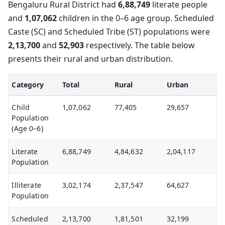
Bengaluru Rural District had
6,88,749
literate people
and
1,07,062
children in the 0–6 age group. Scheduled
Caste (SC) and Scheduled Tribe (ST) populations were
2,13,700
and
52,903
respectively. The table below
presents their rural and urban distribution.
Category
Total
Rural
Urban
Child
1,07,062
77,405
29,657
Population
(Age 0–6)
Literate
6,88,749
4,84,632
2,04,117
Population
Illiterate
3,02,174
2,37,547
64,627
Population
Scheduled
2,13,700
1,81,501
32,199