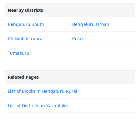
Nearby Districts
Bengaluru South
Bengaluru Urban
Chikkaballapura
Kolar
Tumakuru
Related Pages
List of Blocks in Bengaluru Rural
List of Districts in Karnataka