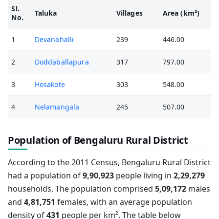
Sl.
Taluka
Villages
Area (km²)
No.
1
Devanahalli
239
446.00
2
Doddaballapura
317
797.00
3
Hosakote
303
548.00
4
Nelamangala
245
507.00
Population of Bengaluru Rural District
According to the 2011 Census, Bengaluru Rural District
had a population of
9,90,923
people living in
2,29,279
households. The population comprised
5,09,172
males
and
4,81,751
females, with an average population
density of
431
people per km². The table below