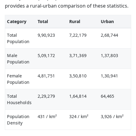
provides a rural-urban comparison of these statistics.
Category
Total
Rural
Urban
Total
9,90,923
7,22,179
2,68,744
Population
Male
5,09,172
3,71,369
1,37,803
Population
Female
4,81,751
3,50,810
1,30,941
Population
Total
2,29,279
1,64,814
64,465
Households
Population
431
/ km²
324
/ km²
3,926
/ km²
Density