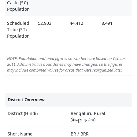
Caste (SC)
Population
Scheduled
52,903
44,412
8,491
Tribe (ST)
Population
NOTE: Population and area figures shown here are based on Census
2011. Administrative boundaries may have changed, so the figures
may include combined values for areas that were reorganized later.
District Overview
District (Hindi)
Bengaluru Rural
(बेंगलूरू ग्रामीण)
Short Name
BR / BRR