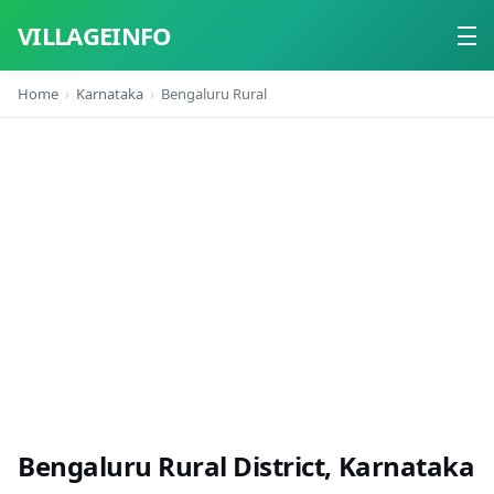
VILLAGEINFO
Home
Karnataka
Bengaluru Rural
Home
About
Contact
Bengaluru Rural District, Karnataka