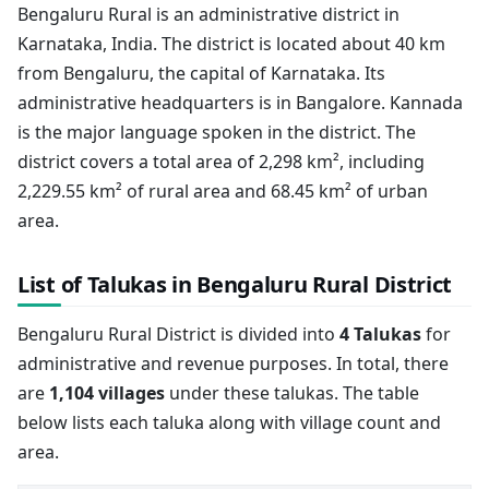
Bengaluru Rural is an administrative district in
Karnataka, India. The district is located about 40 km
from Bengaluru, the capital of Karnataka. Its
administrative headquarters is in Bangalore. Kannada
is the major language spoken in the district. The
district covers a total area of 2,298 km², including
2,229.55 km² of rural area and 68.45 km² of urban
area.
List of Talukas in Bengaluru Rural District
Bengaluru Rural District is divided into
4 Talukas
for
administrative and revenue purposes. In total, there
are
1,104 villages
under these talukas. The table
below lists each taluka along with village count and
area.