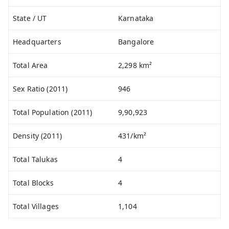
State / UT
Karnataka
Headquarters
Bangalore
Total Area
2,298 km²
Sex Ratio (2011)
946
Total Population (2011)
9,90,923
Density (2011)
431/km²
Total Talukas
4
Total Blocks
4
Total Villages
1,104