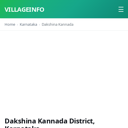
VILLAGEINFO
Home
Karnataka
Dakshina Kannada
Home
About
Contact
Dakshina Kannada District,