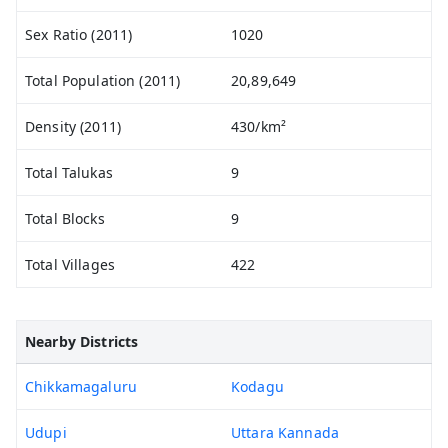
Sex Ratio (2011)
1020
Total Population (2011)
20,89,649
Density (2011)
430/km²
Total Talukas
9
Total Blocks
9
Total Villages
422
Nearby Districts
Chikkamagaluru
Kodagu
Udupi
Uttara Kannada