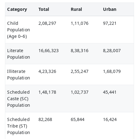
Category
Total
Rural
Urban
Child
2,08,297
1,11,076
97,221
Population
(Age 0–6)
Literate
16,66,323
8,38,316
8,28,007
Population
Illiterate
4,23,326
2,55,247
1,68,079
Population
Scheduled
1,48,178
1,02,737
45,441
Caste (SC)
Population
Scheduled
82,268
65,844
16,424
Tribe (ST)
Population