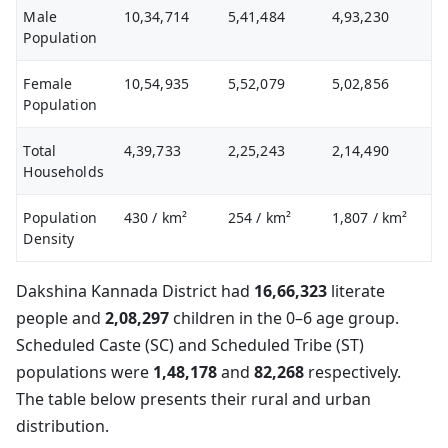
Male
10,34,714
5,41,484
4,93,230
Population
Female
10,54,935
5,52,079
5,02,856
Population
Total
4,39,733
2,25,243
2,14,490
Households
Population
430
/ km²
254
/ km²
1,807
/ km²
Density
Dakshina Kannada District had
16,66,323
literate
people and
2,08,297
children in the 0–6 age group.
Scheduled Caste (SC) and Scheduled Tribe (ST)
populations were
1,48,178
and
82,268
respectively.
The table below presents their rural and urban
distribution.