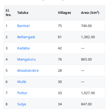
Sl.
Taluka
Villages
Area (km²)
No.
1
Bantval
75
740.00
2
Beltangadi
81
1,382.00
3
Kadaba
42
—
4
Mangaluru
76
865.00
5
Moodubidire
28
—
6
Mulki
30
—
7
Puttur
33
1,027.00
8
Sulya
34
847.00