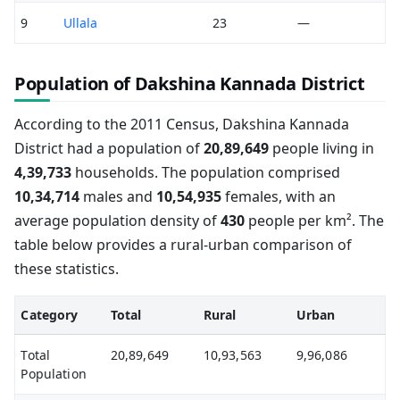
9
Ullala
23
—
Population of Dakshina Kannada District
According to the 2011 Census, Dakshina Kannada
District had a population of
20,89,649
people living in
4,39,733
households. The population comprised
10,34,714
males and
10,54,935
females, with an
average population density of
430
people per km². The
table below provides a rural-urban comparison of
these statistics.
Category
Total
Rural
Urban
Total
20,89,649
10,93,563
9,96,086
Population