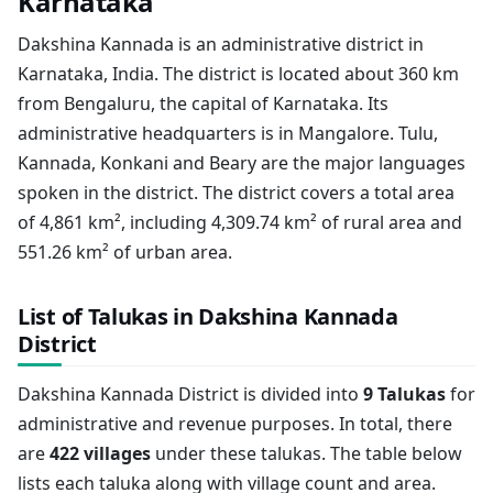
Karnataka
Dakshina Kannada is an administrative district in
Karnataka, India. The district is located about 360 km
from Bengaluru, the capital of Karnataka. Its
administrative headquarters is in Mangalore. Tulu,
Kannada, Konkani and Beary are the major languages
spoken in the district. The district covers a total area
of 4,861 km², including 4,309.74 km² of rural area and
551.26 km² of urban area.
List of Talukas in Dakshina Kannada
District
Dakshina Kannada District is divided into
9 Talukas
for
administrative and revenue purposes. In total, there
are
422 villages
under these talukas. The table below
lists each taluka along with village count and area.