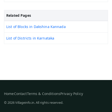
Related Pages
List of Blocks in Dakshina Kannada
List of Districts in Karnataka
Home
Contact
Terms & Conditions
Privacy Policy
© 2026 Villageinfo.in. All rights reserved.