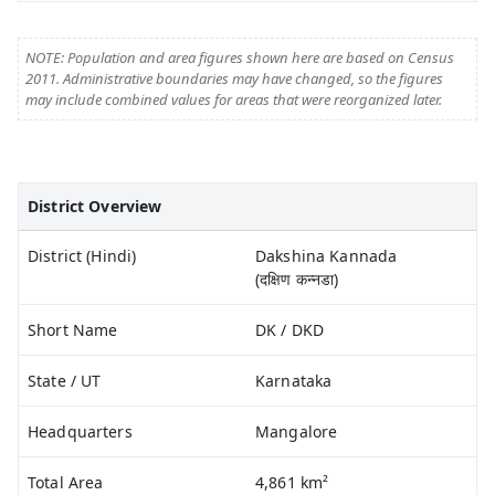
NOTE: Population and area figures shown here are based on Census
2011. Administrative boundaries may have changed, so the figures
may include combined values for areas that were reorganized later.
District Overview
District (Hindi)
Dakshina Kannada
(दक्षिण कन्नडा)
Short Name
DK / DKD
State / UT
Karnataka
Headquarters
Mangalore
Total Area
4,861 km²