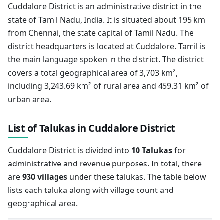
Cuddalore District is an administrative district in the
state of Tamil Nadu, India. It is situated about 195 km
from Chennai, the state capital of Tamil Nadu. The
district headquarters is located at Cuddalore. Tamil is
the main language spoken in the district. The district
covers a total geographical area of 3,703 km²,
including 3,243.69 km² of rural area and 459.31 km² of
urban area.
List of Talukas in Cuddalore District
Cuddalore District is divided into
10 Talukas
for
administrative and revenue purposes. In total, there
are
930 villages
under these talukas. The table below
lists each taluka along with village count and
geographical area.