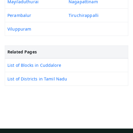
Mayiladuthurai
Nagapattinam
Perambalur
Tiruchirappalli
Viluppuram
Related Pages
List of Blocks in Cuddalore
List of Districts in Tamil Nadu