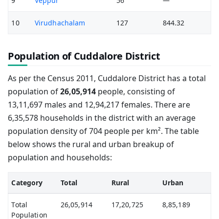
9
Veppur
56
—
10
Virudhachalam
127
844.32
Population of Cuddalore District
As per the Census 2011, Cuddalore District has a total
population of
26,05,914
people, consisting of
13,11,697 males and 12,94,217 females. There are
6,35,578 households in the district with an average
population density of 704 people per km². The table
below shows the rural and urban breakup of
population and households:
Category
Total
Rural
Urban
Total
26,05,914
17,20,725
8,85,189
Population