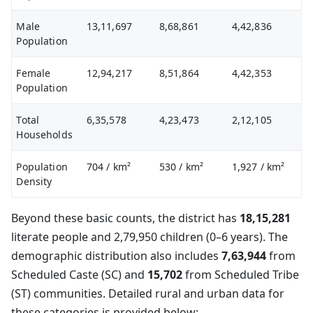
Male
13,11,697
8,68,861
4,42,836
Population
Female
12,94,217
8,51,864
4,42,353
Population
Total
6,35,578
4,23,473
2,12,105
Households
Population
704
/ km²
530
/ km²
1,927
/ km²
Density
Beyond these basic counts, the district has
18,15,281
literate people and 2,79,950 children (0–6 years). The
demographic distribution also includes
7,63,944
from
Scheduled Caste (SC) and
15,702
from Scheduled Tribe
(ST) communities. Detailed rural and urban data for
these categories is provided below: