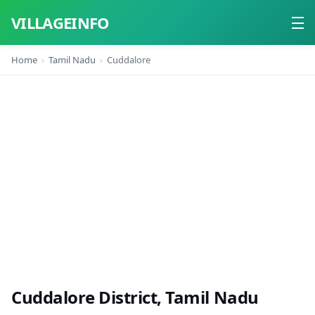
VILLAGEINFO
Home
Tamil Nadu
Cuddalore
Home
About
Contact
Cuddalore District, Tamil Nadu