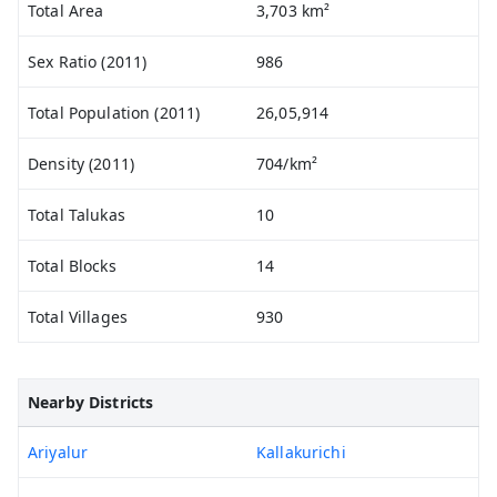
Total Area
3,703 km²
Sex Ratio (2011)
986
Total Population (2011)
26,05,914
Density (2011)
704/km²
Total Talukas
10
Total Blocks
14
Total Villages
930
Nearby Districts
Ariyalur
Kallakurichi