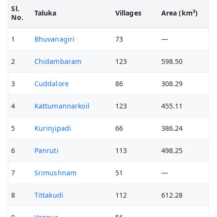
Sl.
Taluka
Villages
Area (km²)
No.
1
Bhuvanagiri
73
—
2
Chidambaram
123
598.50
3
Cuddalore
86
308.29
4
Kattumannarkoil
123
455.11
5
Kurinjipadi
66
386.24
6
Panruti
113
498.25
7
Srimushnam
51
—
8
Tittakudi
112
612.28