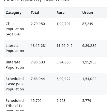
Category
Total
Rural
Urban
Child
2,79,950
1,92,701
87,249
Population
(Age 0–6)
Literate
18,15,281
11,26,045
6,89,236
Population
Illiterate
7,90,633
5,94,680
1,95,953
Population
Scheduled
7,63,944
6,09,922
1,54,022
Caste (SC)
Population
Scheduled
15,702
9,923
5,779
Tribe (ST)
Population