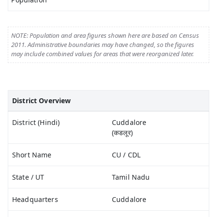
NOTE: Population and area figures shown here are based on Census
2011. Administrative boundaries may have changed, so the figures
may include combined values for areas that were reorganized later.
District Overview
District (Hindi)
Cuddalore
(कडलूर)
Short Name
CU / CDL
State / UT
Tamil Nadu
Headquarters
Cuddalore